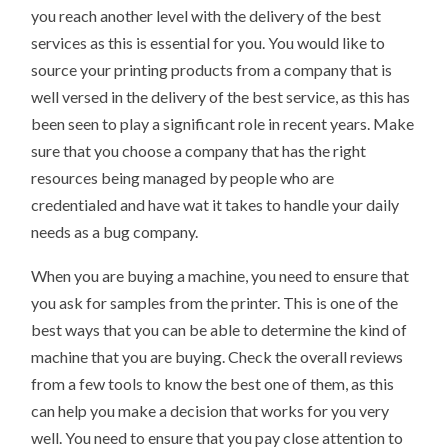
you reach another level with the delivery of the best
services as this is essential for you. You would like to
source your printing products from a company that is
well versed in the delivery of the best service, as this has
been seen to play a significant role in recent years. Make
sure that you choose a company that has the right
resources being managed by people who are
credentialed and have wat it takes to handle your daily
needs as a bug company.
When you are buying a machine, you need to ensure that
you ask for samples from the printer. This is one of the
best ways that you can be able to determine the kind of
machine that you are buying. Check the overall reviews
from a few tools to know the best one of them, as this
can help you make a decision that works for you very
well. You need to ensure that you pay close attention to