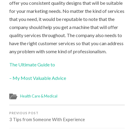
offer you consistent quality designs that will be suitable
for your marketing needs. No matter the kind of services
that you need, it would be reputable to note that the
company should help you get a machine that will offer
quality services throughout. The company also needs to
have the right customer services so that you can address
any problem with some kind of professionalism.
The Ultimate Guide to
– My Most Valuable Advice
Health Care & Medical
PREVIOUS POST
3 Tips from Someone With Experience