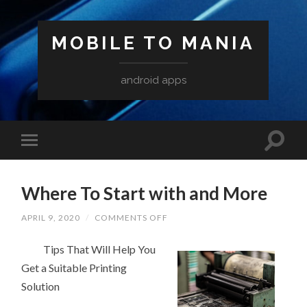
MOBILE TO MANIA
android apps
Where To Start with and More
ON
APRIL 9, 2020
/
COMMENTS OFF
WHERE
TO
Tips That Will Help You
START
WITH
Get a Suitable Printing
AND
MORE
Solution