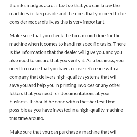
the ink smudges across text so that you can know the
machines to keep aside and the ones that you need to be
considering carefully, as this is very important.
Make sure that you check the turnaround time for the
machine when it comes to handling specific tasks. There
is the information that the dealer will give you, and you
also need to ensure that you verify it. As a business, you
need to ensure that you have a close reference with a
company that delivers high-quality systems that will
save you and help you in printing invoices or any other
letters that you need for documentations at your
business. It should be done within the shortest time
possible as you have invested in a high-quality machine
this time around.
Make sure that you can purchase a machine that will