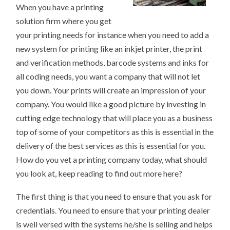
When you have a printing
solution firm where you get
your printing needs for instance when you need to add a
new system for printing like an inkjet printer, the print
and verification methods, barcode systems and inks for
all coding needs, you want a company that will not let
you down. Your prints will create an impression of your
company. You would like a good picture by investing in
cutting edge technology that will place you as a business
top of some of your competitors as this is essential in the
delivery of the best services as this is essential for you.
How do you vet a printing company today, what should
you look at, keep reading to find out more here?
The first thing is that you need to ensure that you ask for
credentials. You need to ensure that your printing dealer
is well versed with the systems he/she is selling and helps