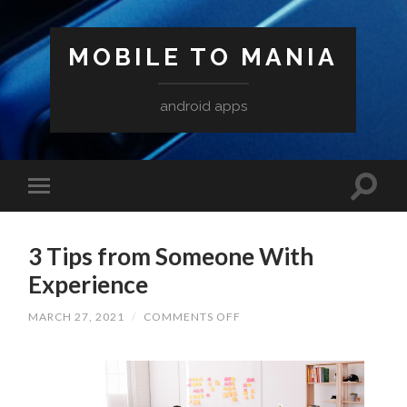
MOBILE TO MANIA
android apps
3 Tips from Someone With
Experience
ON
MARCH 27, 2021
/
COMMENTS OFF
3
TIPS
FROM
SOMEONE
WITH
EXPERIENCE