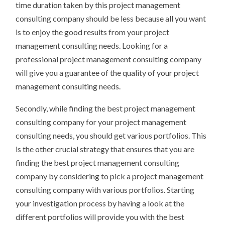
time duration taken by this project management
consulting company should be less because all you want
is to enjoy the good results from your project
management consulting needs. Looking for a
professional project management consulting company
will give you a guarantee of the quality of your project
management consulting needs.
Secondly, while finding the best project management
consulting company for your project management
consulting needs, you should get various portfolios. This
is the other crucial strategy that ensures that you are
finding the best project management consulting
company by considering to pick a project management
consulting company with various portfolios. Starting
your investigation process by having a look at the
different portfolios will provide you with the best