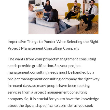
Imperative Things to Ponder When Selecting the Right
Project Management Consulting Company
The wants from your project management consulting
needs provide gratification. So, your project
management consulting needs must be handled by a
project management consulting company the right way.
In recent days, so many people have been seeking
services from a project management consulting
company. So, it is crucial for you to have the knowledge
about the tips and specifics to consider as you seek