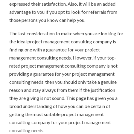
expressed their satisfaction. Also, it will be an added
advantage to you if you opt to look for referrals from
those persons you know can help you.
The last consideration to make when you are looking for
the ideal project management consulting company is
finding one with a guarantee for your project
management consulting needs. However, if your top-
rated project management consulting company is not
providing a guarantee for your project management
consulting needs, then you should only take a genuine
reason and stay always from them if the justification
they are giving is not sound. This page has given you a
broad understanding of how you can be certain of
getting the most suitable project management
consulting company for your project management
consulting needs.