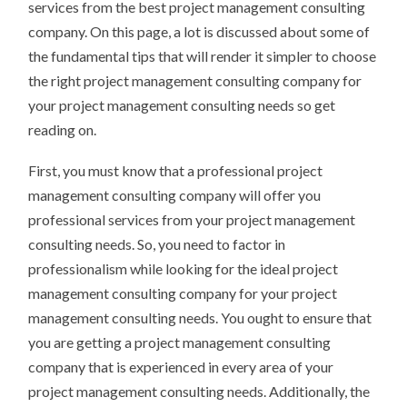
services from the best project management consulting
company. On this page, a lot is discussed about some of
the fundamental tips that will render it simpler to choose
the right project management consulting company for
your project management consulting needs so get
reading on.
First, you must know that a professional project
management consulting company will offer you
professional services from your project management
consulting needs. So, you need to factor in
professionalism while looking for the ideal project
management consulting company for your project
management consulting needs. You ought to ensure that
you are getting a project management consulting
company that is experienced in every area of your
project management consulting needs. Additionally, the