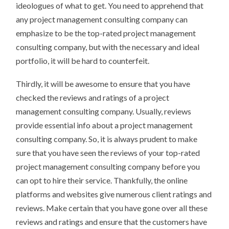
ideologues of what to get. You need to apprehend that
any project management consulting company can
emphasize to be the top-rated project management
consulting company, but with the necessary and ideal
portfolio, it will be hard to counterfeit.
Thirdly, it will be awesome to ensure that you have
checked the reviews and ratings of a project
management consulting company. Usually, reviews
provide essential info about a project management
consulting company. So, it is always prudent to make
sure that you have seen the reviews of your top-rated
project management consulting company before you
can opt to hire their service. Thankfully, the online
platforms and websites give numerous client ratings and
reviews. Make certain that you have gone over all these
reviews and ratings and ensure that the customers have