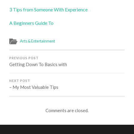
3 Tips from Someone With Experience
A Beginners Guide To
Arts & Entertainment
PREVIOUS POST
Getting Down To Basics with
NEXT POST
– My Most Valuable Tips
Comments are closed.