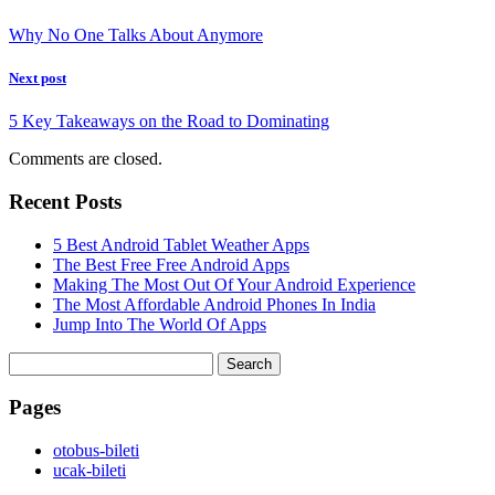
Why No One Talks About Anymore
Next post
5 Key Takeaways on the Road to Dominating
Comments are closed.
Recent Posts
5 Best Android Tablet Weather Apps
The Best Free Free Android Apps
Making The Most Out Of Your Android Experience
The Most Affordable Android Phones In India
Jump Into The World Of Apps
Search
for:
Pages
‎otobus-bileti
‎ucak-bileti