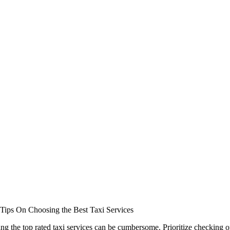
Tips On Choosing the Best Taxi Services
ng the top rated taxi services can be cumbersome. Prioritize checking 