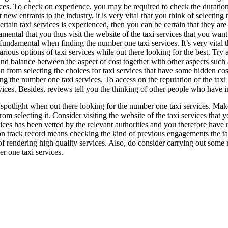
ces. To check on experience, you may be required to check the duration 
t new entrants to the industry, it is very vital that you think of selecting
certain taxi services is experienced, then you can be certain that they are
mental that you thus visit the website of the taxi services that you wan
fundamental when finding the number one taxi services. It’s very vital 
arious options of taxi services while out there looking for the best. Try
nd balance between the aspect of cost together with other aspects such 
in from selecting the choices for taxi services that have some hidden cos
g the number one taxi services. To access on the reputation of the taxi
ervices. Besides, reviews tell you the thinking of other people who have i
he spotlight when out there looking for the number one taxi services. Make
 from selecting it. Consider visiting the website of the taxi services that
ervices has been vetted by the relevant authorities and you therefore hav
 on track record means checking the kind of previous engagements the taxi
 of rendering high quality services. Also, do consider carrying out som
er one taxi services.