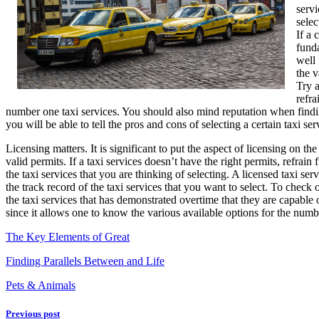
servi
Tips
selec
If a 
funda
well 
the v
Try a
refra
number one taxi services. You should also mind reputation when findin
you will be able to tell the pros and cons of selecting a certain taxi s
Licensing matters. It is significant to put the aspect of licensing on t
valid permits. If a taxi services doesn’t have the right permits, refrain
the taxi services that you are thinking of selecting. A licensed taxi s
the track record of the taxi services that you want to select. To check
the taxi services that has demonstrated overtime that they are capable
since it allows one to know the various available options for the numb
The Key Elements of Great
Finding Parallels Between and Life
Pets & Animals
Previous post