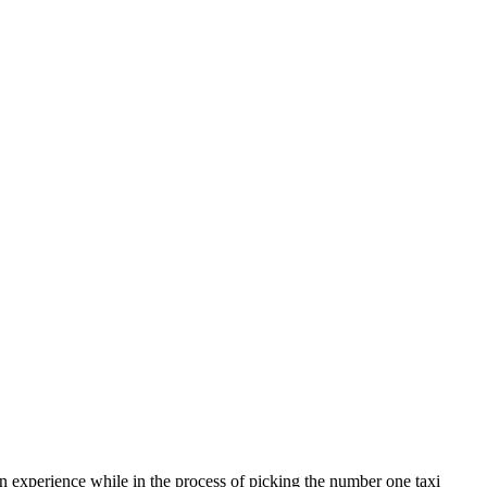
on experience while in the process of picking the number one taxi