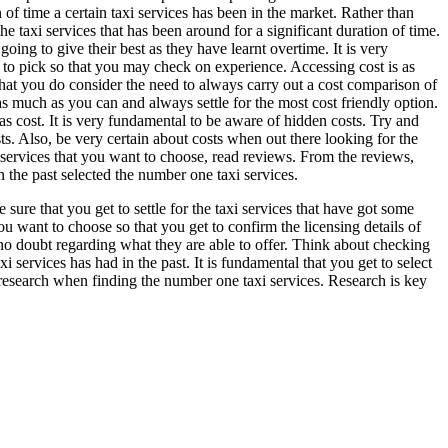
of time a certain taxi services has been in the market. Rather than
 the taxi services that has been around for a significant duration of time.
 going to give their best as they have learnt overtime. It is very
t to pick so that you may check on experience. Accessing cost is as
that you do consider the need to always carry out a cost comparison of
 as much as you can and always settle for the most cost friendly option.
as cost. It is very fundamental to be aware of hidden costs. Try and
ts. Also, be very certain about costs when out there looking for the
 services that you want to choose, read reviews. From the reviews,
n the past selected the number one taxi services.
 sure that you get to settle for the taxi services that have got some
 you want to choose so that you get to confirm the licensing details of
e no doubt regarding what they are able to offer. Think about checking
 services has had in the past. It is fundamental that you get to select
e research when finding the number one taxi services. Research is key