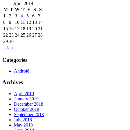
April 2019
M
T
W
T
F
S
S
1
2
3
4
5
6
7
8
9
10
11
12
13
14
15
16
17
18
19
20
21
22
23
24
25
26
27
28
29
30
« Jan
Categories
Android
Archives
April 2019
January 2019
December 2018
October 2018
September 2018
July 2018
May 2018