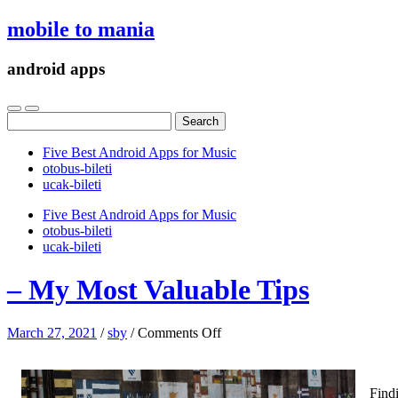
mobile to mania
android apps
Search
for:
Five Best Android Apps for Music
‎otobus-bileti
‎ucak-bileti
Five Best Android Apps for Music
‎otobus-bileti
‎ucak-bileti
– My Most Valuable Tips
on
March 27, 2021
/
sby
/
Comments Off
–
My
Most
Findi
Valuable