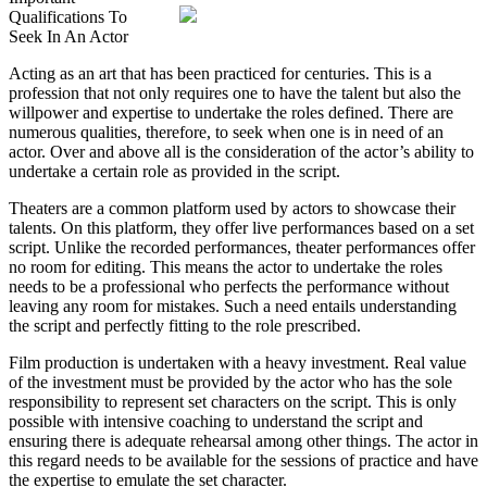
Qualifications To
Think
Seek In An Actor
Voices
Are
Acting as an art that has been practiced for centuries. This is a
A
profession that not only requires one to have the talent but also the
Good
willpower and expertise to undertake the roles defined. There are
Idea
numerous qualities, therefore, to seek when one is in need of an
actor. Over and above all is the consideration of the actor’s ability to
undertake a certain role as provided in the script.
Theaters are a common platform used by actors to showcase their
talents. On this platform, they offer live performances based on a set
script. Unlike the recorded performances, theater performances offer
no room for editing. This means the actor to undertake the roles
needs to be a professional who perfects the performance without
leaving any room for mistakes. Such a need entails understanding
the script and perfectly fitting to the role prescribed.
Film production is undertaken with a heavy investment. Real value
of the investment must be provided by the actor who has the sole
responsibility to represent set characters on the script. This is only
possible with intensive coaching to understand the script and
ensuring there is adequate rehearsal among other things. The actor in
this regard needs to be available for the sessions of practice and have
the expertise to emulate the set character.