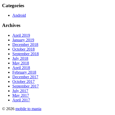
Categories
Android
Archives
April 2019
January 2019
December 2018
October 2018
September 2018
July 2018
May 2018
April 2018
February 2018
December 2017
October 2017
September 2017
July 2017
May 2017
April 2017
© 2026
mobile to mania