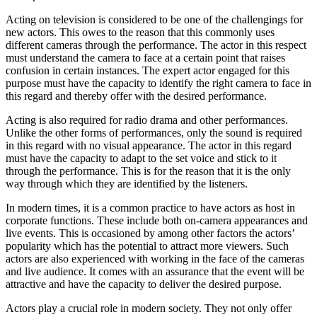
Acting on television is considered to be one of the challengings for
new actors. This owes to the reason that this commonly uses
different cameras through the performance. The actor in this respect
must understand the camera to face at a certain point that raises
confusion in certain instances. The expert actor engaged for this
purpose must have the capacity to identify the right camera to face in
this regard and thereby offer with the desired performance.
Acting is also required for radio drama and other performances.
Unlike the other forms of performances, only the sound is required
in this regard with no visual appearance. The actor in this regard
must have the capacity to adapt to the set voice and stick to it
through the performance. This is for the reason that it is the only
way through which they are identified by the listeners.
In modern times, it is a common practice to have actors as host in
corporate functions. These include both on-camera appearances and
live events. This is occasioned by among other factors the actors’
popularity which has the potential to attract more viewers. Such
actors are also experienced with working in the face of the cameras
and live audience. It comes with an assurance that the event will be
attractive and have the capacity to deliver the desired purpose.
Actors play a crucial role in modern society. They not only offer