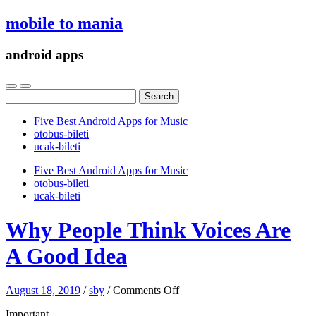
mobile to mania
android apps
Search
for:
Five Best Android Apps for Music
‎otobus-bileti
‎ucak-bileti
Five Best Android Apps for Music
‎otobus-bileti
‎ucak-bileti
Why People Think Voices Are
A Good Idea
on
August 18, 2019
/
sby
/
Comments Off
Why
Important
People