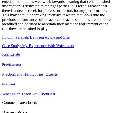
entertainment but as well work towards ensuring that certain desired
information is delivered to the right parties. It is for this reason that
there is a need to seek for professional actors for any performance.
This may entail undertaking intensive research that looks into the
previous performances of the actor. The actor’s abilities are therefore
identified and perused to ascertain they meet the requirement of the
role they are required to play.
Finding Parallels Between Actors and Life
Case Study: My Experience With Voiceovers
Real Estate
Previous post
Practical and Helpful Tips: Experts
Next post
What I Can Teach You About Art
Comments are closed.
Recent Posts