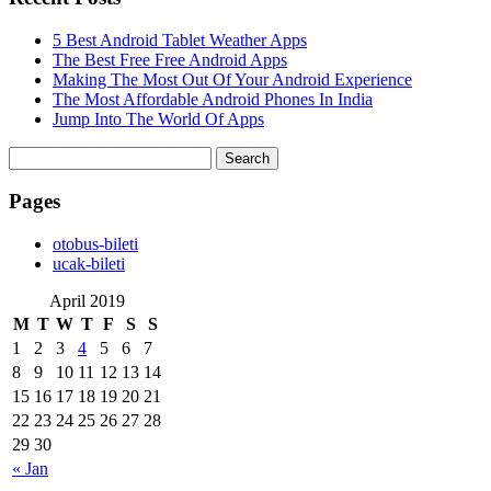
5 Best Android Tablet Weather Apps
The Best Free Free Android Apps
Making The Most Out Of Your Android Experience
The Most Affordable Android Phones In India
Jump Into The World Of Apps
Search
for:
Pages
‎otobus-bileti
‎ucak-bileti
April 2019
M
T
W
T
F
S
S
1
2
3
4
5
6
7
8
9
10
11
12
13
14
15
16
17
18
19
20
21
22
23
24
25
26
27
28
29
30
« Jan