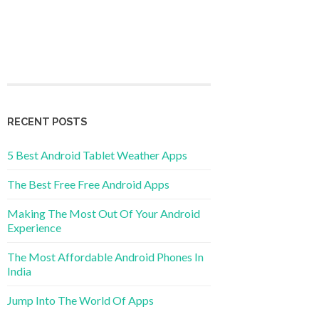
RECENT POSTS
5 Best Android Tablet Weather Apps
The Best Free Free Android Apps
Making The Most Out Of Your Android
Experience
The Most Affordable Android Phones In
India
Jump Into The World Of Apps