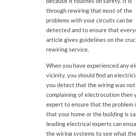
because it touches on safety. It is
through rewiring that most of the
problems with your circuits can be
detected and to ensure that everyo
article gives guidelines on the cruci
rewiring service.
When you have experienced any elec
vicinity, you should find an electri
you detect that the wiring was not
complaining of electrocution then y
expert to ensure that the problem 
that your home or the building is s
leading electrical experts can ensu
the wiring systems to see what the