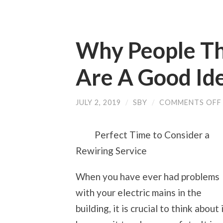
Why People Thi
Are A Good Id
JULY 2, 2019
/
SBY
/
COMMENTS OFF
Perfect Time to Consider a
Rewiring Service
When you have ever had problems
with your electric mains in the
building, it is crucial to think about 