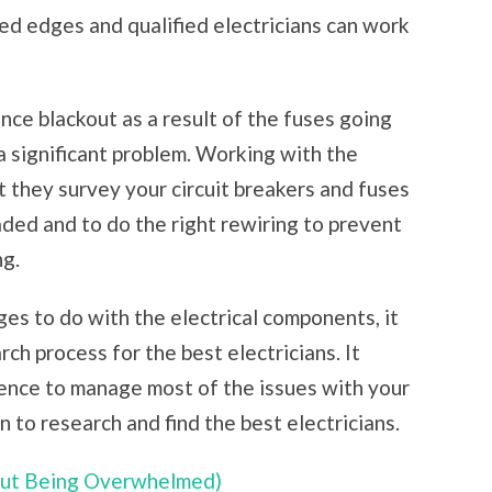
red edges and qualified electricians can work
ce blackout as a result of the fuses going
a significant problem. Working with the
at they survey your circuit breakers and fuses
aded and to do the right rewiring to prevent
ng.
ges to do with the electrical components, it
rch process for the best electricians. It
rience to manage most of the issues with your
n to research and find the best electricians.
hout Being Overwhelmed)