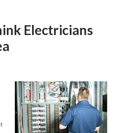
nk Electricians
ea
ON
WHY
PEOPLE
THINK
ELECTRICIANS
ARE
A
GOOD
IDEA
it