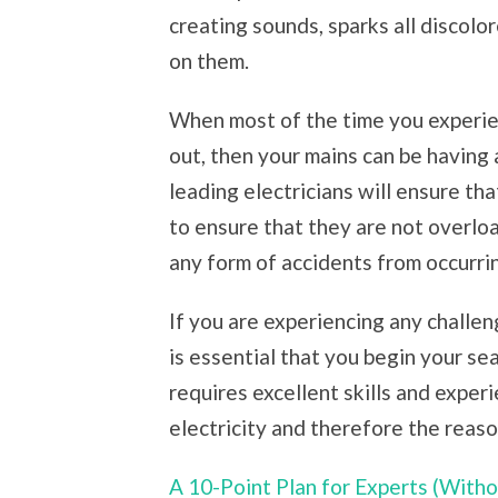
creating sounds, sparks all discolo
on them.
When most of the time you experien
out, then your mains can be having 
leading electricians will ensure th
to ensure that they are not overlo
any form of accidents from occurri
If you are experiencing any challen
is essential that you begin your sea
requires excellent skills and expe
electricity and therefore the reaso
A 10-Point Plan for Experts (Wit