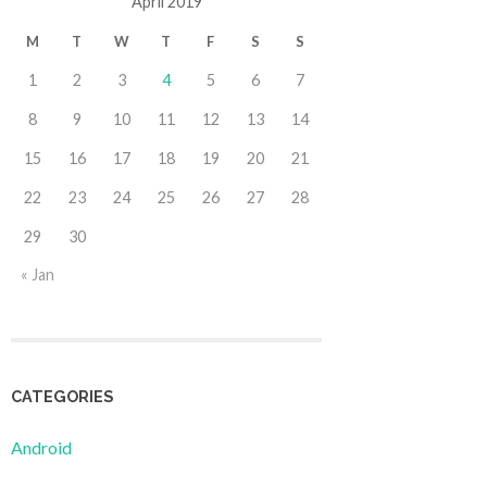
April 2019
M
T
W
T
F
S
S
1
2
3
4
5
6
7
8
9
10
11
12
13
14
15
16
17
18
19
20
21
22
23
24
25
26
27
28
29
30
« Jan
CATEGORIES
Android