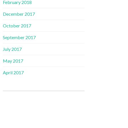
February 2018
December 2017
October 2017
September 2017
July 2017
May 2017
April 2017