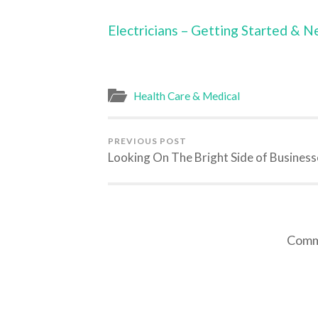
Electricians – Getting Started & N
Health Care & Medical
PREVIOUS POST
Looking On The Bright Side of Business
Comme