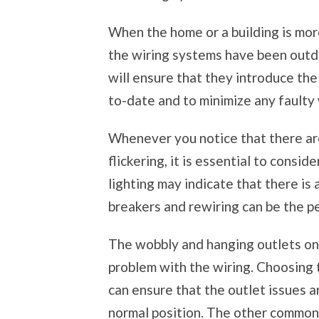
When the home or a building is more
the wiring systems have been outda
will ensure that they introduce the
to-date and to minimize any faulty 
Whenever you notice that there are 
flickering, it is essential to consid
lighting may indicate that there is 
breakers and rewiring can be the p
The wobbly and hanging outlets on t
problem with the wiring. Choosing 
can ensure that the outlet issues a
normal position. The other common 