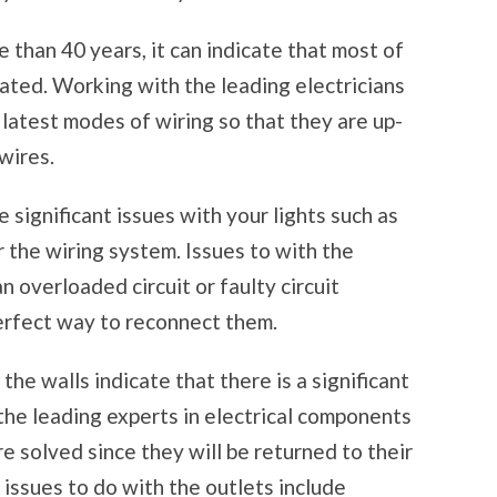
 than 40 years, it can indicate that most of
ted. Working with the leading electricians
 latest modes of wiring so that they are up-
wires.
significant issues with your lights such as
er the wiring system. Issues to with the
an overloaded circuit or faulty circuit
erfect way to reconnect them.
he walls indicate that there is a significant
the leading experts in electrical components
re solved since they will be returned to their
issues to do with the outlets include