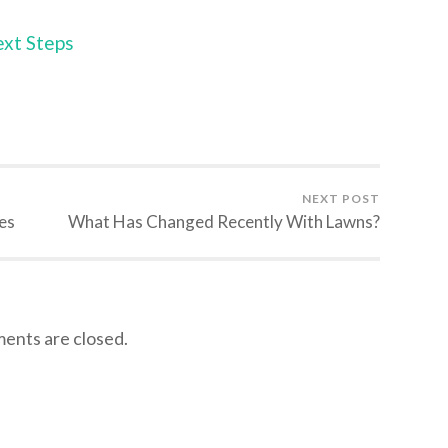
ext Steps
NEXT POST
es
What Has Changed Recently With Lawns?
nts are closed.