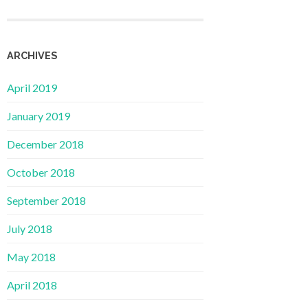
ARCHIVES
April 2019
January 2019
December 2018
October 2018
September 2018
July 2018
May 2018
April 2018