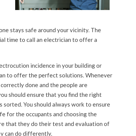
ne stays safe around your vicinity. The
al time to call an electrician to offer a
trocution incidence in your building or
cian to offer the perfect solutions. Whenever
 correctly done and the people are
ou should ensure that you find the right
is sorted. You should always work to ensure
afe for the occupants and choosing the
re that they do their test and evaluation of
y can do differently.