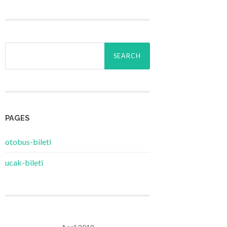
Search
for:
PAGES
‎otobus-bileti
‎ucak-bileti