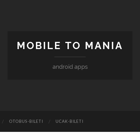
MOBILE TO MANIA
android apps
‎OTOBUS-BILETI
‎UCAK-BILETI