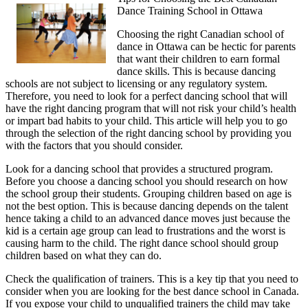
Dance Training School in Ottawa
Think
Are
Choosing the right Canadian school of
A
dance in Ottawa can be hectic for parents
Good
that want their children to earn formal
Idea
dance skills. This is because dancing
schools are not subject to licensing or any regulatory system.
Therefore, you need to look for a perfect dancing school that will
have the right dancing program that will not risk your child’s health
or impart bad habits to your child. This article will help you to go
through the selection of the right dancing school by providing you
with the factors that you should consider.
Look for a dancing school that provides a structured program.
Before you choose a dancing school you should research on how
the school group their students. Grouping children based on age is
not the best option. This is because dancing depends on the talent
hence taking a child to an advanced dance moves just because the
kid is a certain age group can lead to frustrations and the worst is
causing harm to the child. The right dance school should group
children based on what they can do.
Check the qualification of trainers. This is a key tip that you need to
consider when you are looking for the best dance school in Canada.
If you expose your child to unqualified trainers the child may take