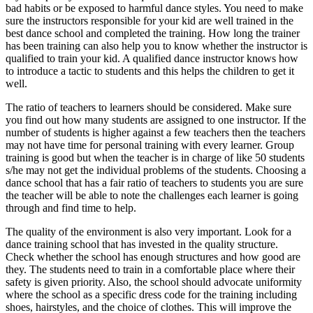
bad habits or be exposed to harmful dance styles. You need to make
sure the instructors responsible for your kid are well trained in the
best dance school and completed the training. How long the trainer
has been training can also help you to know whether the instructor is
qualified to train your kid. A qualified dance instructor knows how
to introduce a tactic to students and this helps the children to get it
well.
The ratio of teachers to learners should be considered. Make sure
you find out how many students are assigned to one instructor. If the
number of students is higher against a few teachers then the teachers
may not have time for personal training with every learner. Group
training is good but when the teacher is in charge of like 50 students
s/he may not get the individual problems of the students. Choosing a
dance school that has a fair ratio of teachers to students you are sure
the teacher will be able to note the challenges each learner is going
through and find time to help.
The quality of the environment is also very important. Look for a
dance training school that has invested in the quality structure.
Check whether the school has enough structures and how good are
they. The students need to train in a comfortable place where their
safety is given priority. Also, the school should advocate uniformity
where the school as a specific dress code for the training including
shoes, hairstyles, and the choice of clothes. This will improve the