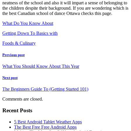
neatness of the school and also it will impart a sense of belonging to
the children despite their background. If you are wondering which is
the best Canadian school of dance Ottawa checks this page.
What Do You Know About
Getting Down To Basics with
Foods & Culinary
Previous post
What You Should Know About This Year
Next post
The Beginners Guide To (Getting Started 101)
Comments are closed.
Recent Posts
5 Best Android Tablet Weather Apps
The Best Free Free Android Apps