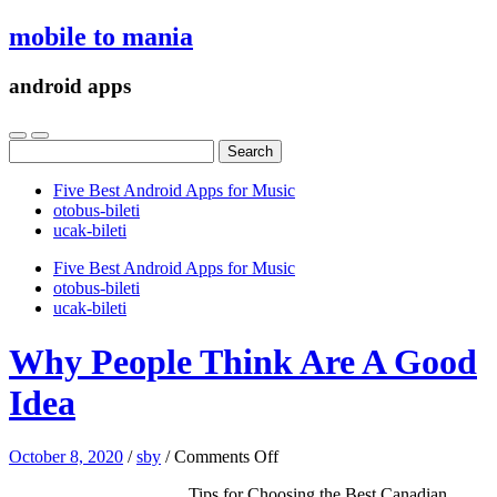
mobile to mania
android apps
Search
for:
Five Best Android Apps for Music
‎otobus-bileti
‎ucak-bileti
Five Best Android Apps for Music
‎otobus-bileti
‎ucak-bileti
Why People Think Are A Good
Idea
on
October 8, 2020
/
sby
/
Comments Off
Why
Tips for Choosing the Best Canadian
People