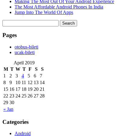
Making The Most Out Of Your Android Experience
The Most Affordable Android Phones In India
Jump Into The World Of Apps
Search
for:
Pages
‎otobus-bileti
‎ucak-bileti
April 2019
M
T
W
T
F
S
S
1
2
3
4
5
6
7
8
9
10
11
12
13
14
15
16
17
18
19
20
21
22
23
24
25
26
27
28
29
30
« Jan
Categories
Android