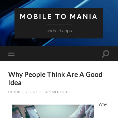
MOBILE TO MANIA
android apps
Why People Think Are A Good
Idea
ON
OCTOBER 7, 2021
/
COMMENTS OFF
WHY
PEOPLE
THINK
Why
ARE
A
GOOD