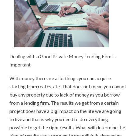
IDEA
Dealing with a Good Private Money Lending Firm is
Important
With money there are a lot things you can acquire
starting from real estate. That does not mean you cannot
buy any property due to lack of money as you borrow
from a lending firm. The results we get from a certain
project does have a big impact on the life we are going
to live and that is why you need to do everything
possible to get the right results. What will determine the
kind of results you are going to get will fully depend on