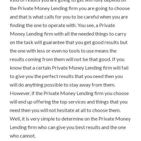
the Private Money Lending firm you are going to choose
and that is what calls for you to be careful when you are
finding the one to operate with. You see, a Private
Money Lending firm with all the needed things to carry
on the task will guarantee that you get good results but
the one with less or even no tools to use means the
results coming from them will not be that good. If you
know that a certain Private Money Lending firm will fail
to give you the perfect results that you need then you
will do anything possible to stay away from them.
However, if the Private Money Lending firm you choose
will end up offering the top services and things that you
need then you will not hesitate at all to choose them.
Well, it is very simple to determine on the Private Money
Lending firm who can give you best results and the one
who cannot.