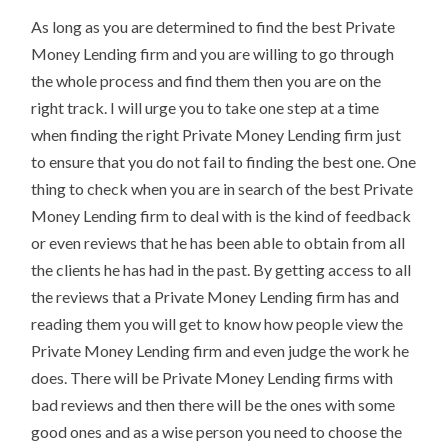
As long as you are determined to find the best Private
Money Lending firm and you are willing to go through
the whole process and find them then you are on the
right track. I will urge you to take one step at a time
when finding the right Private Money Lending firm just
to ensure that you do not fail to finding the best one. One
thing to check when you are in search of the best Private
Money Lending firm to deal with is the kind of feedback
or even reviews that he has been able to obtain from all
the clients he has had in the past. By getting access to all
the reviews that a Private Money Lending firm has and
reading them you will get to know how people view the
Private Money Lending firm and even judge the work he
does. There will be Private Money Lending firms with
bad reviews and then there will be the ones with some
good ones and as a wise person you need to choose the