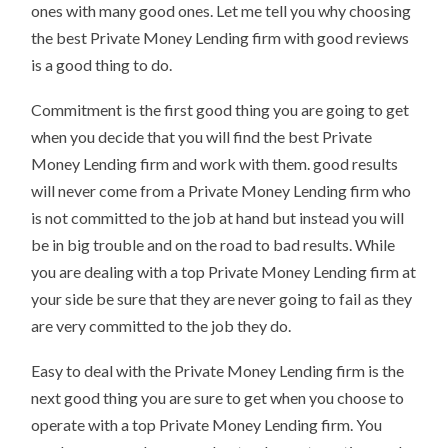
ones with many good ones. Let me tell you why choosing
the best Private Money Lending firm with good reviews
is a good thing to do.
Commitment is the first good thing you are going to get
when you decide that you will find the best Private
Money Lending firm and work with them. good results
will never come from a Private Money Lending firm who
is not committed to the job at hand but instead you will
be in big trouble and on the road to bad results. While
you are dealing with a top Private Money Lending firm at
your side be sure that they are never going to fail as they
are very committed to the job they do.
Easy to deal with the Private Money Lending firm is the
next good thing you are sure to get when you choose to
operate with a top Private Money Lending firm. You