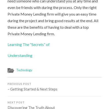
need someone who can understand you at any time and
even be friends with during the process. Only the right
Private Money Lending firm will give you an easy time
during the project and bring good results at the end. All
these are the benefits of having to deal with a top
Private Money Lending firm.
Learning The “Secrets” of
Understanding
Technology
PREVIOUS POST
– Getting Started & Next Steps
NEXT POST
Discovering The Truth About