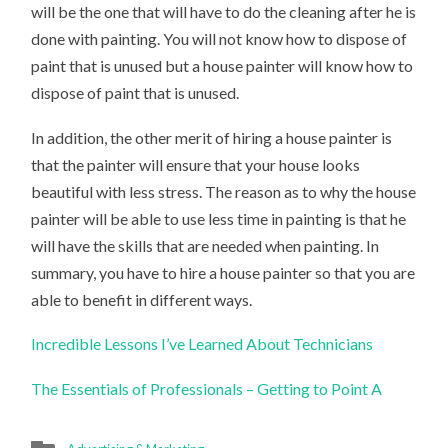
will be the one that will have to do the cleaning after he is
done with painting. You will not know how to dispose of
paint that is unused but a house painter will know how to
dispose of paint that is unused.
In addition, the other merit of hiring a house painter is
that the painter will ensure that your house looks
beautiful with less stress. The reason as to why the house
painter will be able to use less time in painting is that he
will have the skills that are needed when painting. In
summary, you have to hire a house painter so that you are
able to benefit in different ways.
Incredible Lessons I’ve Learned About Technicians
The Essentials of Professionals – Getting to Point A