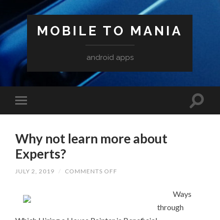
MOBILE TO MANIA
android apps
Why not learn more about
Experts?
ON
JULY 2, 2019
/
COMMENTS OFF
WHY
NOT
LEARN
Ways
MORE
through
ABOUT
EXPERTS?