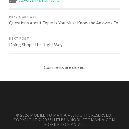
Advertising & Marketing
PREVIOUS POST
Questions About Experts You Must Know the Answers To
NEXT POST
Doing Shops The Right Way
Comments are closed.
© 2026
MOBILE TO MANIA
ALL RIGHTS RESERVED.
COPYRIGHT © 2026 HTTPS://MOBILETOMANIA.COM
MOBILE TO MANIA
™.