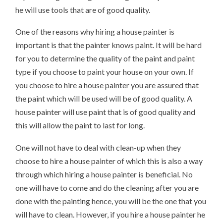
he will use tools that are of good quality.
One of the reasons why hiring a house painter is
important is that the painter knows paint. It will be hard
for you to determine the quality of the paint and paint
type if you choose to paint your house on your own. If
you choose to hire a house painter you are assured that
the paint which will be used will be of good quality. A
house painter will use paint that is of good quality and
this will allow the paint to last for long.
One will not have to deal with clean-up when they
choose to hire a house painter of which this is also a way
through which hiring a house painter is beneficial. No
one will have to come and do the cleaning after you are
done with the painting hence, you will be the one that you
will have to clean. However, if you hire a house painter he