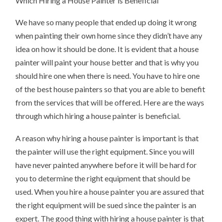
Which Hiring a House Painter is Beneficial
We have so many people that ended up doing it wrong
when painting their own home since they didn’t have any
idea on how it should be done. It is evident that a house
painter will paint your house better and that is why you
should hire one when there is need. You have to hire one
of the best house painters so that you are able to benefit
from the services that will be offered. Here are the ways
through which hiring a house painter is beneficial.
A reason why hiring a house painter is important is that
the painter will use the right equipment. Since you will
have never painted anywhere before it will be hard for
you to determine the right equipment that should be
used. When you hire a house painter you are assured that
the right equipment will be sued since the painter is an
expert. The good thing with hiring a house painter is that