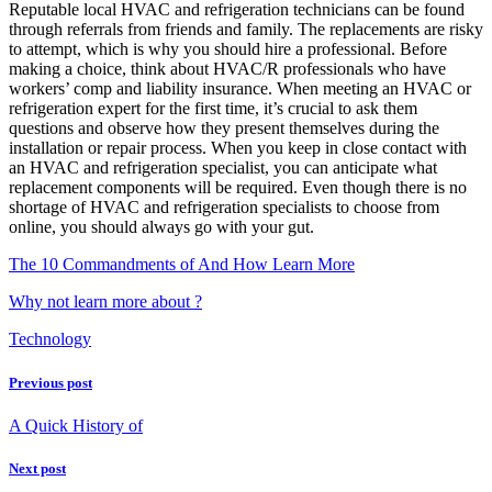
Reputable local HVAC and refrigeration technicians can be found
through referrals from friends and family. The replacements are risky
to attempt, which is why you should hire a professional. Before
making a choice, think about HVAC/R professionals who have
workers’ comp and liability insurance. When meeting an HVAC or
refrigeration expert for the first time, it’s crucial to ask them
questions and observe how they present themselves during the
installation or repair process. When you keep in close contact with
an HVAC and refrigeration specialist, you can anticipate what
replacement components will be required. Even though there is no
shortage of HVAC and refrigeration specialists to choose from
online, you should always go with your gut.
The 10 Commandments of And How Learn More
Why not learn more about ?
Technology
Previous post
A Quick History of
Next post