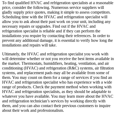
To find qualified HVAC and refrigeration specialists at a reasonable
price, consider the following. Numerous service suppliers will
gladly supply price quotes, making it simple to assess competitors.
Scheduling time with the HVAC and refrigeration specialist will
allow you to ask about their past work on your unit, including any
necessary repairs or upgrades. Find out if the HVAC and
refrigeration specialist is reliable and if they can perform the
installations you require by contacting their references. In order to
prevent any additional damage, it is essential to verify how long the
installations and repairs will take.
Ultimately, the HVAC and refrigeration specialist you work with
will determine whether or not you receive the best items available in
the market. Thermostats, humidifiers, heating, ventilation, and air
conditioning (HVAC) and refrigeration (R&C) systems, air filtration
systems, and replacement pads may all be available from some of
them. You may count on them for a range of services if you find an
HVAC and refrigeration specialist who has experience with a wide
range of products. Check the payment method when working with
HVAC and refrigeration specialists, as they should be adaptable to
whatever you have available. You may learn more about the HVAC
and refrigeration technician’s services by working directly with
them, and you can also contact their previous customers to inquire
about their work and professionalism.