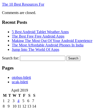
The 10 Best Resources For
Comments are closed.
Recent Posts
5 Best Android Tablet Weather Apps
The Best Free Free Android Apps
Making The Most Out Of Your Android Experience
The Most Affordable Android Phones In India
Jump Into The World Of Apps
Search for:
Pages
‎otobus-bileti
‎ucak-bileti
April 2019
M
T
W
T
F
S
S
1
2
3
4
5
6
7
8
9
10
11
12
13
14