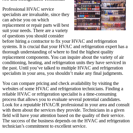
Professional HVAC service
specialists are invaluable, since they
can advise you on which
replacement or repair parts will best
suit your needs. There are a variety
of questions you should consider
before hiring a contractor to fix your HVAC and refrigeration
systems. It is crucial that your HVAC and refrigeration expert has a
thorough understanding of where to find the highest quality
replacement components. You can inquire about the variety of air
conditioning, heating, and refrigeration units they have serviced in
the past. Until you’ve talked to multiple HVAC and refrigeration
specialists in your area, you shouldn’t make any final judgments.
You can compare pricing and check availability by visiting the
websites of some HVAC and refrigeration technicians. Finding a
reliable HVAC or refrigeration specialist is a time-consuming
process that allows you to evaluate several potential candidates.
Look for a reputable HVAC/R professional in your area and consult
with them about the services they provide. Technicians in a given
field will have your attention based on the quality of their service.
The success of the business depends on the HVAC and refrigeration
technician’s commitment to excellent service.