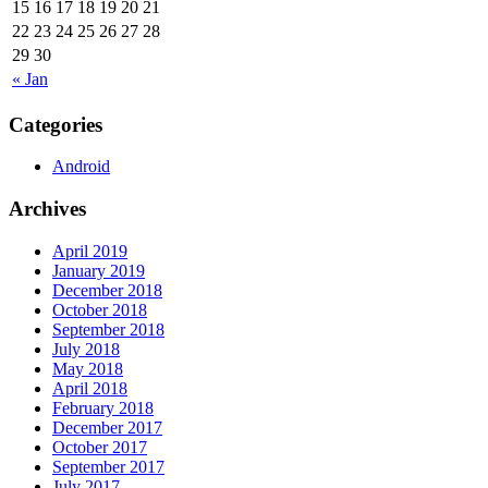
15
16
17
18
19
20
21
22
23
24
25
26
27
28
29
30
« Jan
Categories
Android
Archives
April 2019
January 2019
December 2018
October 2018
September 2018
July 2018
May 2018
April 2018
February 2018
December 2017
October 2017
September 2017
July 2017