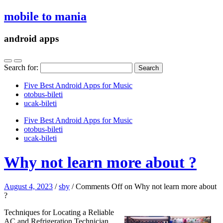
mobile to mania
android apps
Search for:
Five Best Android Apps for Music
‎otobus-bileti
‎ucak-bileti
Five Best Android Apps for Music
‎otobus-bileti
‎ucak-bileti
Why not learn more about ?
August 4, 2023
/
sby
/
Comments Off
on Why not learn more about
?
Techniques for Locating a Reliable
AC and Refrigeration Technician