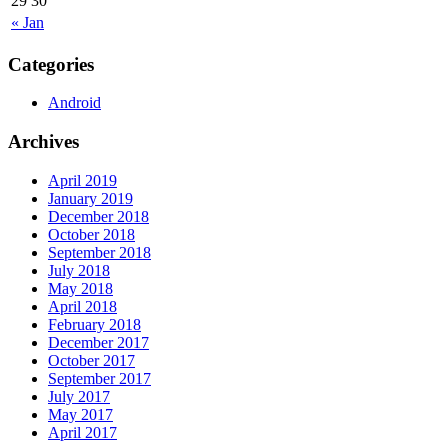
29
30
« Jan
Categories
Android
Archives
April 2019
January 2019
December 2018
October 2018
September 2018
July 2018
May 2018
April 2018
February 2018
December 2017
October 2017
September 2017
July 2017
May 2017
April 2017