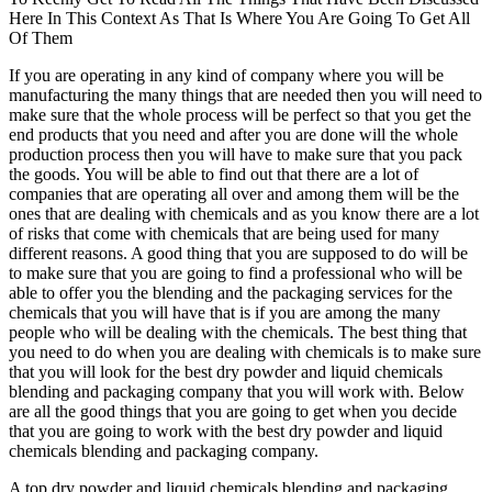
Here In This Context As That Is Where You Are Going To Get All
Of Them
If you are operating in any kind of company where you will be
manufacturing the many things that are needed then you will need to
make sure that the whole process will be perfect so that you get the
end products that you need and after you are done will the whole
production process then you will have to make sure that you pack
the goods. You will be able to find out that there are a lot of
companies that are operating all over and among them will be the
ones that are dealing with chemicals and as you know there are a lot
of risks that come with chemicals that are being used for many
different reasons. A good thing that you are supposed to do will be
to make sure that you are going to find a professional who will be
able to offer you the blending and the packaging services for the
chemicals that you will have that is if you are among the many
people who will be dealing with the chemicals. The best thing that
you need to do when you are dealing with chemicals is to make sure
that you will look for the best dry powder and liquid chemicals
blending and packaging company that you will work with. Below
are all the good things that you are going to get when you decide
that you are going to work with the best dry powder and liquid
chemicals blending and packaging company.
A top dry powder and liquid chemicals blending and packaging