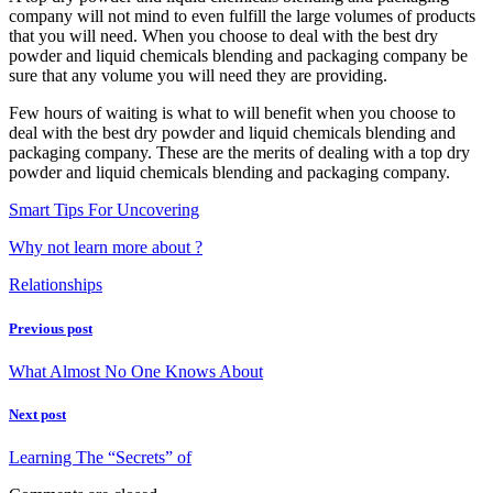
company will not mind to even fulfill the large volumes of products
that you will need. When you choose to deal with the best dry
powder and liquid chemicals blending and packaging company be
sure that any volume you will need they are providing.
Few hours of waiting is what to will benefit when you choose to
deal with the best dry powder and liquid chemicals blending and
packaging company. These are the merits of dealing with a top dry
powder and liquid chemicals blending and packaging company.
Smart Tips For Uncovering
Why not learn more about ?
Relationships
Previous post
What Almost No One Knows About
Next post
Learning The “Secrets” of