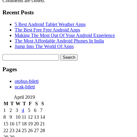
Comments are closed.
Recent Posts
5 Best Android Tablet Weather Apps
The Best Free Free Android Apps
Making The Most Out Of Your Android Experience
The Most Affordable Android Phones In India
Jump Into The World Of Apps
Search
for:
Pages
‎otobus-bileti
‎ucak-bileti
April 2019
M
T
W
T
F
S
S
1
2
3
4
5
6
7
8
9
10
11
12
13
14
15
16
17
18
19
20
21
22
23
24
25
26
27
28