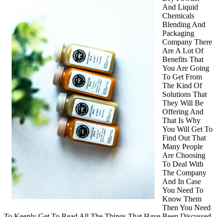
And Liquid
about
Chemicals
?
Blending And
Packaging
Company There
Are A Lot Of
Benefits That
You Are Going
To Get From
The Kind Of
Solutions That
They Will Be
Offering And
That Is Why
You Will Get To
Find Out That
Many People
Are Choosing
To Deal With
The Company
And In Case
You Need To
Know Them
Then You Need
To Keenly Get To Read All The Things That Have Been Discussed