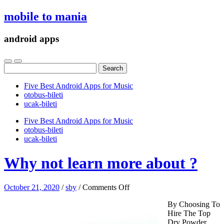
mobile to mania
android apps
Search
for:
Five Best Android Apps for Music
‎otobus-bileti
‎ucak-bileti
Five Best Android Apps for Music
‎otobus-bileti
‎ucak-bileti
Why not learn more about ?
on
October 21, 2020
/
sby
/
Comments Off
Why
By Choosing To
not
Hire The Top
learn
Dry Powder
more