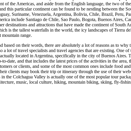
nent of the Americas, and aside from the English language, the two of 
, and this particular continent can be found to be nestling between the 
Uruguay, Suriname, Venezuela, Argentina, Bolivia, Chile, Brazil, Peru,
merica include Santiago de Chile, Sao Paulo, Bogota, Buenos Aires, Ca
other destinations and attractions that have made the continent of South
hich is the tallest waterfalls in the world, the icy landscapes of Tierra
st mountain range.
based on their words, there are absolutely a lot of reasons as to why the
 a lot of travel specialists and travel agencies that are existing. One of
tually located in Argentina, specifically in the city of Buenos Aires. Thi
-to-date, and that includes the latest prices of the activities in the area,
customers or clients, and some of the most common ones include food and w
ir clients may book their trip or itinerary through the use of their web
in the Colchagua Valley is actually one of the most popular tour package
itecture, music, local culture, hiking, mountain biking, skiing, fly-fishi