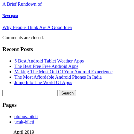
A Brief Rundown of
Next post
Why People Think Are A Good Idea
Comments are closed.
Recent Posts
5 Best Android Tablet Weather Apps
The Best Free Free Android Apps
Making The Most Out Of Your Android Experience
The Most Affordable Android Phones In India
Jump Into The World Of Apps
Search
for:
Pages
‎otobus-bileti
‎ucak-bileti
April 2019