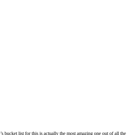
 bucket list for this is actually the most amazing one out of all the