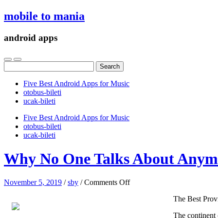
mobile to mania
android apps
Search
for:
Five Best Android Apps for Music
‎otobus-bileti
‎ucak-bileti
Five Best Android Apps for Music
‎otobus-bileti
‎ucak-bileti
Why No One Talks About Anym
on
November 5, 2019
/
sby
/
Comments Off
Why
The Best Prov
No
One
The continent o
Talks