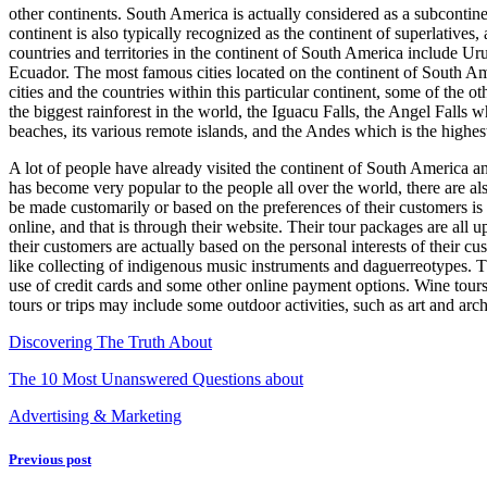
other continents. South America is actually considered as a subconti
About
continent is also typically recognized as the continent of superlatives
Anymore
countries and territories in the continent of South America include 
Ecuador. The most famous cities located on the continent of South A
cities and the countries within this particular continent, some of the 
the biggest rainforest in the world, the Iguacu Falls, the Angel Falls w
beaches, its various remote islands, and the Andes which is the highe
A lot of people have already visited the continent of South America and 
has become very popular to the people all over the world, there are also
be made customarily or based on the preferences of their customers is ac
online, and that is through their website. Their tour packages are all up
their customers are actually based on the personal interests of their 
like collecting of indigenous music instruments and daguerreotypes. The
use of credit cards and some other online payment options. Wine tours 
tours or trips may include some outdoor activities, such as art and arch
Discovering The Truth About
The 10 Most Unanswered Questions about
Advertising & Marketing
Previous post