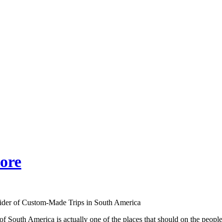
ore
ider of Custom-Made Trips in South America
f South America is actually one of the places that should on the people’s