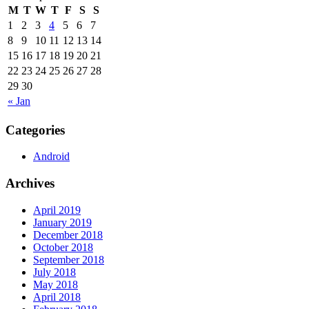
M
T
W
T
F
S
S
1
2
3
4
5
6
7
8
9
10
11
12
13
14
15
16
17
18
19
20
21
22
23
24
25
26
27
28
29
30
« Jan
Categories
Android
Archives
April 2019
January 2019
December 2018
October 2018
September 2018
July 2018
May 2018
April 2018