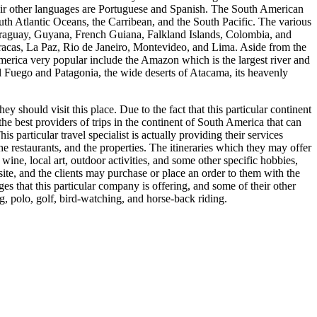
their other languages are Portuguese and Spanish. The South American
South Atlantic Oceans, the Carribean, and the South Pacific. The various
 Paraguay, Guyana, French Guiana, Falkland Islands, Colombia, and
racas, La Paz, Rio de Janeiro, Montevideo, and Lima. Aside from the
 America very popular include the Amazon which is the largest river and
 del Fuego and Patagonia, the wide deserts of Atacama, its heavenly
y should visit this place. Due to the fact that this particular continent
 the best providers of trips in the continent of South America that can
s particular travel specialist is actually providing their services
 the restaurants, and the properties. The itineraries which they may offer
ine, local art, outdoor activities, and some other specific hobbies,
site, and the clients may purchase or place an order to them with the
s that this particular company is offering, and some of their other
ng, polo, golf, bird-watching, and horse-back riding.