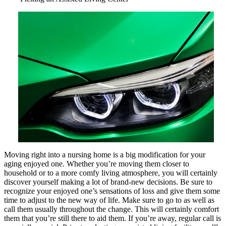
As
Bad
As
You
Think
Moving right into a nursing home is a big modification for your
aging enjoyed one. Whether you’re moving them closer to
household or to a more comfy living atmosphere, you will certainly
discover yourself making a lot of brand-new decisions. Be sure to
recognize your enjoyed one’s sensations of loss and give them some
time to adjust to the new way of life. Make sure to go to as well as
call them usually throughout the change. This will certainly comfort
them that you’re still there to aid them. If you’re away, regular call is