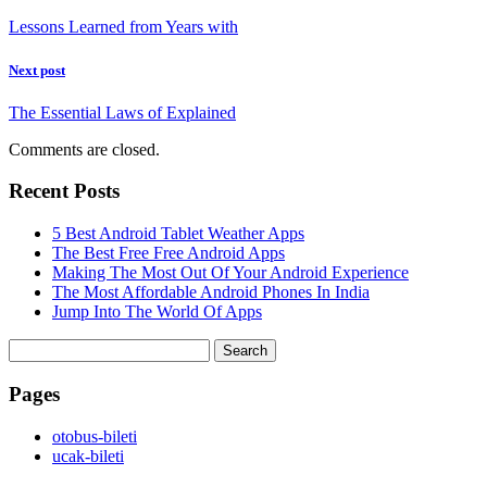
Lessons Learned from Years with
Next post
The Essential Laws of Explained
Comments are closed.
Recent Posts
5 Best Android Tablet Weather Apps
The Best Free Free Android Apps
Making The Most Out Of Your Android Experience
The Most Affordable Android Phones In India
Jump Into The World Of Apps
Search
for:
Pages
‎otobus-bileti
‎ucak-bileti