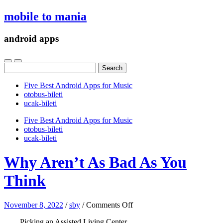
mobile to mania
android apps
Search
for:
Five Best Android Apps for Music
‎otobus-bileti
‎ucak-bileti
Five Best Android Apps for Music
‎otobus-bileti
‎ucak-bileti
Why Aren’t As Bad As You
Think
on
November 8, 2022
/
sby
/
Comments Off
Why
Picking an Assisted Living Center
Aren’t