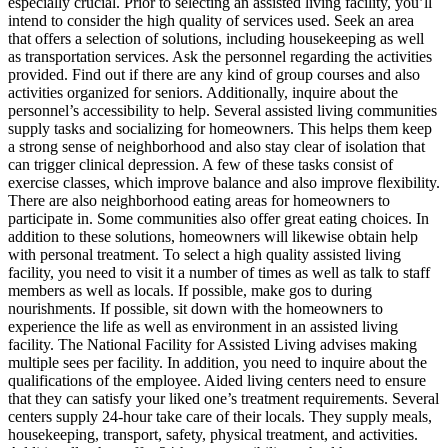
especially crucial. Prior to selecting an assisted living facility, you’ll
intend to consider the high quality of services used. Seek an area
that offers a selection of solutions, including housekeeping as well
as transportation services. Ask the personnel regarding the activities
provided. Find out if there are any kind of group courses and also
activities organized for seniors. Additionally, inquire about the
personnel’s accessibility to help. Several assisted living communities
supply tasks and socializing for homeowners. This helps them keep
a strong sense of neighborhood and also stay clear of isolation that
can trigger clinical depression. A few of these tasks consist of
exercise classes, which improve balance and also improve flexibility.
There are also neighborhood eating areas for homeowners to
participate in. Some communities also offer great eating choices. In
addition to these solutions, homeowners will likewise obtain help
with personal treatment. To select a high quality assisted living
facility, you need to visit it a number of times as well as talk to staff
members as well as locals. If possible, make gos to during
nourishments. If possible, sit down with the homeowners to
experience the life as well as environment in an assisted living
facility. The National Facility for Assisted Living advises making
multiple sees per facility. In addition, you need to inquire about the
qualifications of the employee. Aided living centers need to ensure
that they can satisfy your liked one’s treatment requirements. Several
centers supply 24-hour take care of their locals. They supply meals,
housekeeping, transport, safety, physical treatment, and activities.