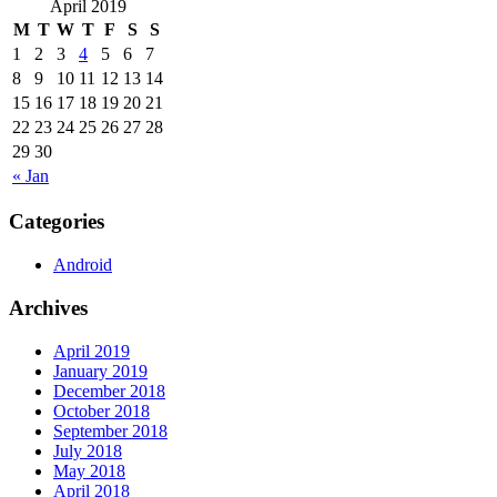
April 2019
M
T
W
T
F
S
S
1
2
3
4
5
6
7
8
9
10
11
12
13
14
15
16
17
18
19
20
21
22
23
24
25
26
27
28
29
30
« Jan
Categories
Android
Archives
April 2019
January 2019
December 2018
October 2018
September 2018
July 2018
May 2018
April 2018