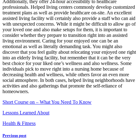
Additionally, they offer 24-hour accessibility to healthcare
professionals. Helped living centers commonly develop customized
treatment plans as well as provide healthcare on-site. An excellent
assisted living facility will certainly also provide a staff who can aid
with unexpected concerns. While it might be difficult to allow go of
your loved one and also make setups for them, it is important to
consider whether they prepare to transition right into an assisted
living environment. Caring for your enjoyed one can be an
emotional as well as literally demanding task. You might also
discover that you feel guilty about relocating your enjoyed one right
into an elderly living facility, but remember that it can be the very
best choice for your liked one’s wellness and also wellness. Some
individuals pick to move right into a nursing home because of
decreasing health and wellness, while others favor an even more
social atmosphere. In both cases, helped living neighborhoods have
activities and also gatherings that promote the self-reliance of
homeowners.
Short Course on – What You Need To Know
Lessons Learned About
Health & Fitness
Previous post