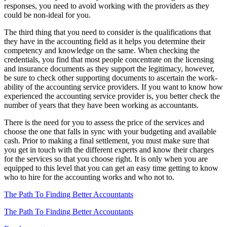
responses, you need to avoid working with the providers as they
could be non-ideal for you.
The third thing that you need to consider is the qualifications that
they have in the accounting field as it helps you determine their
competency and knowledge on the same. When checking the
credentials, you find that most people concentrate on the licensing
and insurance documents as they support the legitimacy, however,
be sure to check other supporting documents to ascertain the work-
ability of the accounting service providers. If you want to know how
experienced the accounting service provider is, you better check the
number of years that they have been working as accountants.
There is the need for you to assess the price of the services and
choose the one that falls in sync with your budgeting and available
cash. Prior to making a final settlement, you must make sure that
you get in touch with the different experts and know their charges
for the services so that you choose right. It is only when you are
equipped to this level that you can get an easy time getting to know
who to hire for the accounting works and who not to.
The Path To Finding Better Accountants
The Path To Finding Better Accountants