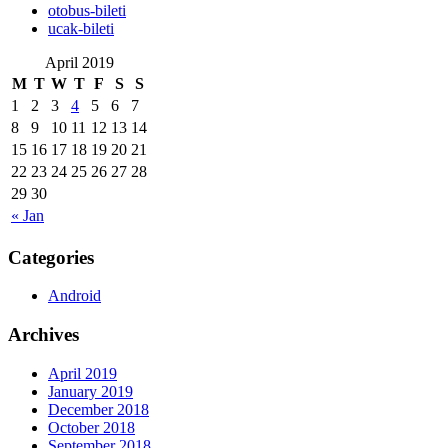
‎otobus-bileti
‎ucak-bileti
April 2019
M
T
W
T
F
S
S
1
2
3
4
5
6
7
8
9
10
11
12
13
14
15
16
17
18
19
20
21
22
23
24
25
26
27
28
29
30
« Jan
Categories
Android
Archives
April 2019
January 2019
December 2018
October 2018
September 2018