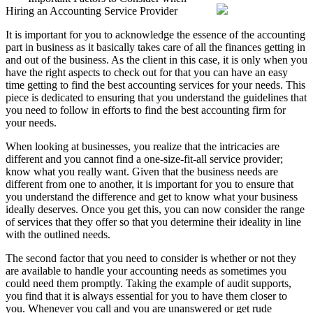
Hiring an Accounting Service Provider
Start
with
It is important for you to acknowledge the essence of the accounting
Businesses
part in business as it basically takes care of all the finances getting in
and
and out of the business. As the client in this case, it is only when you
More
have the right aspects to check out for that you can have an easy
time getting to find the best accounting services for your needs. This
piece is dedicated to ensuring that you understand the guidelines that
you need to follow in efforts to find the best accounting firm for
your needs.
When looking at businesses, you realize that the intricacies are
different and you cannot find a one-size-fit-all service provider;
know what you really want. Given that the business needs are
different from one to another, it is important for you to ensure that
you understand the difference and get to know what your business
ideally deserves. Once you get this, you can now consider the range
of services that they offer so that you determine their ideality in line
with the outlined needs.
The second factor that you need to consider is whether or not they
are available to handle your accounting needs as sometimes you
could need them promptly. Taking the example of audit supports,
you find that it is always essential for you to have them closer to
you. Whenever you call and you are unanswered or get rude