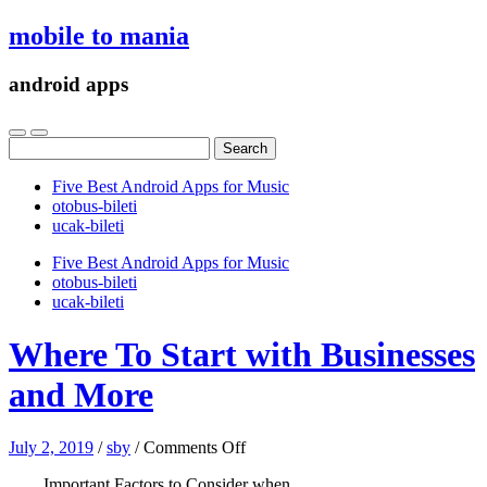
mobile to mania
android apps
Search
for:
Five Best Android Apps for Music
‎otobus-bileti
‎ucak-bileti
Five Best Android Apps for Music
‎otobus-bileti
‎ucak-bileti
Where To Start with Businesses
and More
on
July 2, 2019
/
sby
/
Comments Off
Where
Important Factors to Consider when
To