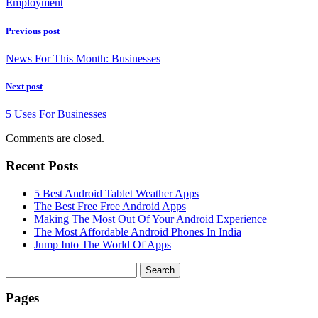
Employment
Previous post
News For This Month: Businesses
Next post
5 Uses For Businesses
Comments are closed.
Recent Posts
5 Best Android Tablet Weather Apps
The Best Free Free Android Apps
Making The Most Out Of Your Android Experience
The Most Affordable Android Phones In India
Jump Into The World Of Apps
Search
for:
Pages