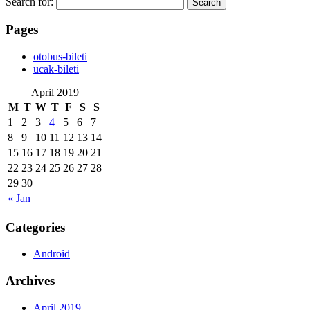
Search for:
Pages
‎otobus-bileti
‎ucak-bileti
April 2019
M
T
W
T
F
S
S
1
2
3
4
5
6
7
8
9
10
11
12
13
14
15
16
17
18
19
20
21
22
23
24
25
26
27
28
29
30
« Jan
Categories
Android
Archives
April 2019