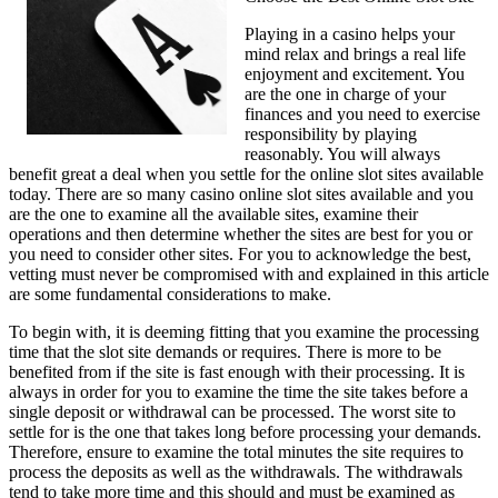
Playing in a casino helps your
mind relax and brings a real life
enjoyment and excitement. You
are the one in charge of your
finances and you need to exercise
responsibility by playing
reasonably. You will always
benefit great a deal when you settle for the online slot sites available
today. There are so many casino online slot sites available and you
are the one to examine all the available sites, examine their
operations and then determine whether the sites are best for you or
you need to consider other sites. For you to acknowledge the best,
vetting must never be compromised with and explained in this article
are some fundamental considerations to make.
To begin with, it is deeming fitting that you examine the processing
time that the slot site demands or requires. There is more to be
benefited from if the site is fast enough with their processing. It is
always in order for you to examine the time the site takes before a
single deposit or withdrawal can be processed. The worst site to
settle for is the one that takes long before processing your demands.
Therefore, ensure to examine the total minutes the site requires to
process the deposits as well as the withdrawals. The withdrawals
tend to take more time and this should and must be examined as