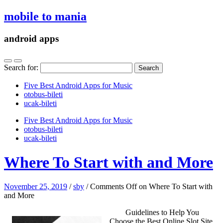
mobile to mania
android apps
Search for:
Five Best Android Apps for Music
‎otobus-bileti
‎ucak-bileti
Five Best Android Apps for Music
‎otobus-bileti
‎ucak-bileti
Where To Start with and More
November 25, 2019
/
sby
/
Comments Off
on Where To Start with
and More
Guidelines to Help You
Choose the Best Online Slot Site