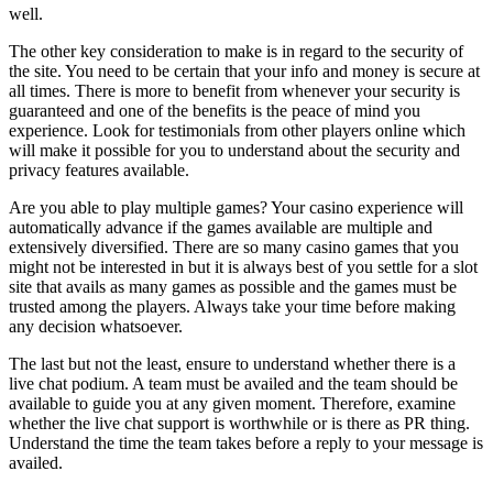
well.
The other key consideration to make is in regard to the security of
the site. You need to be certain that your info and money is secure at
all times. There is more to benefit from whenever your security is
guaranteed and one of the benefits is the peace of mind you
experience. Look for testimonials from other players online which
will make it possible for you to understand about the security and
privacy features available.
Are you able to play multiple games? Your casino experience will
automatically advance if the games available are multiple and
extensively diversified. There are so many casino games that you
might not be interested in but it is always best of you settle for a slot
site that avails as many games as possible and the games must be
trusted among the players. Always take your time before making
any decision whatsoever.
The last but not the least, ensure to understand whether there is a
live chat podium. A team must be availed and the team should be
available to guide you at any given moment. Therefore, examine
whether the live chat support is worthwhile or is there as PR thing.
Understand the time the team takes before a reply to your message is
availed.