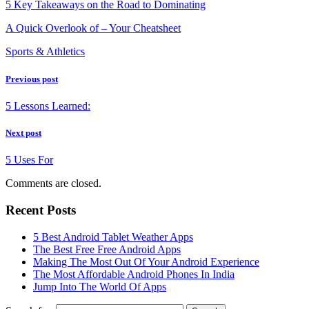
5 Key Takeaways on the Road to Dominating
A Quick Overlook of – Your Cheatsheet
Sports & Athletics
Previous post
5 Lessons Learned:
Next post
5 Uses For
Comments are closed.
Recent Posts
5 Best Android Tablet Weather Apps
The Best Free Free Android Apps
Making The Most Out Of Your Android Experience
The Most Affordable Android Phones In India
Jump Into The World Of Apps