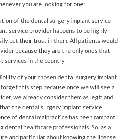
henever you are looking for one:
ation of the dental surgery implant service
lant service provider happens to be highly
ily put their trust in them. All patients would
ovider because they are the only ones that
t services in the country.
ibility of your chosen dental surgery implant
 forget this step because once we will see a
ider, we already consider them as legit and
 that the dental surgery implant service
rence of dental malpractice has been rampant
 dental healthcare professionals. So, as a
ure and particular about knowing the license