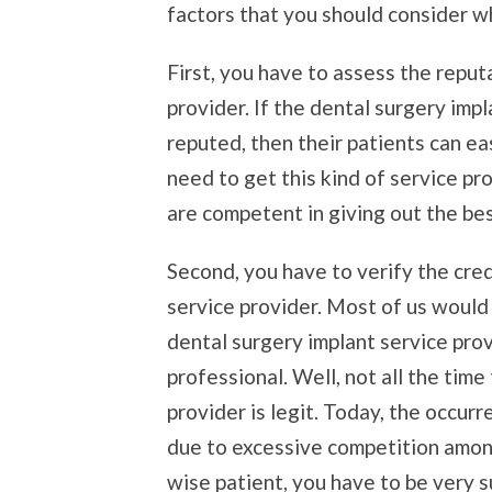
factors that you should consider w
First, you have to assess the reput
provider. If the dental surgery imp
reputed, then their patients can eas
need to get this kind of service pr
are competent in giving out the bes
Second, you have to verify the cred
service provider. Most of us would
dental surgery implant service prov
professional. Well, not all the time
provider is legit. Today, the occur
due to excessive competition among
wise patient, you have to be very s