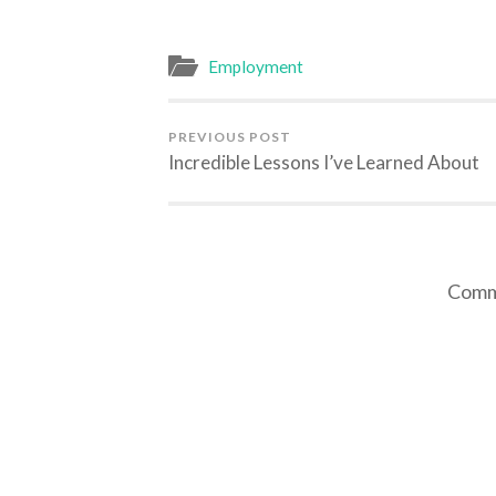
Employment
PREVIOUS POST
Incredible Lessons I’ve Learned About
Comme