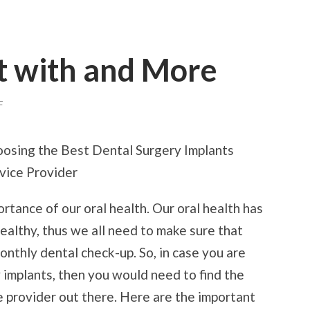
t with and More
ON
F
WHERE
TO
START
osing the Best Dental Surgery Implants
WITH
AND
vice Provider
MORE
rtance of our oral health. Our oral health has
ealthy, thus we all need to make sure that
onthly dental check-up. So, in case you are
 implants, then you would need to find the
e provider out there. Here are the important