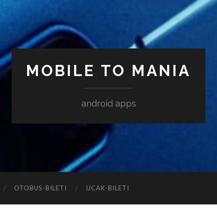
MOBILE TO MANIA
android apps
‎OTOBUS-BILETI
‎UCAK-BILETI