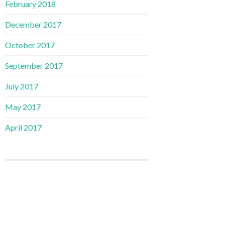
February 2018
December 2017
October 2017
September 2017
July 2017
May 2017
April 2017