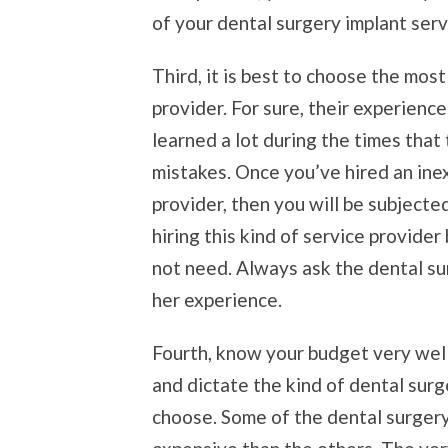
of your dental surgery implant serv
Third, it is best to choose the mos
provider. For sure, their experien
learned a lot during the times that
mistakes. Once you’ve hired an ine
provider, then you will be subjected 
hiring this kind of service provider
not need. Always ask the dental sur
her experience.
Fourth, know your budget very well
and dictate the kind of dental surg
choose. Some of the dental surgery