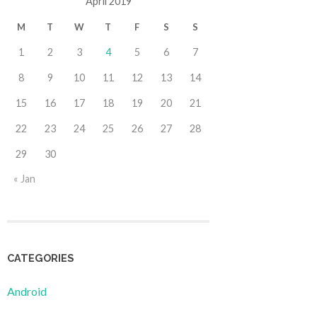
April 2019
M
T
W
T
F
S
S
1
2
3
4
5
6
7
8
9
10
11
12
13
14
15
16
17
18
19
20
21
22
23
24
25
26
27
28
29
30
« Jan
CATEGORIES
Android