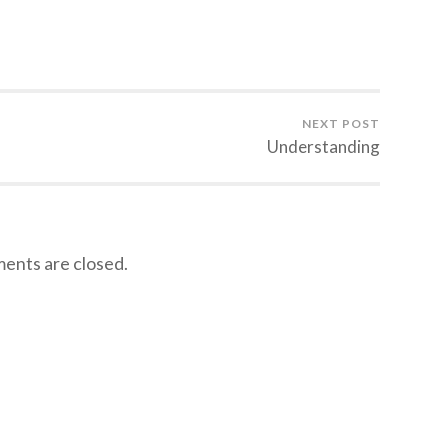
NEXT POST
Understanding
nts are closed.