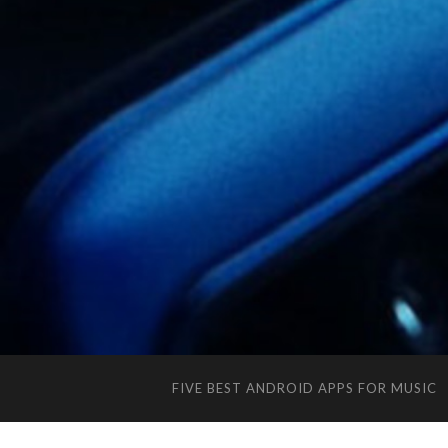
FIVE BEST ANDROID APPS FOR MUSIC