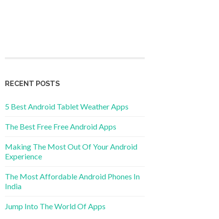
RECENT POSTS
5 Best Android Tablet Weather Apps
The Best Free Free Android Apps
Making The Most Out Of Your Android
Experience
The Most Affordable Android Phones In
India
Jump Into The World Of Apps