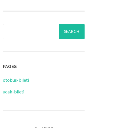
Search
for:
PAGES
‎otobus-bileti
‎ucak-bileti