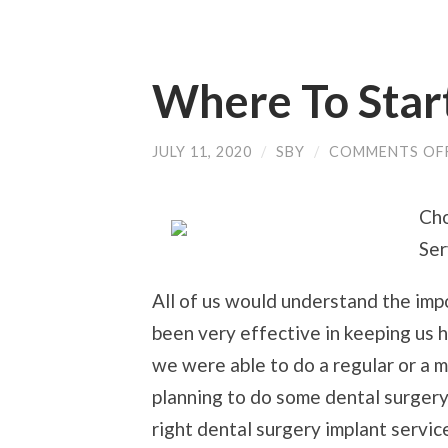
Where To Star
JULY 11, 2020
/
SBY
/
COMMENTS OF
Cho
Ser
All of us would understand the impo
been very effective in keeping us h
we were able to do a regular or a m
planning to do some dental surgery
right dental surgery implant servic