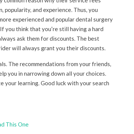
ry common reason why their service fees
n, popularity, and experience. Thus, you
more experienced and popular dental surgery
If you think that you’re still having a hard
always ask them for discounts. The best
ider will always grant you their discounts.
rals. The recommendations from your friends,
help you in narrowing down all your choices.
ze your learning. Good luck with your search
ead This One