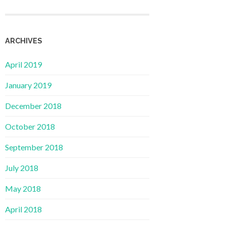
ARCHIVES
April 2019
January 2019
December 2018
October 2018
September 2018
July 2018
May 2018
April 2018