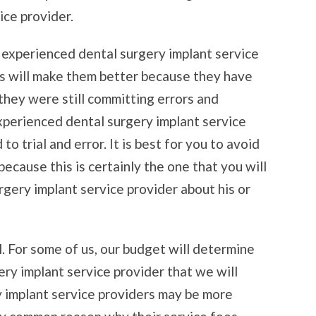
ice provider.
t experienced dental surgery implant service
ces will make them better because they have
 they were still committing errors and
xperienced dental surgery implant service
to trial and error. It is best for you to avoid
 because this is certainly the one that you will
gery implant service provider about his or
. For some of us, our budget will determine
ery implant service provider that we will
 implant service providers may be more