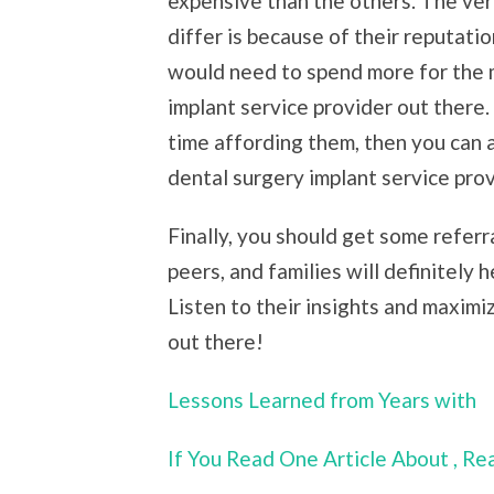
expensive than the others. The ve
differ is because of their reputatio
would need to spend more for the 
implant service provider out there. 
time affording them, then you can 
dental surgery implant service prov
Finally, you should get some refer
peers, and families will definitely 
Listen to their insights and maximi
out there!
Lessons Learned from Years with
If You Read One Article About , R