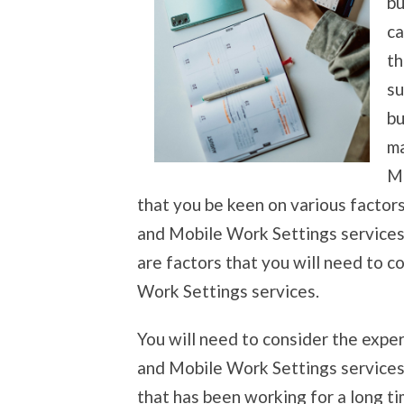
bu
ca
th
su
bu
ma
Mo
that you be keen on various factors
and Mobile Work Settings services 
are factors that you will need to 
Work Settings services.
You will need to consider the expe
and Mobile Work Settings services.
that has been working for a long ti