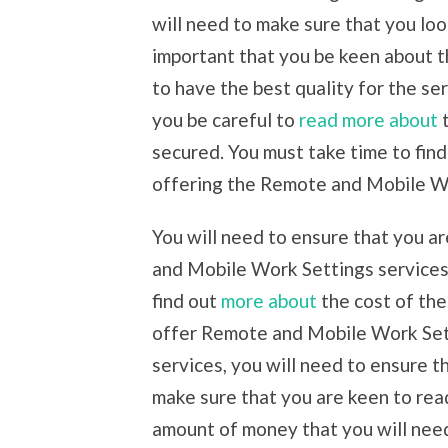
will need to make sure that you loo
important that you be keen about t
to have the best quality for the ser
you be careful to
read more about
t
secured. You must take time to fin
offering the Remote and Mobile Wo
You will need to ensure that you a
and Mobile Work Settings services.
find out
more about
the cost of the
offer Remote and Mobile Work Setti
services, you will need to ensure t
make sure that you are keen to rea
amount of money that you will need