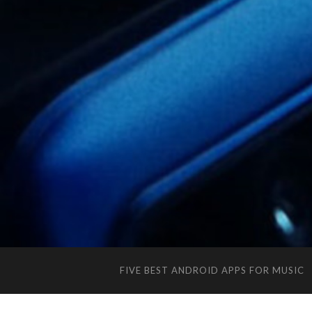
FIVE BEST ANDROID APPS FOR MUSIC