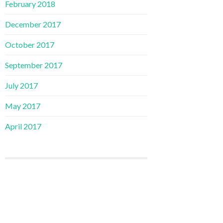
February 2018
December 2017
October 2017
September 2017
July 2017
May 2017
April 2017