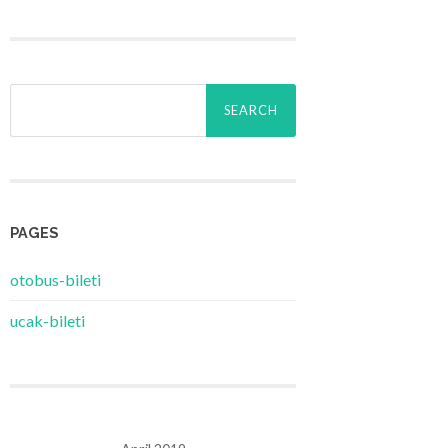
Search
for:
PAGES
‎otobus-bileti
‎ucak-bileti