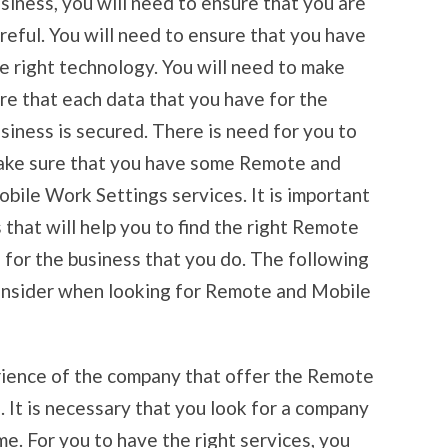
siness, you will need to ensure that you are
reful. You will need to ensure that you have
e right technology. You will need to make
re that each data that you have for the
siness is secured. There is need for you to
ke sure that you have some Remote and
bile Work Settings services. It is important
 that will help you to find the right Remote
for the business that you do. The following
consider when looking for Remote and Mobile
rience of the company that offer the Remote
 It is necessary that you look for a company
me. For you to have the right services, you