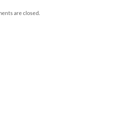
nts are closed.