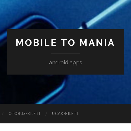
MOBILE TO MANIA
android apps
‎OTOBUS-BILETI
‎UCAK-BILETI