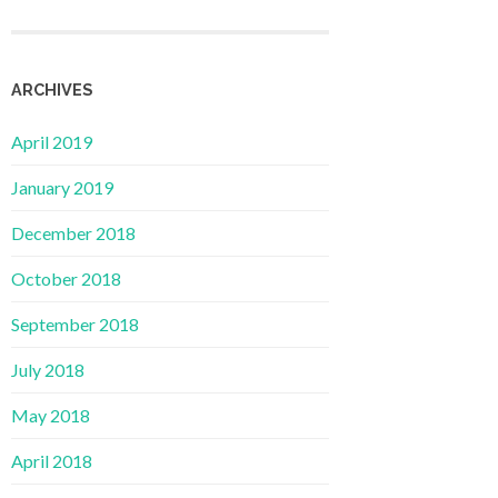
ARCHIVES
April 2019
January 2019
December 2018
October 2018
September 2018
July 2018
May 2018
April 2018