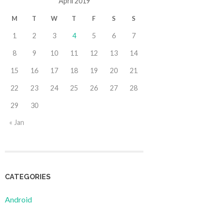
April 2019
M
T
W
T
F
S
S
1
2
3
4
5
6
7
8
9
10
11
12
13
14
15
16
17
18
19
20
21
22
23
24
25
26
27
28
29
30
« Jan
CATEGORIES
Android