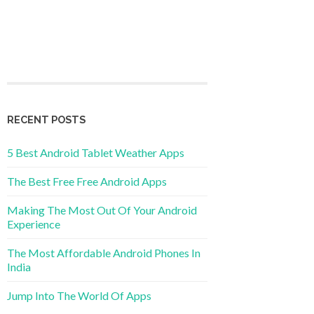
RECENT POSTS
5 Best Android Tablet Weather Apps
The Best Free Free Android Apps
Making The Most Out Of Your Android
Experience
The Most Affordable Android Phones In
India
Jump Into The World Of Apps