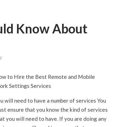
uld Know About
ON
F
WHAT
YOU
SHOULD
w to Hire the Best Remote and Mobile
KNOW
ABOUT
rk Settings Services
THIS
YEAR
u will need to have a number of services You
st ensure that you know the kind of services
at you will need to have. If you are doing any