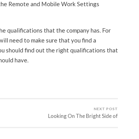
 the Remote and Mobile Work Settings
he qualifications that the company has. For
will need to make sure that you find a
u should find out the right qualifications that
hould have.
NEXT POST
Looking On The Bright Side of