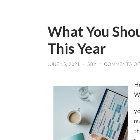
What You Sho
This Year
JUNE 15, 2021
/
SBY
/
COMMENTS OF
Ho
Wo
yo
mu
th