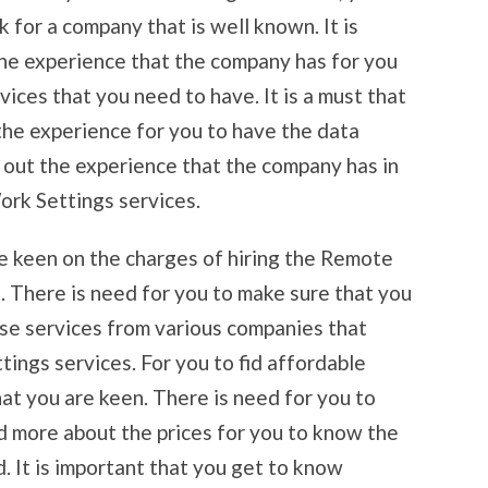
k for a company that is well known. It is
he experience that the company has for you
vices that you need to have. It is a must that
he experience for you to have the data
d out the experience that the company has in
rk Settings services.
re keen on the charges of hiring the Remote
 There is need for you to make sure that you
se services from various companies that
ngs services. For you to fid affordable
hat you are keen. There is need for you to
d more about the prices for you to know the
. It is important that you get to know