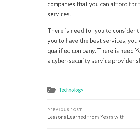
companies that you can afford for
services.
There is need for you to consider t
you to have the best services, you 
qualified company. There is need Yo
a cyber-security service provider s
Technology
PREVIOUS POST
Lessons Learned from Years with