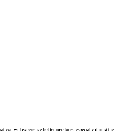
that you will experience hot temperatures, especially during the