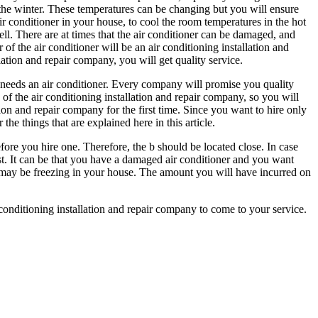
 the winter. These temperatures can be changing but you will ensure
air conditioner in your house, to cool the room temperatures in the hot
ell. There are at times that the air conditioner can be damaged, and
r of the air conditioner will be an air conditioning installation and
lation and repair company, you will get quality service.
 needs an air conditioner. Every company will promise you quality
of the air conditioning installation and repair company, so you will
tion and repair company for the first time. Since you want to hire only
the things that are explained here in this article.
ore you hire one. Therefore, the b should be located close. In case
ast. It can be that you have a damaged air conditioner and you want
ou may be freezing in your house. The amount you will have incurred on
r conditioning installation and repair company to come to your service.