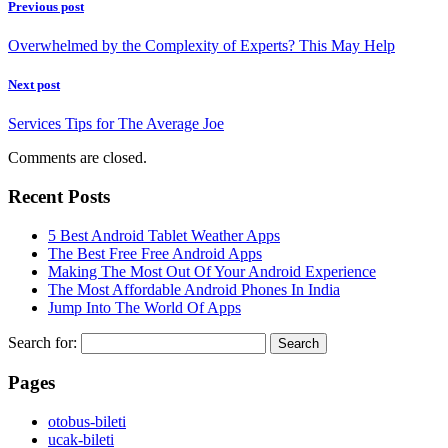
Previous post
Overwhelmed by the Complexity of Experts? This May Help
Next post
Services Tips for The Average Joe
Comments are closed.
Recent Posts
5 Best Android Tablet Weather Apps
The Best Free Free Android Apps
Making The Most Out Of Your Android Experience
The Most Affordable Android Phones In India
Jump Into The World Of Apps
Search for:
Pages
‎otobus-bileti
‎ucak-bileti