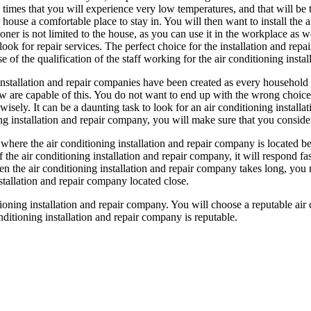
 times that you will experience very low temperatures, and that will be
 house a comfortable place to stay in. You will then want to install the 
oner is not limited to the house, as you can use it in the workplace as w
look for repair services. The perfect choice for the installation and repai
of the qualification of the staff working for the air conditioning instal
nstallation and repair companies have been created as every household
ew are capable of this. You do not want to end up with the wrong choice 
isely. It can be a daunting task to look for an air conditioning installa
ing installation and repair company, you will make sure that you consider 
here the air conditioning installation and repair company is located bef
f the air conditioning installation and repair company, it will respond f
hen the air conditioning installation and repair company takes long, y
stallation and repair company located close.
itioning installation and repair company. You will choose a reputable ai
itioning installation and repair company is reputable.