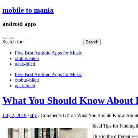
mobile to mania
android apps
Search for:
Five Best Android Apps for Music
‎otobus-bileti
‎ucak-bileti
Five Best Android Apps for Music
‎otobus-bileti
‎ucak-bileti
What You Should Know About 
July 2, 2019
/
sby
/
Comments Off
on What You Should Know About
Ideal Tips for Finding
Due to the different sea