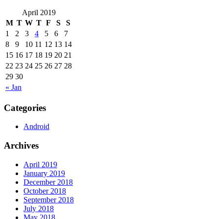
April 2019
M
T
W
T
F
S
S
1
2
3
4
5
6
7
8
9
10
11
12
13
14
15
16
17
18
19
20
21
22
23
24
25
26
27
28
29
30
« Jan
Categories
Android
Archives
April 2019
January 2019
December 2018
October 2018
September 2018
July 2018
May 2018