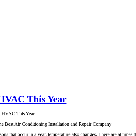
HVAC This Year
 HVAC This Year
 the Best Air Conditioning Installation and Repair Company
sons that occur in a year, temperature also changes. There are at times 