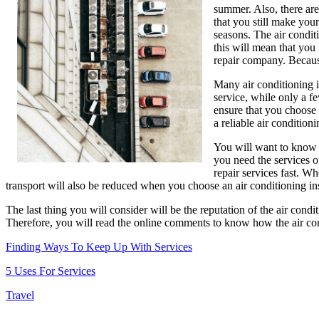
summer. Also, there are
that you still make your
seasons. The air conditi
this will mean that you 
repair company. Because 
Many air conditioning i
service, while only a f
ensure that you choose w
a reliable air condition
You will want to know w
you need the services o
repair services fast. W
transport will also be reduced when you choose an air conditioning in
The last thing you will consider will be the reputation of the air cond
Therefore, you will read the online comments to know how the air cond
Finding Ways To Keep Up With Services
5 Uses For Services
Travel