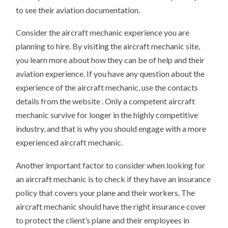
to see their aviation documentation.
Consider the aircraft mechanic experience you are
planning to hire. By visiting the aircraft mechanic site,
you learn more about how they can be of help and their
aviation experience. If you have any question about the
experience of the aircraft mechanic, use the contacts
details from the website . Only a competent aircraft
mechanic survive for longer in the highly competitive
industry, and that is why you should engage with a more
experienced aircraft mechanic.
Another important factor to consider when looking for
an aircraft mechanic is to check if they have an insurance
policy that covers your plane and their workers. The
aircraft mechanic should have the right insurance cover
to protect the client’s plane and their employees in