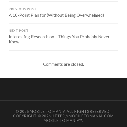
PREVIOUS POST
A 10-Point Plan for (Without Being Overwhelmed)
NEXT POST
Interesting Research on – Things You Probably Never
Knew
Comments are closed.
© 2026
MOBILE TO MANIA
ALL RIGHTS RESERVED.
COPYRIGHT © 2026 HTTPS://MOBILETOMANIA.COM
MOBILE TO MANIA
™.