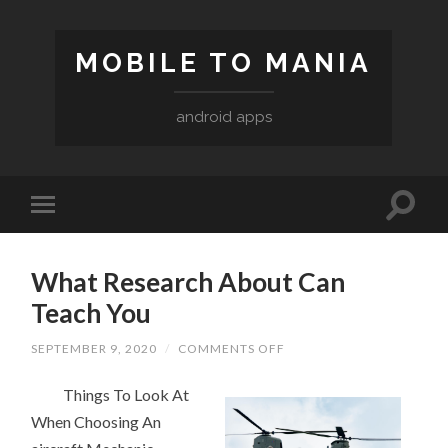
MOBILE TO MANIA
android apps
What Research About Can
Teach You
ON
SEPTEMBER 9, 2020
/
COMMENTS OFF
WHAT
RESEARCH
Things To Look At
ABOUT
CAN
When Choosing An
TEACH
YOU