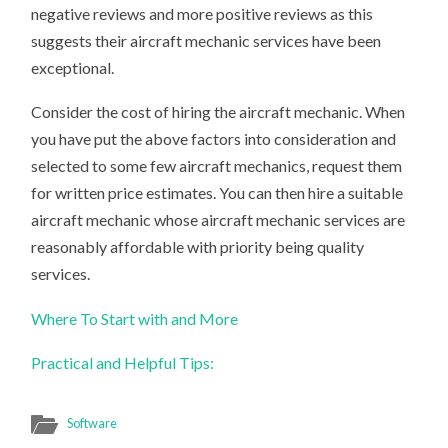
negative reviews and more positive reviews as this
suggests their aircraft mechanic services have been
exceptional.
Consider the cost of hiring the aircraft mechanic. When
you have put the above factors into consideration and
selected to some few aircraft mechanics, request them
for written price estimates. You can then hire a suitable
aircraft mechanic whose aircraft mechanic services are
reasonably affordable with priority being quality
services.
Where To Start with and More
Practical and Helpful Tips:
Software