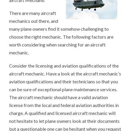
aircraft Mechanic
There are many aircraft
mechanics out there, and
many plane owners find it somehow challenging to
choose the right mechanic. The following factors are
worth considering when searching for an aircraft
mechanic.
Consider the licensing and aviation qualifications of the
aircraft mechanic. Have a look at the aircraft mechanic’s
aviation qualifications and their technicians so that you
can be sure of exceptional plane maintenance services.
The aircraft mechanic should have a valid aviation
license from the local and federal aviation authorities in
charge. A qualified and licensed aircraft mechanic will
not hesitate to let plane owners look at their documents
but a questionable one can be hesitant when you request