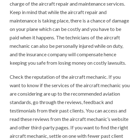
charge of the aircraft repair and maintenance services.
Keep in mind that while the aircraft repair and
maintenance is taking place, there is a chance of damage
on your plane which can be costly and you have to be
paid when it happens. The technicians of the aircraft
mechanic can also be personally injured while on duty,
and the insurance company will compensate hence
keeping you safe from losing money on costly lawsuits.
Check the reputation of the aircraft mechanic. If you
want to know if the services of the aircraft mechanic you
are considering are up to the recommended aviation
standards, go through the reviews, feedback and
testimonials from their past clients. You can access and
read these reviews from the aircraft mechanic’s website
and other third-party pages. If you want to find the right
aircraft mechanic, settle on one with fewer past client