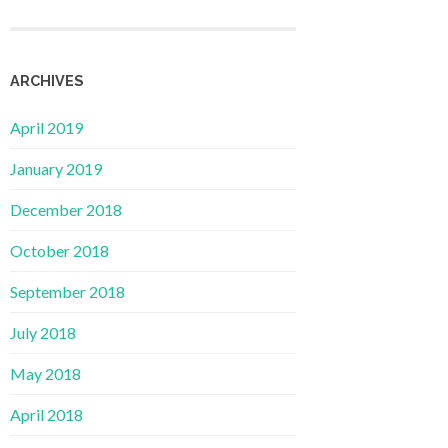
ARCHIVES
April 2019
January 2019
December 2018
October 2018
September 2018
July 2018
May 2018
April 2018