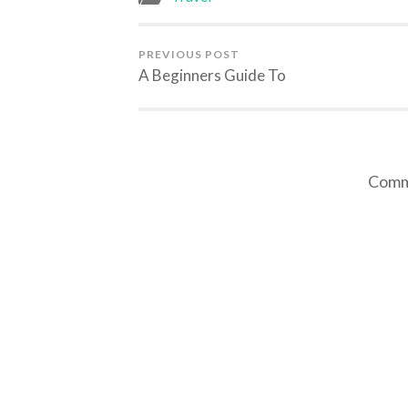
PREVIOUS POST
A Beginners Guide To
Comme