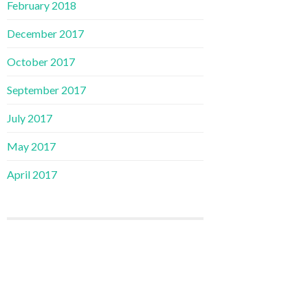
February 2018
December 2017
October 2017
September 2017
July 2017
May 2017
April 2017