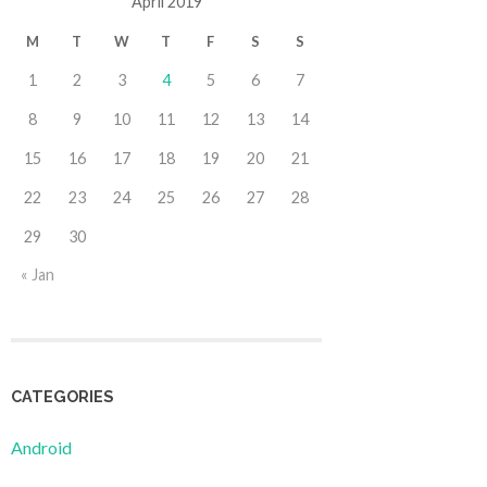
April 2019
M
T
W
T
F
S
S
1
2
3
4
5
6
7
8
9
10
11
12
13
14
15
16
17
18
19
20
21
22
23
24
25
26
27
28
29
30
« Jan
CATEGORIES
Android