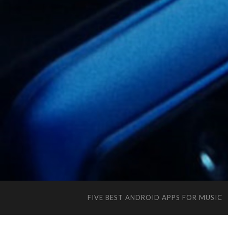
FIVE BEST ANDROID APPS FOR MUSIC