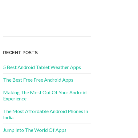
RECENT POSTS
5 Best Android Tablet Weather Apps
The Best Free Free Android Apps
Making The Most Out Of Your Android
Experience
The Most Affordable Android Phones In
India
Jump Into The World Of Apps