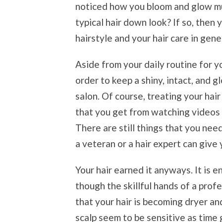
noticed how you bloom and glow mu
typical hair down look? If so, then
hairstyle and your hair care in gene
Aside from your daily routine for yo
order to keep a shiny, intact, and glo
salon. Of course, treating your hair
that you get from watching videos o
There are still things that you nee
a veteran or a hair expert can give 
Your hair earned it anyways. It is 
though the skillful hands of a profes
that your hair is becoming dryer an
scalp seem to be sensitive as time g