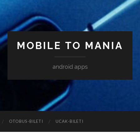
MOBILE TO MANIA
android apps
‎OTOBUS-BILETI
‎UCAK-BILETI