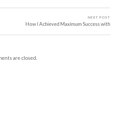
NEXT POST
How I Achieved Maximum Success with
nts are closed.