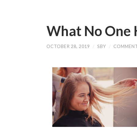
What No One 
OCTOBER 28, 2019
/
SBY
/
COMMENT