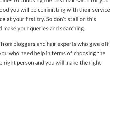
comes to choosing the best hair salon for your
good you will be committing with their service
e at your first try. So don’t stall on this
d make your queries and searching.
ps from bloggers and hair experts who give off
 you who need help in terms of choosing the
he right person and you will make the right