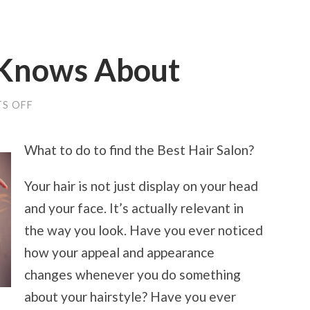
Knows About
ON
S OFF
WHAT
NO
ONE
What to do to find the Best Hair Salon?
KNOWS
ABOUT
Your hair is not just display on your head
and your face. It’s actually relevant in
the way you look. Have you ever noticed
how your appeal and appearance
changes whenever you do something
about your hairstyle? Have you ever