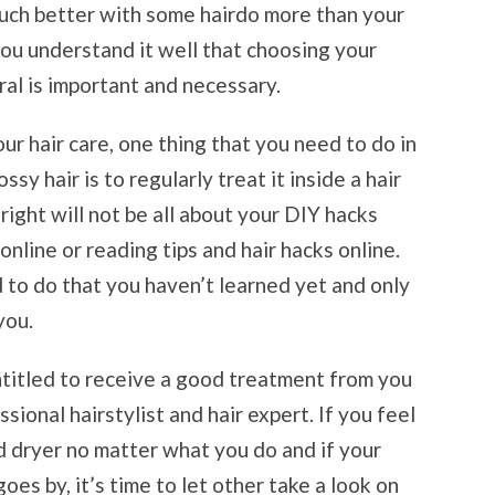
ch better with some hairdo more than your
 you understand it well that choosing your
ral is important and necessary.
ur hair care, one thing that you need to do in
ssy hair is to regularly treat it inside a hair
 right will not be all about your DIY hacks
nline or reading tips and hair hacks online.
d to do that you haven’t learned yet and only
you.
entitled to receive a good treatment from you
sional hairstylist and hair expert. If you feel
d dryer no matter what you do and if your
oes by, it’s time to let other take a look on