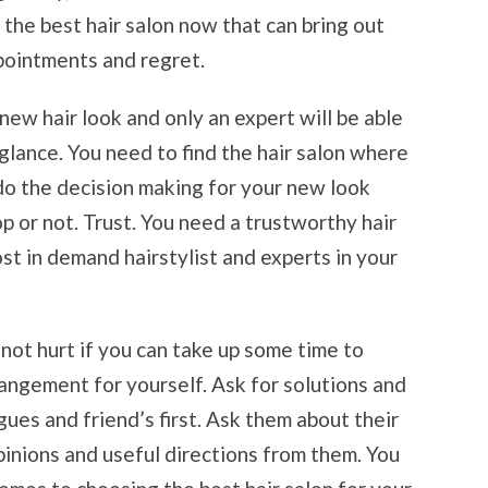
or the best hair salon now that can bring out
ppointments and regret.
new hair look and only an expert will be able
 glance. You need to find the hair salon where
do the decision making for your new look
lop or not. Trust. You need a trustworthy hair
st in demand hairstylist and experts in your
ll not hurt if you can take up some time to
rangement for yourself. Ask for solutions and
es and friend’s first. Ask them about their
pinions and useful directions from them. You