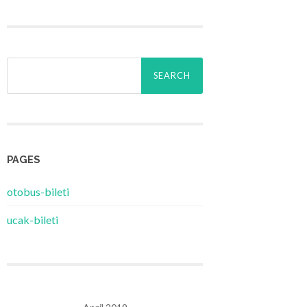
Search
for:
PAGES
‎otobus-bileti
‎ucak-bileti