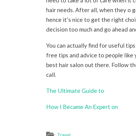
need to take a lot of care when it 
hair needs. After all, when they o 
hence it’s nice to get the right choic
decision too much and go ahead an
You can actually find for useful ti
free tips and advice to people like
best hair salon out there. Follow t
call.
The Ultimate Guide to
How I Became An Expert on
Travel