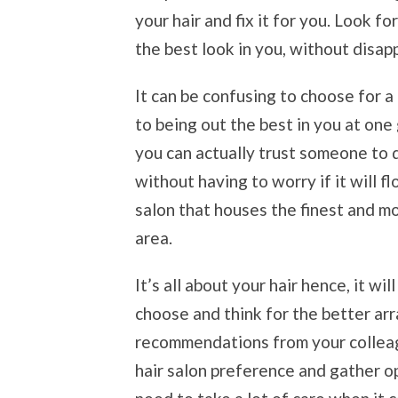
your hair and fix it for you. Look f
the best look in you, without disa
It can be confusing to choose for a 
to being out the best in you at one
you can actually trust someone to 
without having to worry if it will f
salon that houses the finest and mo
area.
It’s all about your hair hence, it wi
choose and think for the better ar
recommendations from your colleagu
hair salon preference and gather o