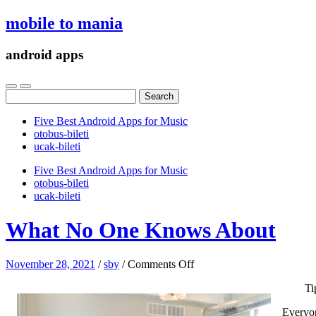
mobile to mania
android apps
Search
for:
Five Best Android Apps for Music
‎otobus-bileti
‎ucak-bileti
Five Best Android Apps for Music
‎otobus-bileti
‎ucak-bileti
What No One Knows About
on
November 28, 2021
/
sby
/
Comments Off
What
Ti
No
One
Everyon
Knows