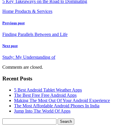
5 Key Takeaways on the Road to Dominating
Home Products & Services
Previous post
Finding Parallels Between and Life
Next post
Study: My Understanding of
Comments are closed.
Recent Posts
5 Best Android Tablet Weather Apps
The Best Free Free Android Apps
Making The Most Out Of Your Android Experience
The Most Affordable Android Phones In India
Jump Into The World Of Apps
Search
for: