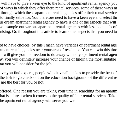
 will have to give a keen eye to the kind of apartment rental agency you 
 of ways in which they offer there rental services, some of these ways
through which these apartment rental agencies offer their rental servic
to finally settle for. You therefore need to have a keen eye and select th
ur dream apartment rental agency to have is one of the aspects that will
you sample out various apartment rental agencies with less potentials of 
mising. Go throughout this article to learn other aspects that you need t
d to have choices, by this i mean have varieties of apartment rental age
rtment rental agencies near your area of residence. You can win this thro
th will give you the freedom to do away with any apartment rental agency 
y, you will definitely increase your chance of finding the most suitable
t you will consider for the job.
have you find experts, people who have all it takes to provide the best o
he task to go check out on the education background of the different rent
are the best for you or not.
s offered. One reason you are taking your time in searching for an apart
at is a threat when it comes to the quality of their rental services. Tak
the apartment rental agency will serve you well.