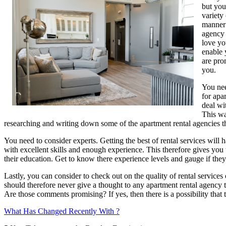
but you
About
variety
manner 
agency 
love yo
enable 
are pro
you.
You nee
for apa
deal wi
This wa
researching and writing down some of the apartment rental agencies tha
You need to consider experts. Getting the best of rental services will 
with excellent skills and enough experience. This therefore gives you t
their education. Get to know there experience levels and gauge if they 
Lastly, you can consider to check out on the quality of rental service
should therefore never give a thought to any apartment rental agency th
Are those comments promising? If yes, then there is a possibility that 
What Has Changed Recently With ?