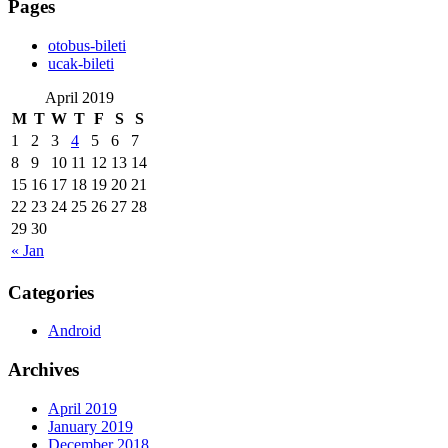
Pages
‎otobus-bileti
‎ucak-bileti
April 2019
M
T
W
T
F
S
S
1
2
3
4
5
6
7
8
9
10
11
12
13
14
15
16
17
18
19
20
21
22
23
24
25
26
27
28
29
30
« Jan
Categories
Android
Archives
April 2019
January 2019
December 2018