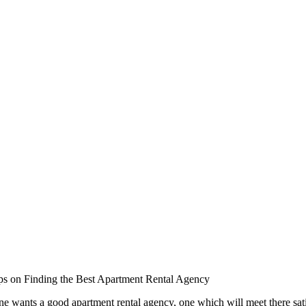
ps on Finding the Best Apartment Rental Agency
e wants a good apartment rental agency, one which will meet there satis