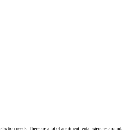
faction needs. There are a lot of apartment rental agencies around,