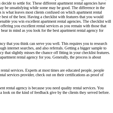
decide to settle for. These different apartment rental agencies have
 may be unsatisfying while some may be good. The difference in the
es is what leaves most clients confused on which apartment rental
e best of the best. Having a checklist with features that you would
 enable you win excellent apartment rental agencies. The checklist will
offering you excellent rental services as you remain with those that
o bear in mind as you look for the best apartment rental agency for
ncy that you think can serve you well. This requires you to research
ugh internet searches, and also referrals. Getting a bigger sample to
that slightly misses the chance off fitting in your checklist features.
 apartment rental agency for you. Generally, the process is about
f rental services. Experts at most times are educated people, people
al services provider, check out on their certifications as proof of
ment rental agency is because you need quality rental services. You
e a look on the kind of feedback give by the clients they served before.