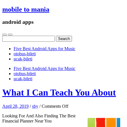
mobile to mania
android apps
Search
for:
Five Best Android Apps for Music
‎otobus-bileti
‎ucak-bileti
Five Best Android Apps for Music
‎otobus-bileti
‎ucak-bileti
What I Can Teach You About
on
April 28, 2019
/
sby
/
Comments Off
What
Looking For And Also Finding The Best
I
Financial Planner Near You
Can
Teach