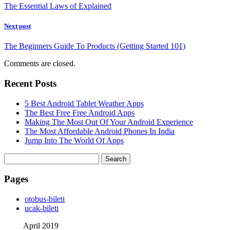
The Essential Laws of Explained
Next post
The Beginners Guide To Products (Getting Started 101)
Comments are closed.
Recent Posts
5 Best Android Tablet Weather Apps
The Best Free Free Android Apps
Making The Most Out Of Your Android Experience
The Most Affordable Android Phones In India
Jump Into The World Of Apps
Search
for:
Pages
‎otobus-bileti
‎ucak-bileti
April 2019