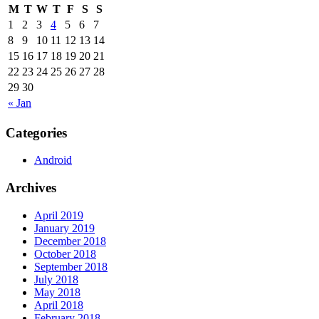
M
T
W
T
F
S
S
1
2
3
4
5
6
7
8
9
10
11
12
13
14
15
16
17
18
19
20
21
22
23
24
25
26
27
28
29
30
« Jan
Categories
Android
Archives
April 2019
January 2019
December 2018
October 2018
September 2018
July 2018
May 2018
April 2018
February 2018