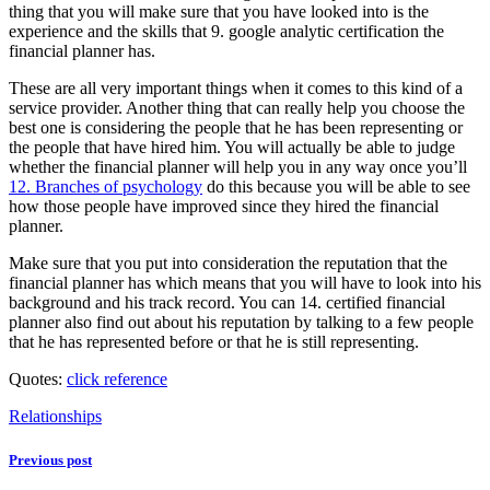
thing that you will make sure that you have looked into is the
experience and the skills that 9. google analytic certification the
financial planner has.
These are all very important things when it comes to this kind of a
service provider. Another thing that can really help you choose the
best one is considering the people that he has been representing or
the people that have hired him. You will actually be able to judge
whether the financial planner will help you in any way once you’ll
12. Branches of psychology
do this because you will be able to see
how those people have improved since they hired the financial
planner.
Make sure that you put into consideration the reputation that the
financial planner has which means that you will have to look into his
background and his track record. You can 14. certified financial
planner also find out about his reputation by talking to a few people
that he has represented before or that he is still representing.
Quotes:
click reference
Relationships
Previous post