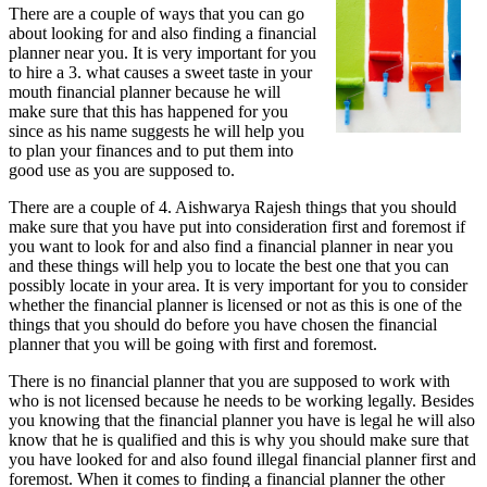
There are a couple of ways that you can go
You
about looking for and also finding a financial
About
planner near you. It is very important for you
to hire a 3. what causes a sweet taste in your
mouth financial planner because he will
make sure that this has happened for you
since as his name suggests he will help you
to plan your finances and to put them into
good use as you are supposed to.
There are a couple of 4. Aishwarya Rajesh things that you should
make sure that you have put into consideration first and foremost if
you want to look for and also find a financial planner in near you
and these things will help you to locate the best one that you can
possibly locate in your area. It is very important for you to consider
whether the financial planner is licensed or not as this is one of the
things that you should do before you have chosen the financial
planner that you will be going with first and foremost.
There is no financial planner that you are supposed to work with
who is not licensed because he needs to be working legally. Besides
you knowing that the financial planner you have is legal he will also
know that he is qualified and this is why you should make sure that
you have looked for and also found illegal financial planner first and
foremost. When it comes to finding a financial planner the other