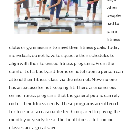
when
people
had to
join a
fitness
clubs or gymnasiums to meet their fitness goals. Today,
individuals do not have to squeeze their schedules to
align with their televised fitness programs. From the
comfort of a backyard, home or hotel room a person can
attend their fitness class via the internet. Now, no one
has an excuse for not keeping fit. There are numerous
online fitness programs that the general public can rely
on for their fitness needs. These programs are offered
for free or at a reasonable fee. Compared to paying the
monthly or yearly fee at the local fitness club, online
classes are a great save.