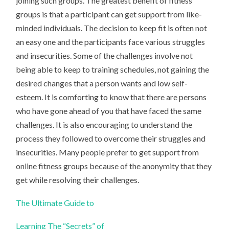
joining such groups. The greatest benefit of fitness
groups is that a participant can get support from like-
minded individuals. The decision to keep fit is often not
an easy one and the participants face various struggles
and insecurities. Some of the challenges involve not
being able to keep to training schedules, not gaining the
desired changes that a person wants and low self-
esteem. It is comforting to know that there are persons
who have gone ahead of you that have faced the same
challenges. It is also encouraging to understand the
process they followed to overcome their struggles and
insecurities. Many people prefer to get support from
online fitness groups because of the anonymity that they
get while resolving their challenges.
The Ultimate Guide to
Learning The “Secrets” of