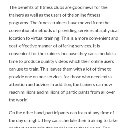
The benefits of fitness clubs are good news for the
trainers as well as the users of the online fitness
programs. The fitness trainers have moved from the
conventional methods of providing services at a physical
location to virtual training. This is a more convenient and
cost-effective manner of offering services. It is
convenient for the trainers because they can schedule a
time to produce quality videos which their online users
can use to train. This leaves them with a lot of time to
provide one on one services for those who need extra
attention and advice. In addition, the trainers can now
reach millions and millions of participants from all over
the world.
On the other hand, participants can train at any time of
the day or night. They can schedule their training to take
as short as ten minutes or as long as three hours. The