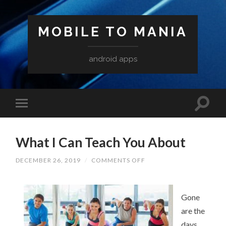
MOBILE TO MANIA
android apps
What I Can Teach You About
ON
DECEMBER 26, 2019
/
COMMENTS OFF
WHAT
I
CAN
TEACH
Gone
YOU
ABOUT
are the
days