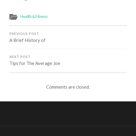
Health & Fitness
PREVIOUS POST
A Brief History of
NEXT POST
Tips for The Average Joe
Comments are closed.