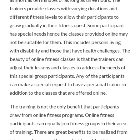
trainers provide classes with varying durations and
different fitness levels to allow their participants to
grow gradually in their fitness quest. Some participant
has special needs hence the classes provided online may
not be suitable for them. This includes persons living
with disability and those that have health challenges. The
beauty of online fitness classes is that the trainers can
adjust their lessons and classes to address the needs of
this special group participants. Any of the participants
can make a special request to have a personal trainer in
addition to the classes that are offered online.
The training is not the only benefit that participants
draw from online fitness programs. Online fitness
participants can equally join fitness groups in their area
of training. There are great benefits to be realized from