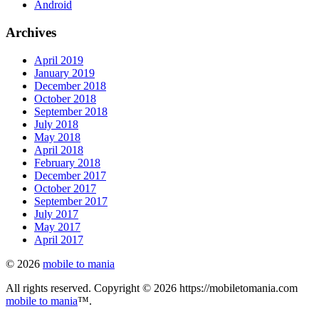
Android
Archives
April 2019
January 2019
December 2018
October 2018
September 2018
July 2018
May 2018
April 2018
February 2018
December 2017
October 2017
September 2017
July 2017
May 2017
April 2017
© 2026
mobile to mania
All rights reserved. Copyright © 2026 https://mobiletomania.com
mobile to mania
™.