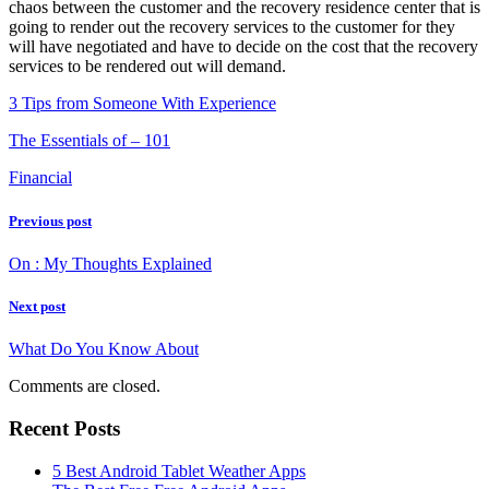
chaos between the customer and the recovery residence center that is
going to render out the recovery services to the customer for they
will have negotiated and have to decide on the cost that the recovery
services to be rendered out will demand.
3 Tips from Someone With Experience
The Essentials of – 101
Financial
Previous post
On : My Thoughts Explained
Next post
What Do You Know About
Comments are closed.
Recent Posts
5 Best Android Tablet Weather Apps