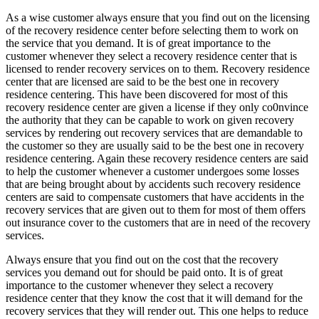
As a wise customer always ensure that you find out on the licensing
of the recovery residence center before selecting them to work on
the service that you demand. It is of great importance to the
customer whenever they select a recovery residence center that is
licensed to render recovery services on to them. Recovery residence
center that are licensed are said to be the best one in recovery
residence centering. This have been discovered for most of this
recovery residence center are given a license if they only co0nvince
the authority that they can be capable to work on given recovery
services by rendering out recovery services that are demandable to
the customer so they are usually said to be the best one in recovery
residence centering. Again these recovery residence centers are said
to help the customer whenever a customer undergoes some losses
that are being brought about by accidents such recovery residence
centers are said to compensate customers that have accidents in the
recovery services that are given out to them for most of them offers
out insurance cover to the customers that are in need of the recovery
services.
Always ensure that you find out on the cost that the recovery
services you demand out for should be paid onto. It is of great
importance to the customer whenever they select a recovery
residence center that they know the cost that it will demand for the
recovery services that they will render out. This one helps to reduce