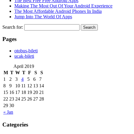
The Best Free Free Android Apps
Making The Most Out Of Your Android Experience
The Most Affordable Android Phones In India
Jump Into The World Of Apps
Search for:
Pages
‎otobus-bileti
‎ucak-bileti
April 2019
M
T
W
T
F
S
S
1
2
3
4
5
6
7
8
9
10
11
12
13
14
15
16
17
18
19
20
21
22
23
24
25
26
27
28
29
30
« Jan
Categories