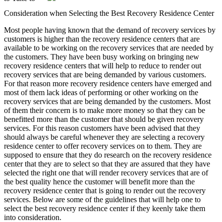
Consideration when Selecting the Best Recovery Residence Center
Most people having known that the demand of recovery services by
customers is higher than the recovery residence centers that are
available to be working on the recovery services that are needed by
the customers. They have been busy working on bringing new
recovery residence centers that will help to reduce to render out
recovery services that are being demanded by various customers.
For that reason more recovery residence centers have emerged and
most of them lack ideas of performing or other working on the
recovery services that are being demanded by the customers. Most
of them their concern is to make more money so that they can be
benefitted more than the customer that should be given recovery
services. For this reason customers have been advised that they
should always be careful whenever they are selecting a recovery
residence center to offer recovery services on to them. They are
supposed to ensure that they do research on the recovery residence
center that they are to select so that they are assured that they have
selected the right one that will render recovery services that are of
the best quality hence the customer will benefit more than the
recovery residence center that is going to render out the recovery
services. Below are some of the guidelines that will help one to
select the best recovery residence center if they keenly take them
into consideration.