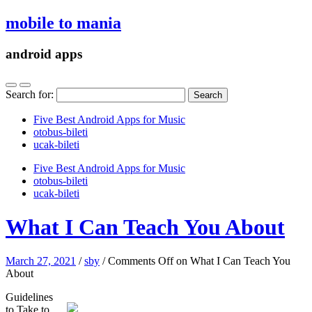
mobile to mania
android apps
Search for:
Five Best Android Apps for Music
‎otobus-bileti
‎ucak-bileti
Five Best Android Apps for Music
‎otobus-bileti
‎ucak-bileti
What I Can Teach You About
March 27, 2021
/
sby
/
Comments Off
on What I Can Teach You
About
Guidelines
to Take to