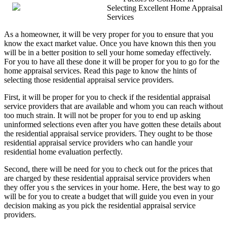
Selecting Excellent Home Appraisal
Changed
Services
Recently
With
As a homeowner, it will be very proper for you to ensure that you
Businesses?
know the exact market value. Once you have known this then you
will be in a better position to sell your home someday effectively.
For you to have all these done it will be proper for you to go for the
home appraisal services. Read this page to know the hints of
selecting those residential appraisal service providers.
First, it will be proper for you to check if the residential appraisal
service providers that are available and whom you can reach without
too much strain. It will not be proper for you to end up asking
uninformed selections even after you have gotten these details about
the residential appraisal service providers. They ought to be those
residential appraisal service providers who can handle your
residential home evaluation perfectly.
Second, there will be need for you to check out for the prices that
are charged by these residential appraisal service providers when
they offer you s the services in your home. Here, the best way to go
will be for you to create a budget that will guide you even in your
decision making as you pick the residential appraisal service
providers.