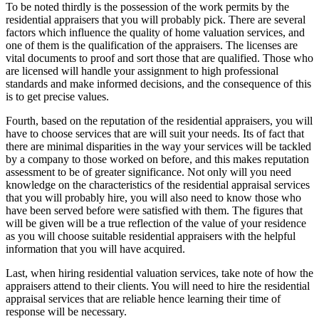
To be noted thirdly is the possession of the work permits by the
residential appraisers that you will probably pick. There are several
factors which influence the quality of home valuation services, and
one of them is the qualification of the appraisers. The licenses are
vital documents to proof and sort those that are qualified. Those who
are licensed will handle your assignment to high professional
standards and make informed decisions, and the consequence of this
is to get precise values.
Fourth, based on the reputation of the residential appraisers, you will
have to choose services that are will suit your needs. Its of fact that
there are minimal disparities in the way your services will be tackled
by a company to those worked on before, and this makes reputation
assessment to be of greater significance. Not only will you need
knowledge on the characteristics of the residential appraisal services
that you will probably hire, you will also need to know those who
have been served before were satisfied with them. The figures that
will be given will be a true reflection of the value of your residence
as you will choose suitable residential appraisers with the helpful
information that you will have acquired.
Last, when hiring residential valuation services, take note of how the
appraisers attend to their clients. You will need to hire the residential
appraisal services that are reliable hence learning their time of
response will be necessary.