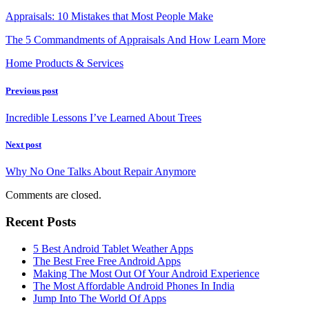
Appraisals: 10 Mistakes that Most People Make
The 5 Commandments of Appraisals And How Learn More
Home Products & Services
Previous post
Incredible Lessons I’ve Learned About Trees
Next post
Why No One Talks About Repair Anymore
Comments are closed.
Recent Posts
5 Best Android Tablet Weather Apps
The Best Free Free Android Apps
Making The Most Out Of Your Android Experience
The Most Affordable Android Phones In India
Jump Into The World Of Apps