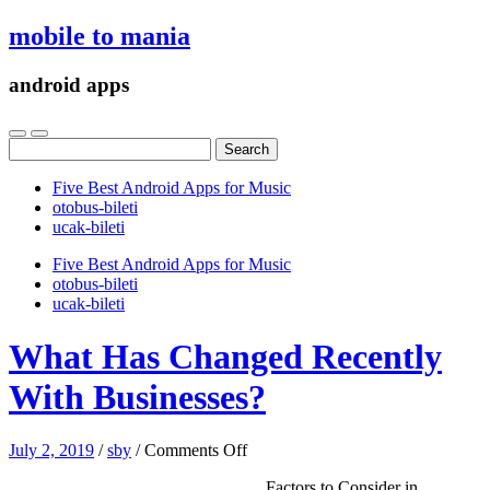
mobile to mania
android apps
Search
for:
Five Best Android Apps for Music
‎otobus-bileti
‎ucak-bileti
Five Best Android Apps for Music
‎otobus-bileti
‎ucak-bileti
What Has Changed Recently
With Businesses?
on
July 2, 2019
/
sby
/
Comments Off
What
Factors to Consider in
Has