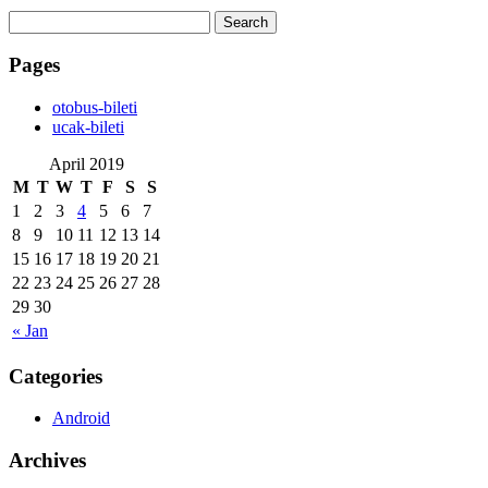
Search
for:
Pages
‎otobus-bileti
‎ucak-bileti
April 2019
M
T
W
T
F
S
S
1
2
3
4
5
6
7
8
9
10
11
12
13
14
15
16
17
18
19
20
21
22
23
24
25
26
27
28
29
30
« Jan
Categories
Android
Archives