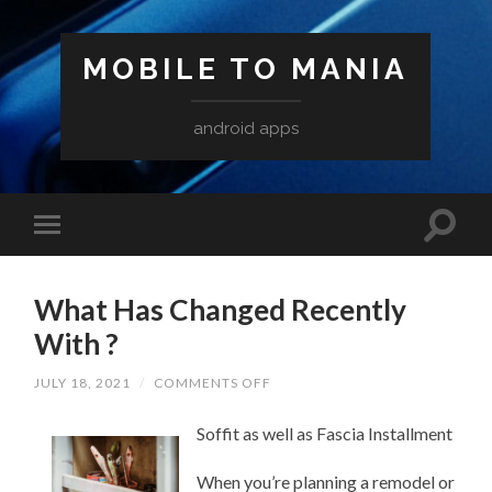
MOBILE TO MANIA
android apps
What Has Changed Recently
With ?
ON
JULY 18, 2021
/
COMMENTS OFF
WHAT
HAS
Soffit as well as Fascia Installment
CHANGED
RECENTLY
WITH
When you’re planning a remodel or
?