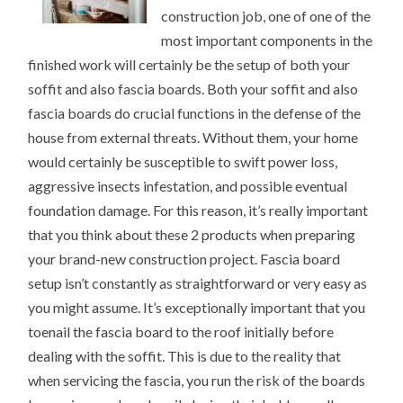
construction job, one of one of the
most important components in the
finished work will certainly be the setup of both your
soffit and also fascia boards. Both your soffit and also
fascia boards do crucial functions in the defense of the
house from external threats. Without them, your home
would certainly be susceptible to swift power loss,
aggressive insects infestation, and possible eventual
foundation damage. For this reason, it’s really important
that you think about these 2 products when preparing
your brand-new construction project. Fascia board
setup isn’t constantly as straightforward or very easy as
you might assume. It’s exceptionally important that you
toenail the fascia board to the roof initially before
dealing with the soffit. This is due to the reality that
when servicing the fascia, you run the risk of the boards