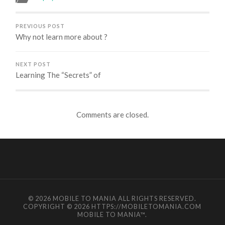
PREVIOUS POST
Why not learn more about ?
NEXT POST
Learning The “Secrets” of
Comments are closed.
© 2026
MOBILE TO MANIA
ALL RIGHTS RESERVED.
COPYRIGHT © 2026 HTTPS://MOBILETOMANIA.COM
MOBILE TO MANIA
™.