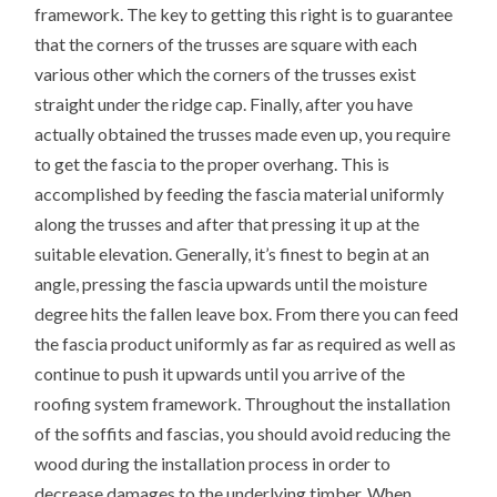
framework. The key to getting this right is to guarantee
that the corners of the trusses are square with each
various other which the corners of the trusses exist
straight under the ridge cap. Finally, after you have
actually obtained the trusses made even up, you require
to get the fascia to the proper overhang. This is
accomplished by feeding the fascia material uniformly
along the trusses and after that pressing it up at the
suitable elevation. Generally, it’s finest to begin at an
angle, pressing the fascia upwards until the moisture
degree hits the fallen leave box. From there you can feed
the fascia product uniformly as far as required as well as
continue to push it upwards until you arrive of the
roofing system framework. Throughout the installation
of the soffits and fascias, you should avoid reducing the
wood during the installation process in order to
decrease damages to the underlying timber. When