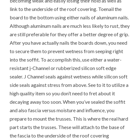
becoming weak and easily losing their hold as well as
link to the underside of the roof covering. Toenail the
board to the bottom using either nails of aluminum nails.
Although aluminum nails are much less likely to rust, they
are still preferable for they offer a better degree of grip.
After you have actually nails the boards down, you need
to secure them to prevent wetness from seeping right
into the soffit. To accomplish this, use either a water-
resistant j-Channel or rubberized silicon soft edge
sealer. J Channel seals against wetness while silicon soft
side seals against stress from above. See to it to utilize a
high quality item so you don’t need to fret about it
decaying away too soon. When you’ve sealed the soffit
and also fascia versus moisture and influence, you
prepare to mount the trusses. This is where the real hard
part starts the trusses. These will attach to the base of
the fascia to the underside of the roof covering