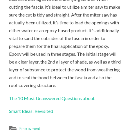
cutting the fascia, it’s ideal to utilize a miter saw to make
sure the cut is tidy and straight. After the miter saw has
actually been utilized, it’s time to load the openings with
either water or an epoxy based product. It’s additionally
vital to sand the cut sides of the fascia in order to
prepare them for the final application of the epoxy.
Epoxy will be used in three stages. The initial stage will
be a clear layer, the 2nd a layer of shade, as well as a third
layer of substance to protect the wood from weathering
and to seal the bond between the fascia and also the
roof covering structure.
The 10 Most Unanswered Questions about
Smart Ideas: Revisited
Employment