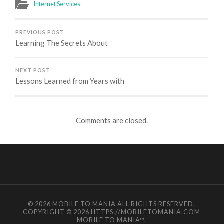
Internet Services
PREVIOUS POST
Learning The Secrets About
NEXT POST
Lessons Learned from Years with
Comments are closed.
© 2026
MOBILE TO MANIA
ALL RIGHTS RESERVED.
COPYRIGHT © 2026 HTTPS://MOBILETOMANIA.COM
MOBILE TO MANIA
™.