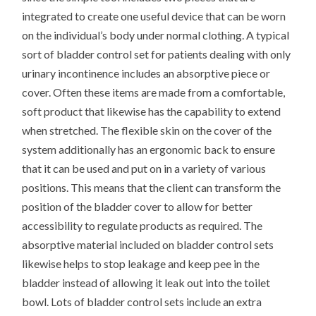
integrated to create one useful device that can be worn
on the individual’s body under normal clothing. A typical
sort of bladder control set for patients dealing with only
urinary incontinence includes an absorptive piece or
cover. Often these items are made from a comfortable,
soft product that likewise has the capability to extend
when stretched. The flexible skin on the cover of the
system additionally has an ergonomic back to ensure
that it can be used and put on in a variety of various
positions. This means that the client can transform the
position of the bladder cover to allow for better
accessibility to regulate products as required. The
absorptive material included on bladder control sets
likewise helps to stop leakage and keep pee in the
bladder instead of allowing it leak out into the toilet
bowl. Lots of bladder control sets include an extra