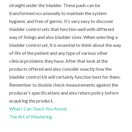
straight under the bladder. These pads can be
transformed occasionally to maintain the system
hygienic and free of germs. It’s very easy to discover
bladder control sets that function well with different
way of livings and also bladder sizes. When selecting a
bladder control set, it is essential to think about the way
of life of the patient and any type of various other
clinical problems they have. After that look at the
products offered and also consider exactly how the
bladder control kit will certainly function best for them.
Remember to double check measurements against the
producer’s specifications and also return policy before
acquiring the product.
What I Can Teach You About
The Art of Mastering