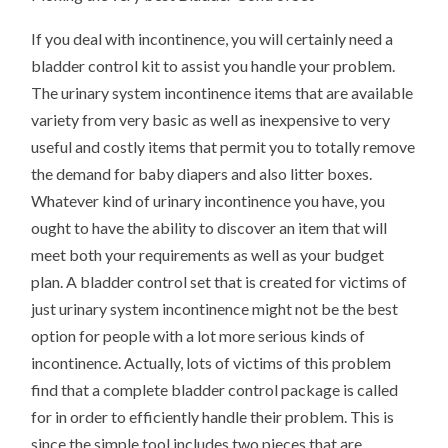
If you deal with incontinence, you will certainly need a
bladder control kit to assist you handle your problem.
The urinary system incontinence items that are available
variety from very basic as well as inexpensive to very
useful and costly items that permit you to totally remove
the demand for baby diapers and also litter boxes.
Whatever kind of urinary incontinence you have, you
ought to have the ability to discover an item that will
meet both your requirements as well as your budget
plan. A bladder control set that is created for victims of
just urinary system incontinence might not be the best
option for people with a lot more serious kinds of
incontinence. Actually, lots of victims of this problem
find that a complete bladder control package is called
for in order to efficiently handle their problem. This is
since the simple tool includes two pieces that are