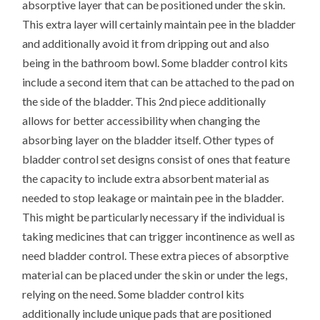
absorptive layer that can be positioned under the skin.
This extra layer will certainly maintain pee in the bladder
and additionally avoid it from dripping out and also
being in the bathroom bowl. Some bladder control kits
include a second item that can be attached to the pad on
the side of the bladder. This 2nd piece additionally
allows for better accessibility when changing the
absorbing layer on the bladder itself. Other types of
bladder control set designs consist of ones that feature
the capacity to include extra absorbent material as
needed to stop leakage or maintain pee in the bladder.
This might be particularly necessary if the individual is
taking medicines that can trigger incontinence as well as
need bladder control. These extra pieces of absorptive
material can be placed under the skin or under the legs,
relying on the need. Some bladder control kits
additionally include unique pads that are positioned