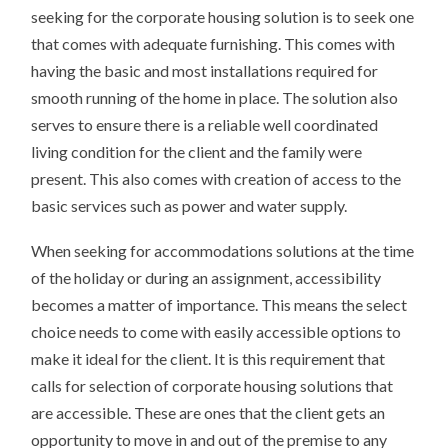
seeking for the corporate housing solution is to seek one
that comes with adequate furnishing. This comes with
having the basic and most installations required for
smooth running of the home in place. The solution also
serves to ensure there is a reliable well coordinated
living condition for the client and the family were
present. This also comes with creation of access to the
basic services such as power and water supply.
When seeking for accommodations solutions at the time
of the holiday or during an assignment, accessibility
becomes a matter of importance. This means the select
choice needs to come with easily accessible options to
make it ideal for the client. It is this requirement that
calls for selection of corporate housing solutions that
are accessible. These are ones that the client gets an
opportunity to move in and out of the premise to any