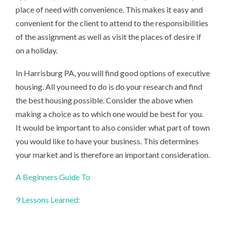
place of need with convenience. This makes it easy and
convenient for the client to attend to the responsibilities
of the assignment as well as visit the places of desire if
on a holiday.
In Harrisburg PA, you will find good options of executive
housing. All you need to do is do your research and find
the best housing possible. Consider the above when
making a choice as to which one would be best for you.
It would be important to also consider what part of town
you would like to have your business. This determines
your market and is therefore an important consideration.
A Beginners Guide To
9 Lessons Learned: