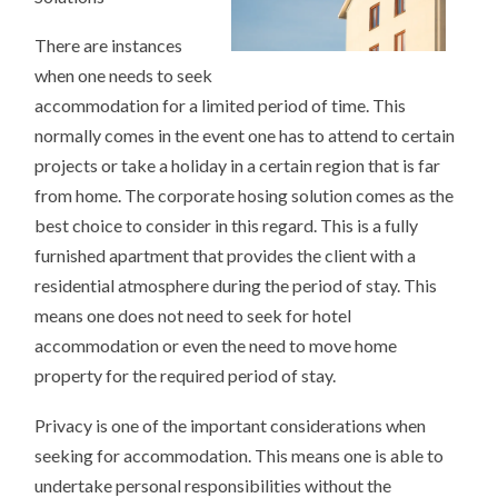
There are instances
when one needs to seek
accommodation for a limited period of time. This
normally comes in the event one has to attend to certain
projects or take a holiday in a certain region that is far
from home. The corporate hosing solution comes as the
best choice to consider in this regard. This is a fully
furnished apartment that provides the client with a
residential atmosphere during the period of stay. This
means one does not need to seek for hotel
accommodation or even the need to move home
property for the required period of stay.
Privacy is one of the important considerations when
seeking for accommodation. This means one is able to
undertake personal responsibilities without the