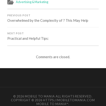
Advertising & Marketing
PREVIOUS POST
Overwhelmed by the Complexity of ? This May Help
NEXT POST
Practical and Helpful Tips:
Comments are closed.
© 2026
MOBILE TO MANIA
ALL RIGHTS RESERVED.
COPYRIGHT © 2026 HTTPS://MOBILETOMANIA.COM
MOBILE TO MANIA
™.