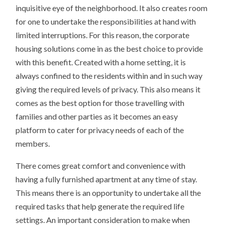
inquisitive eye of the neighborhood. It also creates room
for one to undertake the responsibilities at hand with
limited interruptions. For this reason, the corporate
housing solutions come in as the best choice to provide
with this benefit. Created with a home setting, it is
always confined to the residents within and in such way
giving the required levels of privacy. This also means it
comes as the best option for those travelling with
families and other parties as it becomes an easy
platform to cater for privacy needs of each of the
members.
There comes great comfort and convenience with
having a fully furnished apartment at any time of stay.
This means there is an opportunity to undertake all the
required tasks that help generate the required life
settings. An important consideration to make when