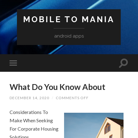
MOBILE TO MANIA
android apps
What Do You Know About
ON
DECEMBER 14, 2020
/
COMMENTS OFF
WHAT
DO
Considerations To
YOU
KNOW
Make When Seeking
ABOUT
For Corporate Housing
Solutions