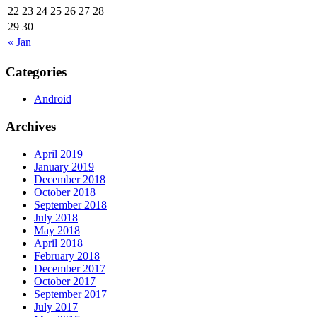
22
23
24
25
26
27
28
29
30
« Jan
Categories
Android
Archives
April 2019
January 2019
December 2018
October 2018
September 2018
July 2018
May 2018
April 2018
February 2018
December 2017
October 2017
September 2017
July 2017