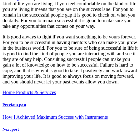
kind of life you are living. If you feel comfortable on the kind of life
you are living it means that you are on the success lane. For you to
remain in the successful people gap it is good to check on what you
do daily. For you to remain successful it is good to make sure you
take any opportunities that comes on your way.
It is good always to fight if you want something to be yours forever.
For you to be successful in having mentors who can make you grow
in the business world. For you to be sure of being successful in life it
is good to find the kind of people you are interacting with and see if
they are of any help. Consulting successful people can make you
gain a lot of knowledge on how to be successful. Failure is hard to
cope, and that is why it is good to take it positively and work toward
improving your life. It is good to always focus on moving forward,
and you should never let your past events allow you down.
Home Products & Services
Previous post
How I Achieved Maximum Success with Instruments
Next post