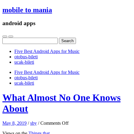
mobile to mania
android apps
Search
for:
Five Best Android Apps for Music
‎otobus-bileti
‎ucak-bileti
Five Best Android Apps for Music
‎otobus-bileti
‎ucak-bileti
What Almost No One Knows
About
on
May 8, 2019
/
sby
/
Comments Off
What
Views on the
Things that
Almost