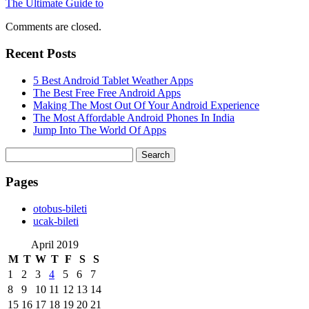
The Ultimate Guide to
Comments are closed.
Recent Posts
5 Best Android Tablet Weather Apps
The Best Free Free Android Apps
Making The Most Out Of Your Android Experience
The Most Affordable Android Phones In India
Jump Into The World Of Apps
Search
for:
Pages
‎otobus-bileti
‎ucak-bileti
April 2019
M
T
W
T
F
S
S
1
2
3
4
5
6
7
8
9
10
11
12
13
14
15
16
17
18
19
20
21