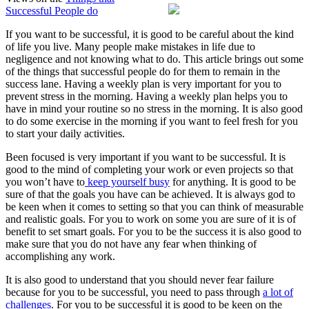
Successful People do
No
One
If you want to be successful, it is good to be careful about the kind
Knows
of life you live. Many people make mistakes in life due to
About
negligence and not knowing what to do. This article brings out some
of the things that successful people do for them to remain in the
success lane. Having a weekly plan is very important for you to
prevent stress in the morning. Having a weekly plan helps you to
have in mind your routine so no stress in the morning. It is also good
to do some exercise in the morning if you want to feel fresh for you
to start your daily activities.
Been focused is very important if you want to be successful. It is
good to the mind of completing your work or even projects so that
you won’t have to
keep yourself busy
for anything. It is good to be
sure of that the goals you have can be achieved. It is always god to
be keen when it comes to setting so that you can think of measurable
and realistic goals. For you to work on some you are sure of it is of
benefit to set smart goals. For you to be the success it is also good to
make sure that you do not have any fear when thinking of
accomplishing any work.
It is also good to understand that you should never fear failure
because for you to be successful, you need to pass through
a lot of
challenges
. For you to be successful it is good to be keen on the