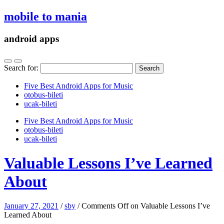
mobile to mania
android apps
Search for:
Five Best Android Apps for Music
‎otobus-bileti
‎ucak-bileti
Five Best Android Apps for Music
‎otobus-bileti
‎ucak-bileti
Valuable Lessons I’ve Learned
About
January 27, 2021
/
sby
/
Comments Off
on Valuable Lessons I’ve
Learned About