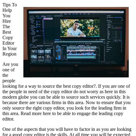
Tips To
Help
You
Hire
The
Best
Copy
Editor
In Your
Region
Are you
one of
the
people
looking for a way to source the best copy editor?. If you are one of
the people in need of the copy editor do not worry as here in this
modern globe you can be able to source such services quickly. It is
because there are various firms in this area. Now to ensure that you
only source the right copy editor, you look for the leading firm in
this area. Read more here to be able to engage the leading copy
editor.
One of the aspects that you will have to factor in as you are looking
for a good copy editor is the skills. At all time you will be expected