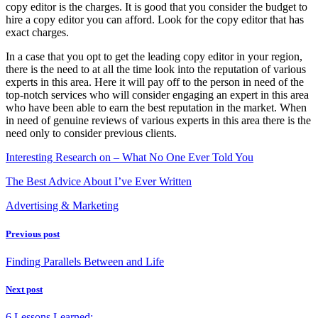
copy editor is the charges. It is good that you consider the budget to
hire a copy editor you can afford. Look for the copy editor that has
exact charges.
In a case that you opt to get the leading copy editor in your region,
there is the need to at all the time look into the reputation of various
experts in this area. Here it will pay off to the person in need of the
top-notch services who will consider engaging an expert in this area
who have been able to earn the best reputation in the market. When
in need of genuine reviews of various experts in this area there is the
need only to consider previous clients.
Interesting Research on – What No One Ever Told You
The Best Advice About I’ve Ever Written
Advertising & Marketing
Previous post
Finding Parallels Between and Life
Next post
6 Lessons Learned: