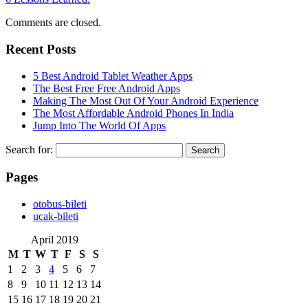
Comments are closed.
Recent Posts
5 Best Android Tablet Weather Apps
The Best Free Free Android Apps
Making The Most Out Of Your Android Experience
The Most Affordable Android Phones In India
Jump Into The World Of Apps
Search for:
Pages
‎otobus-bileti
‎ucak-bileti
April 2019
M
T
W
T
F
S
S
1
2
3
4
5
6
7
8
9
10
11
12
13
14
15
16
17
18
19
20
21