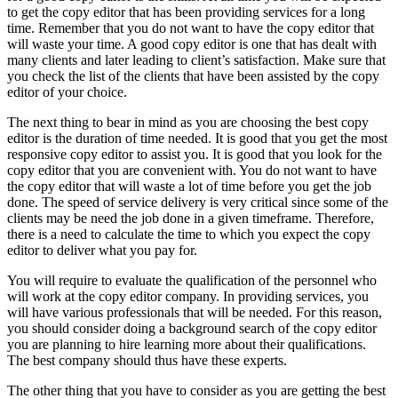
to get the copy editor that has been providing services for a long
time. Remember that you do not want to have the copy editor that
will waste your time. A good copy editor is one that has dealt with
many clients and later leading to client’s satisfaction. Make sure that
you check the list of the clients that have been assisted by the copy
editor of your choice.
The next thing to bear in mind as you are choosing the best copy
editor is the duration of time needed. It is good that you get the most
responsive copy editor to assist you. It is good that you look for the
copy editor that you are convenient with. You do not want to have
the copy editor that will waste a lot of time before you get the job
done. The speed of service delivery is very critical since some of the
clients may be need the job done in a given timeframe. Therefore,
there is a need to calculate the time to which you expect the copy
editor to deliver what you pay for.
You will require to evaluate the qualification of the personnel who
will work at the copy editor company. In providing services, you
will have various professionals that will be needed. For this reason,
you should consider doing a background search of the copy editor
you are planning to hire learning more about their qualifications.
The best company should thus have these experts.
The other thing that you have to consider as you are getting the best