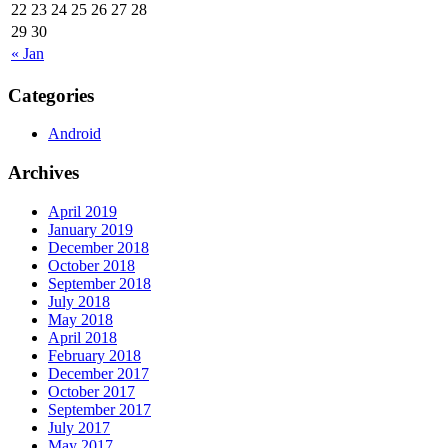
22
23
24
25
26
27
28
29
30
« Jan
Categories
Android
Archives
April 2019
January 2019
December 2018
October 2018
September 2018
July 2018
May 2018
April 2018
February 2018
December 2017
October 2017
September 2017
July 2017
May 2017