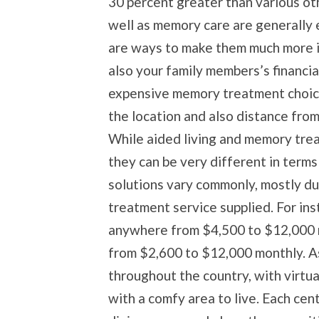
30 percent greater than various ot
well as memory care are generally 
are ways to make them much more i
also your family members’s financial
expensive memory treatment choice v
the location and also distance fro
While aided living and memory tre
they can be very different in terms
solutions vary commonly, mostly due
treatment service supplied. For ins
anywhere from $4,500 to $12,000 
from $2,600 to $12,000 monthly. Ass
throughout the country, with virtua
with a comfy area to live. Each cen