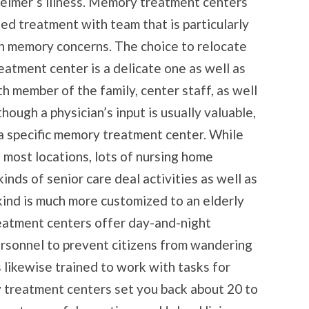
eimer’s illness. Memory treatment centers
d treatment with team that is particularly
ith memory concerns. The choice to relocate
eatment center is a delicate one as well as
h member of the family, center staff, as well
hough a physician’s input is usually valuable,
 a specific memory treatment center. While
 most locations, lots of nursing home
inds of senior care deal activities as well as
kind is much more customized to an elderly
atment centers offer day-and-night
ersonnel to prevent citizens from wandering
s likewise trained to work with tasks for
 treatment centers set you back about 20 to