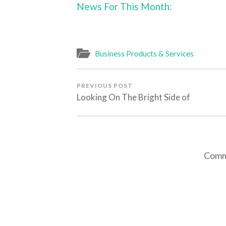
News For This Month:
Business Products & Services
PREVIOUS POST
Looking On The Bright Side of
Comme