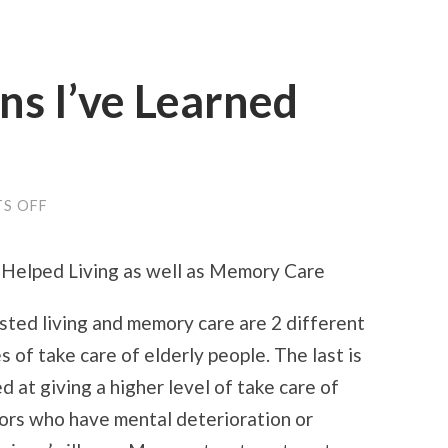
ns I’ve Learned
ON
S OFF
VALUABLE
LESSONS
I’VE
Helped Living as well as Memory Care
LEARNED
ABOUT
sted living and memory care are 2 different
s of take care of elderly people. The last is
d at giving a higher level of take care of
ors who have mental deterioration or