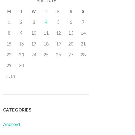
April 2019
M
T
W
T
F
S
S
1
2
3
4
5
6
7
8
9
10
11
12
13
14
15
16
17
18
19
20
21
22
23
24
25
26
27
28
29
30
« Jan
CATEGORIES
Android