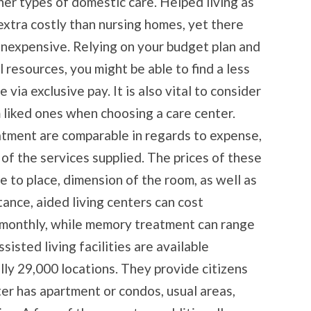
her types of domestic care. Helped living as
extra costly than nursing homes, yet there
nexpensive. Relying on your budget plan and
 resources, you might be able to find a less
ia exclusive pay. It is also vital to consider
m liked ones when choosing a care center.
atment are comparable in regards to expense,
 of the services supplied. The prices of these
 to place, dimension of the room, as well as
tance, aided living centers can cost
monthly, while memory treatment can range
isted living facilities are available
lly 29,000 locations. They provide citizens
ter has apartment or condos, usual areas,