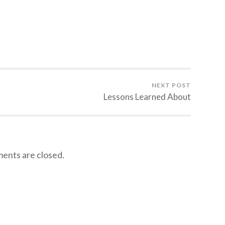
NEXT POST
Lessons Learned About
nts are closed.