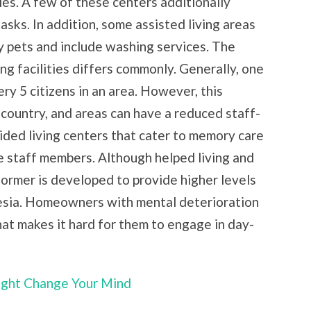
ies. A few of these centers additionally
tasks. In addition, some assisted living areas
ly pets and include washing services. The
ing facilities differs commonly. Generally, one
ry 5 citizens in an area. However, this
 country, and areas can have a reduced staff-
ided living centers that cater to memory care
e staff members. Although helped living and
former is developed to provide higher levels
nesia. Homeowners with mental deterioration
hat makes it hard for them to engage in day-
Might Change Your Mind