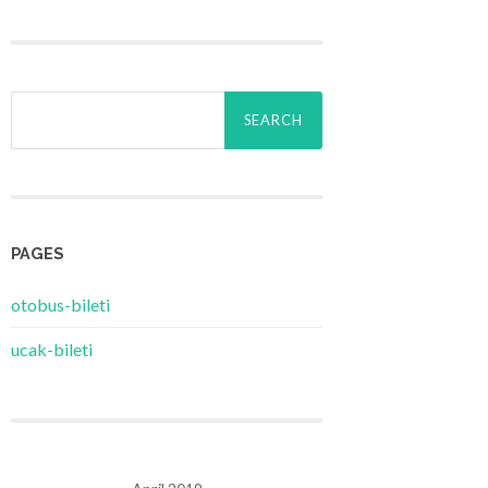
Search
for:
PAGES
‎otobus-bileti
‎ucak-bileti