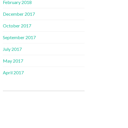
February 2018
December 2017
October 2017
September 2017
July 2017
May 2017
April 2017