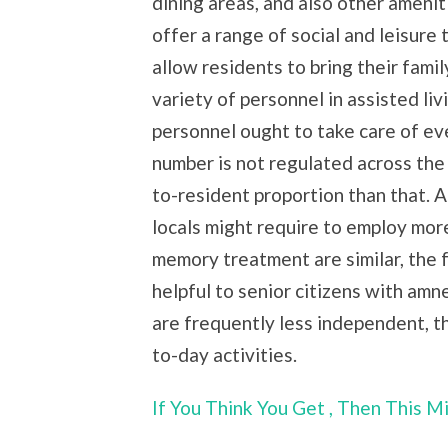
dining areas, and also other amenit
offer a range of social and leisure 
allow residents to bring their fami
variety of personnel in assisted liv
personnel ought to take care of eve
number is not regulated across the
to-resident proportion than that. A
locals might require to employ mor
memory treatment are similar, the 
helpful to senior citizens with am
are frequently less independent, t
to-day activities.
If You Think You Get , Then This 