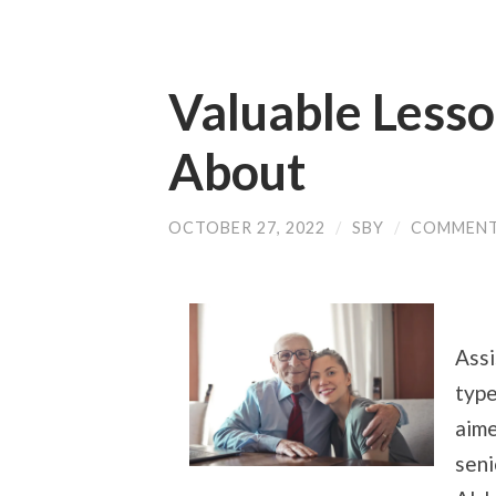
Valuable Lesso
About
OCTOBER 27, 2022
/
SBY
/
COMMENT
Assi
type
aime
seni