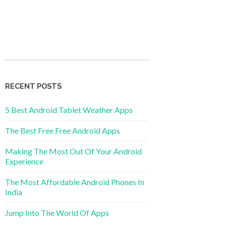
RECENT POSTS
5 Best Android Tablet Weather Apps
The Best Free Free Android Apps
Making The Most Out Of Your Android
Experience
The Most Affordable Android Phones In
India
Jump Into The World Of Apps