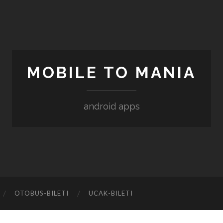
MOBILE TO MANIA
android apps
‎OTOBUS-BILETI
‎UCAK-BILETI