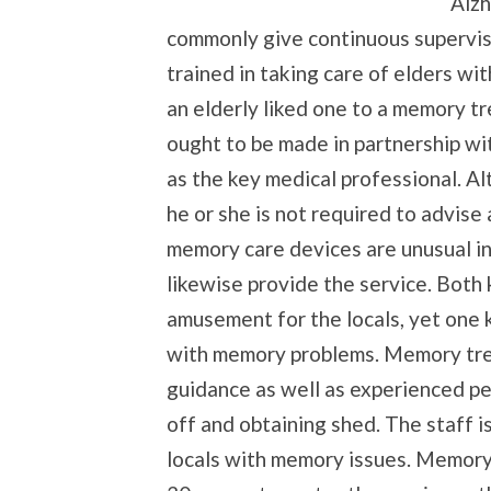
Alzh
commonly give continuous supervise
trained in taking care of elders w
an elderly liked one to a memory tr
ought to be made in partnership wit
as the key medical professional. Alt
he or she is not required to advise
memory care devices are unusual in
likewise provide the service. Both k
amusement for the locals, yet one 
with memory problems. Memory tre
guidance as well as experienced p
off and obtaining shed. The staff i
locals with memory issues. Memory