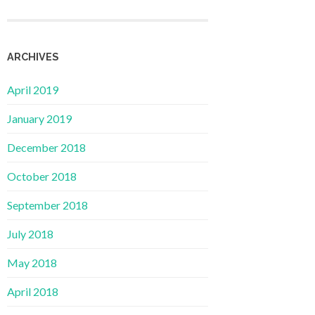
ARCHIVES
April 2019
January 2019
December 2018
October 2018
September 2018
July 2018
May 2018
April 2018