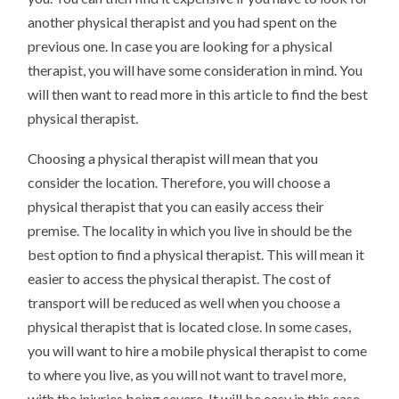
another physical therapist and you had spent on the
previous one. In case you are looking for a physical
therapist, you will have some consideration in mind. You
will then want to read more in this article to find the best
physical therapist.
Choosing a physical therapist will mean that you
consider the location. Therefore, you will choose a
physical therapist that you can easily access their
premise. The locality in which you live in should be the
best option to find a physical therapist. This will mean it
easier to access the physical therapist. The cost of
transport will be reduced as well when you choose a
physical therapist that is located close. In some cases,
you will want to hire a mobile physical therapist to come
to where you live, as you will not want to travel more,
with the injuries being severe. It will be easy in this case