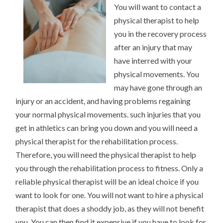
You will want to contact a
physical therapist to help
you in the recovery process
after an injury that may
have interred with your
physical movements. You
may have gone through an
injury or an accident, and having problems regaining
your normal physical movements. such injuries that you
get in athletics can bring you down and you will need a
physical therapist for the rehabilitation process.
Therefore, you will need the physical therapist to help
you through the rehabilitation process to fitness. Only a
reliable physical therapist will be an ideal choice if you
want to look for one. You will not want to hire a physical
therapist that does a shoddy job, as they will not benefit
you. You can then find it expensive if you have to look for