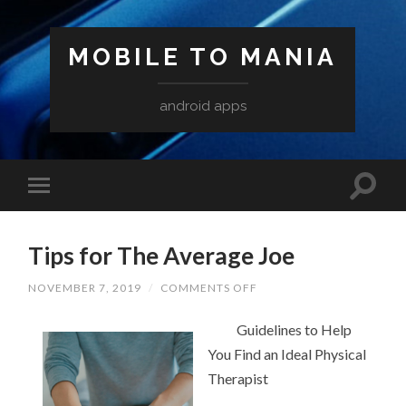
MOBILE TO MANIA
android apps
Tips for The Average Joe
ON
NOVEMBER 7, 2019
/
COMMENTS OFF
TIPS
FOR
Guidelines to Help
THE
AVERAGE
You Find an Ideal Physical
JOE
Therapist