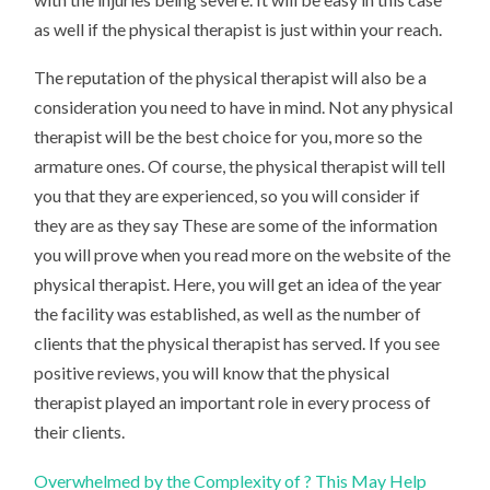
as well if the physical therapist is just within your reach.
The reputation of the physical therapist will also be a
consideration you need to have in mind. Not any physical
therapist will be the best choice for you, more so the
armature ones. Of course, the physical therapist will tell
you that they are experienced, so you will consider if
they are as they say These are some of the information
you will prove when you read more on the website of the
physical therapist. Here, you will get an idea of the year
the facility was established, as well as the number of
clients that the physical therapist has served. If you see
positive reviews, you will know that the physical
therapist played an important role in every process of
their clients.
Overwhelmed by the Complexity of ? This May Help