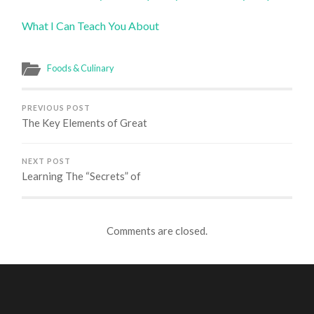
What I Can Teach You About
Foods & Culinary
PREVIOUS POST
The Key Elements of Great
NEXT POST
Learning The “Secrets” of
Comments are closed.