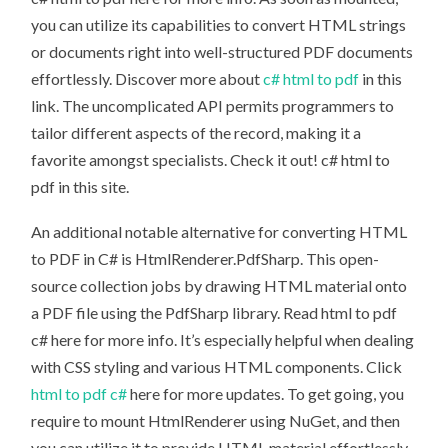
you can utilize its capabilities to convert HTML strings
or documents right into well-structured PDF documents
effortlessly. Discover more about
c# html to pdf
in this
link. The uncomplicated API permits programmers to
tailor different aspects of the record, making it a
favorite amongst specialists. Check it out! c# html to
pdf in this site.
An additional notable alternative for converting HTML
to PDF in C# is HtmlRenderer.PdfSharp. This open-
source collection jobs by drawing HTML material onto
a PDF file using the PdfSharp library. Read html to pdf
c# here for more info. It’s especially helpful when dealing
with CSS styling and various HTML components. Click
html to pdf c#
here for more updates. To get going, you
require to mount HtmlRenderer using NuGet, and then
you can utilize it to provide HTML material effortlessly.