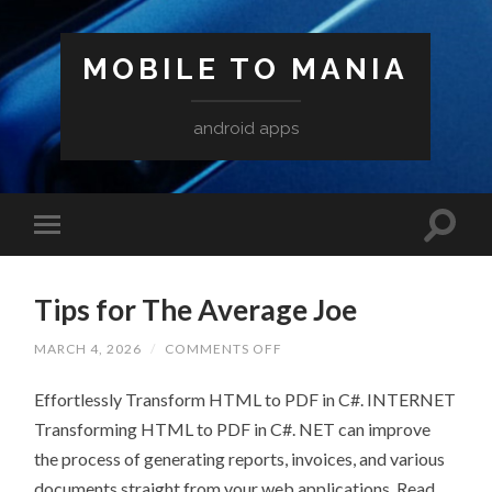
MOBILE TO MANIA
android apps
Tips for The Average Joe
ON
MARCH 4, 2026
/
COMMENTS OFF
TIPS
FOR
Effortlessly Transform HTML to PDF in C#. INTERNET
THE
AVERAGE
Transforming HTML to PDF in C#. NET can improve
JOE
the process of generating reports, invoices, and various
documents straight from your web applications. Read