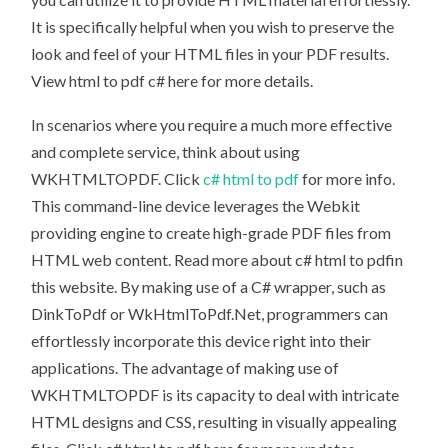
It is specifically helpful when you wish to preserve the
look and feel of your HTML files in your PDF results.
View html to pdf c# here for more details.
In scenarios where you require a much more effective
and complete service, think about using
WKHTMLTOPDF. Click
c# html to pdf
for more info.
This command-line device leverages the Webkit
providing engine to create high-grade PDF files from
HTML web content. Read more about c# html to pdfin
this website. By making use of a C# wrapper, such as
DinkToPdf or WkHtmlToPdf.Net, programmers can
effortlessly incorporate this device right into their
applications. The advantage of making use of
WKHTMLTOPDF is its capacity to deal with intricate
HTML designs and CSS, resulting in visually appealing