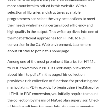
more about html to pdf c# in this website. With a
selection of libraries and structures available,
programmers can select the very best options to meet
their needs while making certain good efficiency and
high quality in the output. This write-up dives into one of
the most efficient approaches for HTML to PDF
conversion in the C#. Web environment. Learn more
about c# html to pdf in this homepage.
Among one of the most prominent libraries for HTML
to PDF conversion in.NET is iTextSharp. View more
about html to pdf c# in this page.This collection
provides a rich collection of functions for producing and
manipulating PDF records. To begin using iTextSharp for
HTML to PDF conversion, you initially require to mount
the collection by means of NuGet plan supervisor. Check
c# html to pdf here for more info. As soon as mounted,