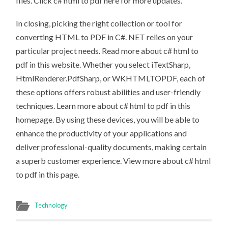
files. Click c# html to pdf here for more updates.
In closing, picking the right collection or tool for
converting HTML to PDF in C#. NET relies on your
particular project needs. Read more about c# html to
pdf in this website. Whether you select iTextSharp,
HtmlRenderer.PdfSharp, or WKHTMLTOPDF, each of
these options offers robust abilities and user-friendly
techniques. Learn more about c# html to pdf in this
homepage. By using these devices, you will be able to
enhance the productivity of your applications and
deliver professional-quality documents, making certain
a superb customer experience. View more about c# html
to pdf in this page.
Technology