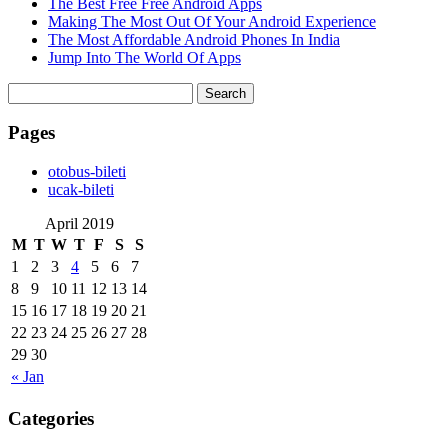
The Best Free Free Android Apps
Making The Most Out Of Your Android Experience
The Most Affordable Android Phones In India
Jump Into The World Of Apps
Search
for:
Pages
‎otobus-bileti
‎ucak-bileti
April 2019
M
T
W
T
F
S
S
1
2
3
4
5
6
7
8
9
10
11
12
13
14
15
16
17
18
19
20
21
22
23
24
25
26
27
28
29
30
« Jan
Categories