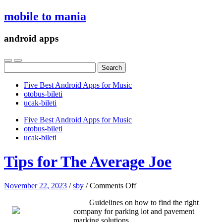
mobile to mania
android apps
Search
for:
Five Best Android Apps for Music
‎otobus-bileti
‎ucak-bileti
Five Best Android Apps for Music
‎otobus-bileti
‎ucak-bileti
Tips for The Average Joe
on
November 22, 2023
/
sby
/
Comments Off
Tips
Guidelines on how to find the right
for
company for parking lot and pavement
The
marking solutions
Average