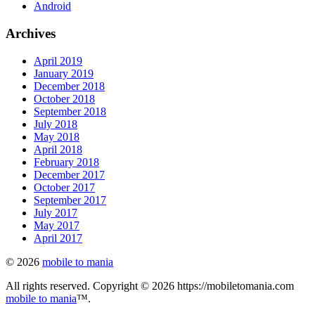
Android
Archives
April 2019
January 2019
December 2018
October 2018
September 2018
July 2018
May 2018
April 2018
February 2018
December 2017
October 2017
September 2017
July 2017
May 2017
April 2017
© 2026
mobile to mania
All rights reserved. Copyright © 2026 https://mobiletomania.com
mobile to mania
™.