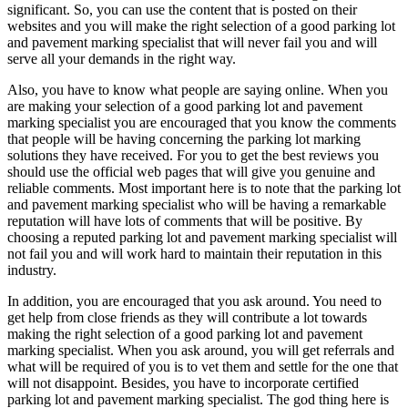
significant. So, you can use the content that is posted on their
websites and you will make the right selection of a good parking lot
and pavement marking specialist that will never fail you and will
serve all your demands in the right way.
Also, you have to know what people are saying online. When you
are making your selection of a good parking lot and pavement
marking specialist you are encouraged that you know the comments
that people will be having concerning the parking lot marking
solutions they have received. For you to get the best reviews you
should use the official web pages that will give you genuine and
reliable comments. Most important here is to note that the parking lot
and pavement marking specialist who will be having a remarkable
reputation will have lots of comments that will be positive. By
choosing a reputed parking lot and pavement marking specialist will
not fail you and will work hard to maintain their reputation in this
industry.
In addition, you are encouraged that you ask around. You need to
get help from close friends as they will contribute a lot towards
making the right selection of a good parking lot and pavement
marking specialist. When you ask around, you will get referrals and
what will be required of you is to vet them and settle for the one that
will not disappoint. Besides, you have to incorporate certified
parking lot and pavement marking specialist. The god thing here is