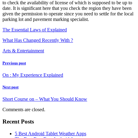
to check the availability of license of which is supposed to be up to
date. It is significant here that you check the region they have been
given the permission to operate since you need to settle for the local
parking lot and pavement marking specialist.
The Essential Laws of Explained
What Has Changed Recently With ?
Arts & Entertainment
Previous post
On : My Experience Explained
Next post
Short Course on – What You Should Know
Comments are closed.
Recent Posts
5 Best Android Tablet Weather Apps