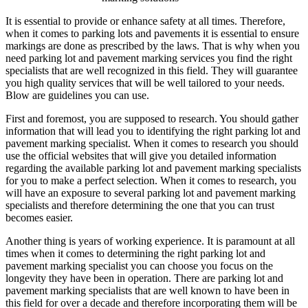
Joe
It is essential to provide or enhance safety at all times. Therefore,
when it comes to parking lots and pavements it is essential to ensure
markings are done as prescribed by the laws. That is why when you
need parking lot and pavement marking services you find the right
specialists that are well recognized in this field. They will guarantee
you high quality services that will be well tailored to your needs.
Blow are guidelines you can use.
First and foremost, you are supposed to research. You should gather
information that will lead you to identifying the right parking lot and
pavement marking specialist. When it comes to research you should
use the official websites that will give you detailed information
regarding the available parking lot and pavement marking specialists
for you to make a perfect selection. When it comes to research, you
will have an exposure to several parking lot and pavement marking
specialists and therefore determining the one that you can trust
becomes easier.
Another thing is years of working experience. It is paramount at all
times when it comes to determining the right parking lot and
pavement marking specialist you can choose you focus on the
longevity they have been in operation. There are parking lot and
pavement marking specialists that are well known to have been in
this field for over a decade and therefore incorporating them will be