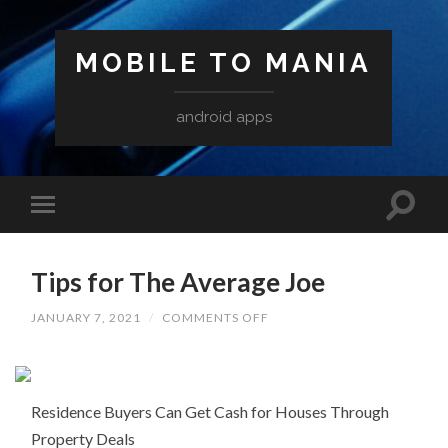
MOBILE TO MANIA
android apps
Tips for The Average Joe
ON
JANUARY 7, 2021
/
COMMENTS OFF
TIPS
FOR
THE
AVERAGE
JOE
Residence Buyers Can Get Cash for Houses Through
Property Deals