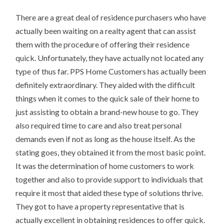
There are a great deal of residence purchasers who have
actually been waiting on a realty agent that can assist
them with the procedure of offering their residence
quick. Unfortunately, they have actually not located any
type of thus far. PPS Home Customers has actually been
definitely extraordinary. They aided with the difficult
things when it comes to the quick sale of their home to
just assisting to obtain a brand-new house to go. They
also required time to care and also treat personal
demands even if not as long as the house itself. As the
stating goes, they obtained it from the most basic point.
It was the determination of home customers to work
together and also to provide support to individuals that
require it most that aided these type of solutions thrive.
They got to have a property representative that is
actually excellent in obtaining residences to offer quick.