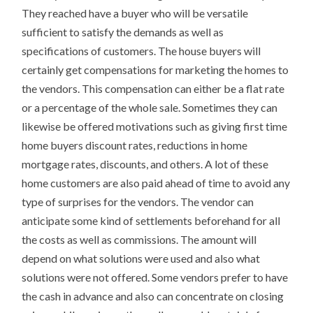
They reached have a buyer who will be versatile
sufficient to satisfy the demands as well as
specifications of customers. The house buyers will
certainly get compensations for marketing the homes to
the vendors. This compensation can either be a flat rate
or a percentage of the whole sale. Sometimes they can
likewise be offered motivations such as giving first time
home buyers discount rates, reductions in home
mortgage rates, discounts, and others. A lot of these
home customers are also paid ahead of time to avoid any
type of surprises for the vendors. The vendor can
anticipate some kind of settlements beforehand for all
the costs as well as commissions. The amount will
depend on what solutions were used and also what
solutions were not offered. Some vendors prefer to have
the cash in advance and also can concentrate on closing