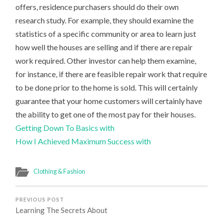
offers, residence purchasers should do their own
research study. For example, they should examine the
statistics of a specific community or area to learn just
how well the houses are selling and if there are repair
work required. Other investor can help them examine,
for instance, if there are feasible repair work that require
to be done prior to the home is sold. This will certainly
guarantee that your home customers will certainly have
the ability to get one of the most pay for their houses.
Getting Down To Basics with
How I Achieved Maximum Success with
Clothing & Fashion
PREVIOUS POST
Learning The Secrets About