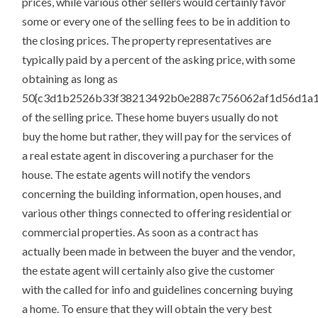
prices, while various other sellers would certainly favor
some or every one of the selling fees to be in addition to
the closing prices. The property representatives are
typically paid by a percent of the asking price, with some
obtaining as long as
50{c3d1b2526b33f38213492b0e2887c756062af1d56d1a1
of the selling price. These home buyers usually do not
buy the home but rather, they will pay for the services of
a real estate agent in discovering a purchaser for the
house. The estate agents will notify the vendors
concerning the building information, open houses, and
various other things connected to offering residential or
commercial properties. As soon as a contract has
actually been made in between the buyer and the vendor,
the estate agent will certainly also give the customer
with the called for info and guidelines concerning buying
a home. To ensure that they will obtain the very best