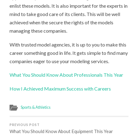
enlist these models. It is also important for the experts in
mind to take good care of its clients. This will be well
achieved when the secure the rights of the models
managing these companies.
With trusted model agencies, it is up to you to make this
career something good in life. It gets simple to find many
companies eager to use your modeling services.
What You Should Know About Professionals This Year
How I Achieved Maximum Success with Careers
Sports & Athletics
PREVIOUS POST
What You Should Know About Equipment This Year