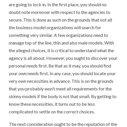
are going to lock in. In the first place, you should no
doubt note moreover with respect to the agencies to
secure. This is done as such on the grounds that not all
the business model organizations will search for
something very similar. A few organizations need to
manage top of the line, thin and also male models. With
the alleged choices, it is critical to understand what the
agency is all about. However, you ought to discover your
personal needs first. Be that as it may, you should find
your own needs first. In any case, you should locate your
very own necessities in advance. This is on the grounds
that you probably won’t meet all requirements for the
skinny models if the body is not that small. By getting to
know these necessities, it turns out to be less
complicated to settle on the correct choices.
The next consideration ought to be the reputation of the