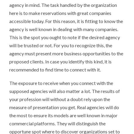
agency in mind. The task handled by the organization
here is to make reservations with great companies
accessible today. For this reason, it is fitting to know the
agency is well known in dealing with many companies.
This is the spot you ought to note if the desired agency
will be trusted or not. For you to recognize this, the
agency must present more business opportunities to the
proposed clients. In case you identify this kind, it is
recommended to find time to connect with it.
The exposure to receive when you connect with the
supposed agencies will also matter a lot. The results of
your profession will without a doubt rely upon the
measure of presentation you get. Real agencies will do
the most to ensure its models are well known in major
commercial platforms. They will distinguish the
opportune spot where to discover organizations set to