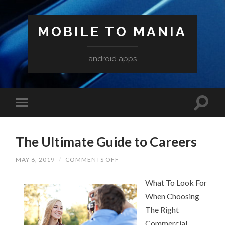
MOBILE TO MANIA
android apps
The Ultimate Guide to Careers
ON
MAY 6, 2019
/
COMMENTS OFF
THE
ULTIMATE
GUIDE
What To Look For
TO
When Choosing
CAREERS
The Right
Commercial