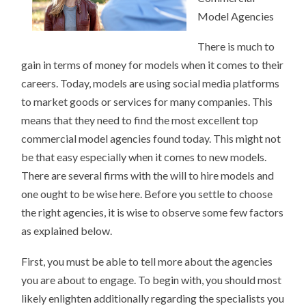
Model Agencies
There is much to
gain in terms of money for models when it comes to their
careers. Today, models are using social media platforms
to market goods or services for many companies. This
means that they need to find the most excellent top
commercial model agencies found today. This might not
be that easy especially when it comes to new models.
There are several firms with the will to hire models and
one ought to be wise here. Before you settle to choose
the right agencies, it is wise to observe some few factors
as explained below.
First, you must be able to tell more about the agencies
you are about to engage. To begin with, you should most
likely enlighten additionally regarding the specialists you