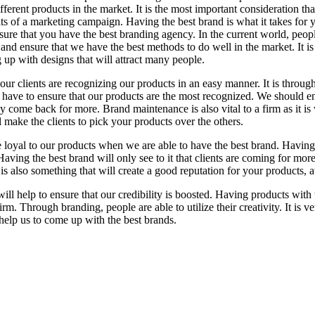
fferent products in the market. It is the most important consideration tha
ts of a marketing campaign. Having the best brand is what it takes for you
nsure that you have the best branding agency. In the current world, peo
and ensure that we have the best methods to do well in the market. It is
 up with designs that will attract many people.
hat our clients are recognizing our products in an easy manner. It is thro
 have to ensure that our products are the most recognized. We should en
hey come back for more. Brand maintenance is also vital to a firm as it is
 make the clients to pick your products over the others.
loyal to our products when we are able to have the best brand. Having t
ving the best brand will only see to it that clients are coming for more.
t is also something that will create a good reputation for your products, 
will help to ensure that our credibility is boosted. Having products with
firm. Through branding, people are able to utilize their creativity. It is 
 help us to come up with the best brands.