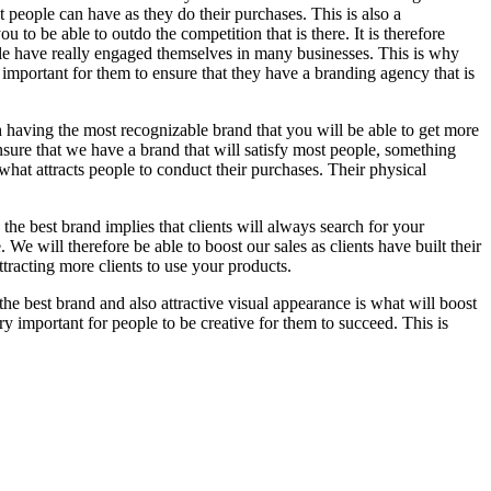
t people can have as they do their purchases. This is also a
 to be able to outdo the competition that is there. It is therefore
ple have really engaged themselves in many businesses. This is why
 important for them to ensure that they have a branding agency that is
ugh having the most recognizable brand that you will be able to get more
sure that we have a brand that will satisfy most people, something
 what attracts people to conduct their purchases. Their physical
he best brand implies that clients will always search for your
 We will therefore be able to boost our sales as clients have built their
attracting more clients to use your products.
 the best brand and also attractive visual appearance is what will boost
very important for people to be creative for them to succeed. This is