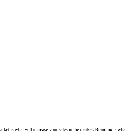
arket is what will increase your sales in the market. Branding is what