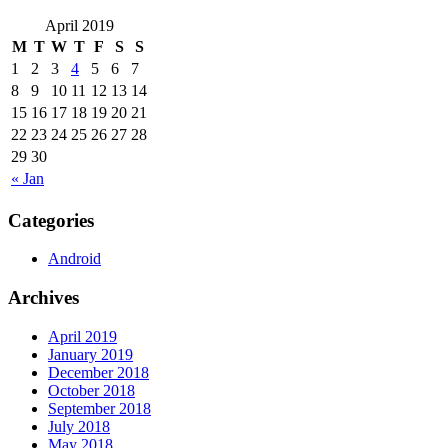
April 2019
M
T
W
T
F
S
S
1
2
3
4
5
6
7
8
9
10
11
12
13
14
15
16
17
18
19
20
21
22
23
24
25
26
27
28
29
30
« Jan
Categories
Android
Archives
April 2019
January 2019
December 2018
October 2018
September 2018
July 2018
May 2018