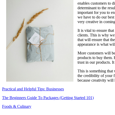
enables customers to di
Businesses
determinant to the resul
important for you to e
we have to do our best 
very creative in coming
It is vital to ensure t
clients. This is why we
that will ensure that t
appearance is what will
More customers will be 
products to buy them. Ha
trust in our products. I
This is something that 
the credibility of your 
because creativity will
Practical and Helpful Tips: Businesses
The Beginners Guide To Packages (Getting Started 101)
Foods & Culinary