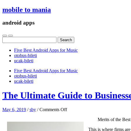
mobile to mania
android apps
Search
for:
Five Best Android Apps for Music
‎otobus-bileti
‎ucak-bileti
Five Best Android Apps for Music
‎otobus-bileti
‎ucak-bileti
The Ultimate Guide to Business
on
May 6, 2019
/
sby
/
Comments Off
The
Merits of the Be
Ultimate
Guide
This is where firms are
to