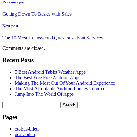
Previous post
Getting Down To Basics with Sales
Next post
The 10 Most Unanswered Questions about Services
Comments are closed.
Recent Posts
5 Best Android Tablet Weather Apps
The Best Free Free Android Apps
Making The Most Out Of Your Android Experience
The Most Affordable Android Phones In India
Jump Into The World Of Apps
Search
for:
Pages
‎otobus-bileti
‎ucak-bileti