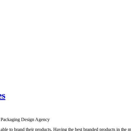
es
st Packaging Design Agency
 able to brand their products. Having the best branded products in the m