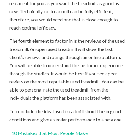
replace it for you as you want the treadmill as good as
new. Technically, no treadmill can be fully efficient,
therefore, you would need one that is close enough to
reach optimal efficacy.
The fourth element to factor in is the reviews of the used
treadmill. An open used treadmill will show the last
client’s reviews and ratings through an online platform.
You will be able to understand the customer experience
through the studies. It would be best if you seek peer
review on the most reputable used treadmill. You can be
able to personal rate the used treadmill from the
individuals the platform has been associated with.
To conclude, the ideal used treadmill should be in good
conditions and give a similar performance to a new one.
: 10 Mistakes that Most People Make