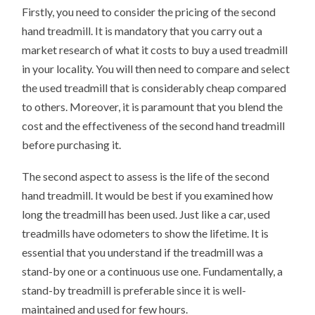
Firstly, you need to consider the pricing of the second
hand treadmill. It is mandatory that you carry out a
market research of what it costs to buy a used treadmill
in your locality. You will then need to compare and select
the used treadmill that is considerably cheap compared
to others. Moreover, it is paramount that you blend the
cost and the effectiveness of the second hand treadmill
before purchasing it.
The second aspect to assess is the life of the second
hand treadmill. It would be best if you examined how
long the treadmill has been used. Just like a car, used
treadmills have odometers to show the lifetime. It is
essential that you understand if the treadmill was a
stand-by one or a continuous use one. Fundamentally, a
stand-by treadmill is preferable since it is well-
maintained and used for few hours.