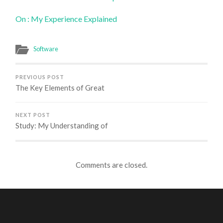
On : My Experience Explained
Software
PREVIOUS POST
The Key Elements of Great
NEXT POST
Study: My Understanding of
Comments are closed.