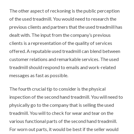
The other aspect of reckoning is the public perception
of the used treadmill. You would need to research the
previous clients and partners that the used treadmill has
dealt with. The input from the company’s previous
clients is a representation of the quality of services
offered. A reputable used treadmill can blend between
customer relations and remarkable services. The used
treadmill should respond to emails and work-related
messages as fast as possible.
The fourth crucial tip to consider is the physical
inspection of the second hand treadmill. You will need to
physically go to the company that is selling the used
treadmill. You will to check for wear and tear on the
various functional parts of the second hand treadmill.
For worn out parts, it would be best if the seller would