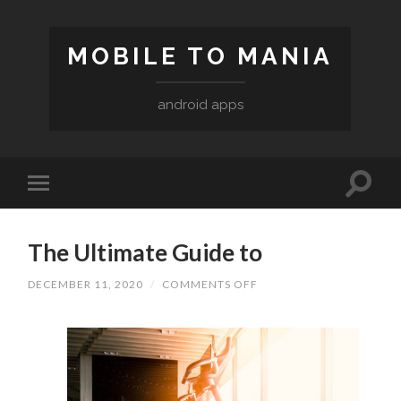
MOBILE TO MANIA
android apps
The Ultimate Guide to
ON
DECEMBER 11, 2020
/
COMMENTS OFF
THE
ULTIMATE
GUIDE
TO