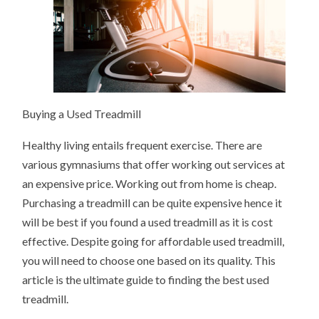
Buying a Used Treadmill
Healthy living entails frequent exercise. There are
various gymnasiums that offer working out services at
an expensive price. Working out from home is cheap.
Purchasing a treadmill can be quite expensive hence it
will be best if you found a used treadmill as it is cost
effective. Despite going for affordable used treadmill,
you will need to choose one based on its quality. This
article is the ultimate guide to finding the best used
treadmill.