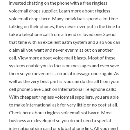
invested chatting on the phone with a free ringless
voicemail drops supplier. Learn more about ringless
voicemail drops here. Many individuals spend a lot time
talking on their phones, they never ever put in the time to
take a telephone call from a friend or loved one. Spend
that time with an excellent aatm system and also you can
claim all you want and never ever miss out on another
call. View more about voice mail blasts. Most of these
systems enable you to focus on messages and even save
them so you never miss a crucial message once again. As
well as the very best part is, you can do this all from your
cell phone! Save Cash on International Telephone calls:
With cheapest ringless voicemail suppliers, you are able
to make international ask for very little or no cost at all.
Check here about ringless voicemail software. Most
business are developed so you do not need a special
international sim card or global phone link. All you need