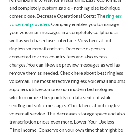
and completely customizable – nothing else technique
comes close. Decrease Operational Costs: The
ringless
voicemail providers
Company enables you to manage
your voicemail messages in a completely cellphone as
well as web based user interface. View here about
ringless voicemail and sms. Decrease expenses
connected to cross country fees and also excess
charges. You can likewise preview messages as well as
remove them as needed. Check here about best ringless
voicemail. The most effective ringless voicemail and sms
suppliers utilize compression modern technologies
which minimize the quantity of data sent out while
sending out voice messages. Check here about ringless
voicemail service. This decreases storage space and also
transcription prices even more. Lower Your Useless
Time Income: Conserve on your own time that might be