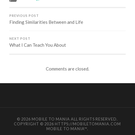
PREVIOUS POST
Finding Similarities Between and Life
NEXT POST
What I Can Teach You About
Comments are closed.
© 2026
MOBILE TO MANIA
ALL RIGHTS RESERVED.
COPYRIGHT © 2026 HTTPS://MOBILETOMANIA.COM
MOBILE TO MANIA
™.