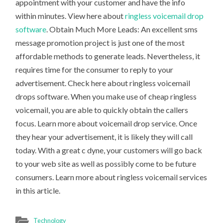
appointment with your customer and have the info
within minutes. View here about
ringless voicemail drop
software
. Obtain Much More Leads: An excellent sms
message promotion project is just one of the most
affordable methods to generate leads. Nevertheless, it
requires time for the consumer to reply to your
advertisement. Check here about ringless voicemail
drops software. When you make use of cheap ringless
voicemail, you are able to quickly obtain the callers
focus. Learn more about voicemail drop service. Once
they hear your advertisement, it is likely they will call
today. With a great c dyne, your customers will go back
to your web site as well as possibly come to be future
consumers. Learn more about ringless voicemail services
in this article.
Technology