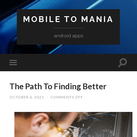
MOBILE TO MANIA
android apps
The Path To Finding Better
ON
OCTOBER 6, 2021
/
COMMENTS OFF
THE
PATH
TO
FINDING
BETTER