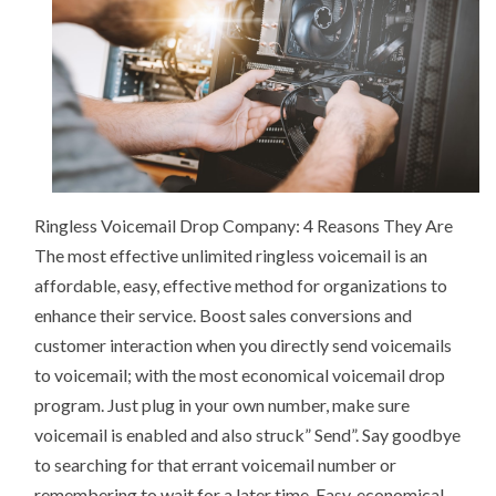
Ringless Voicemail Drop Company: 4 Reasons They Are
The most effective unlimited ringless voicemail is an
affordable, easy, effective method for organizations to
enhance their service. Boost sales conversions and
customer interaction when you directly send voicemails
to voicemail; with the most economical voicemail drop
program. Just plug in your own number, make sure
voicemail is enabled and also struck” Send”. Say goodbye
to searching for that errant voicemail number or
remembering to wait for a later time. Easy, economical