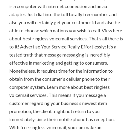
is a computer with internet connection and an aa
adapter. Just dial into the toll totally free number and
also you will certainly get your customer id and also be
able to choose which nations you wish to call. View here
about best ringless voicemail services. That’s all there is
to it! Advertise Your Service Really Effortlessly: It’s a
tested truth that message messaging is incredibly
effective in marketing and getting to consumers.
Nonetheless, it requires time for the information to
obtain from the consumer’s cellular phone to their
computer system. Learn more about best ringless
voicemail services. This means if you message a
customer regarding your business’s newest item
promotion, the client might not return to you
immediately since their mobile phone has reception.
With free ringless voicemail, you can make an