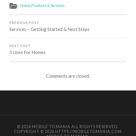
Home Products & Services
PREVIOUS POST
Services – Getting Started & Next Steps
NEXT POST
5 Uses For Homes
Comments are closed.
© 2026
MOBILE TO MANIA
ALL RIGHTS RESERVED.
COPYRIGHT © 2026 HTTPS://MOBILETOMANIA.COM