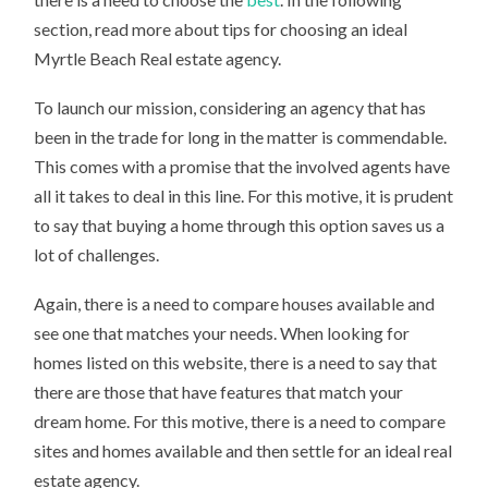
section, read more about tips for choosing an ideal
Myrtle Beach Real estate agency.
To launch our mission, considering an agency that has
been in the trade for long in the matter is commendable.
This comes with a promise that the involved agents have
all it takes to deal in this line. For this motive, it is prudent
to say that buying a home through this option saves us a
lot of challenges.
Again, there is a need to compare houses available and
see one that matches your needs. When looking for
homes listed on this website, there is a need to say that
there are those that have features that match your
dream home. For this motive, there is a need to compare
sites and homes available and then settle for an ideal real
estate agency.