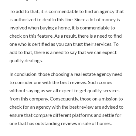
To add to that, it is commendable to find an agency that
is authorized to deal in this line. Since a lot of money is
involved when buying a home, it is commendable to
check on this feature. As a result, there is a need to find
one who is certified as you can trust their services. To
add to that, there is a need to say that we can expect
quality dealings.
In conclusion, those choosing a real estate agency need
to consider one with the best reviews. Such comes
without saying as we all expect to get quality services
from this company. Consequently, those on a mission to
check for an agency with the best review are advised to
ensure that compare different platforms and settle for
one that has outstanding reviews in sale of homes.