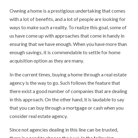
Owning a home is a prestigious undertaking that comes
with a lot of benefits, and a lot of people are looking for
ways to make such a reality. To realize this goal, some of
us have come up with approaches that come in handy in
ensuring that we have enough. When you have more than
enough savings, it is commendable to settle for home
acquisition option as they are many.
In the current times, buying a home through a real estate
agency is the way to go. Such follows the feature that
there exist a good number of companies that are dealing
in this approach. On the other hand, it is laudable to say
that you can buy through a mortgage or cash when you
consider real estate agency.
Since not agencies dealing in this line can be trusted,
there is a need to choose the
best
. In the following