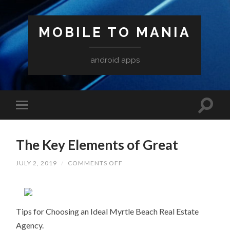
MOBILE TO MANIA
android apps
The Key Elements of Great
ON
JULY 2, 2019
/
COMMENTS OFF
THE
KEY
ELEMENTS
OF
GREAT
Tips for Choosing an Ideal Myrtle Beach Real Estate
Agency.