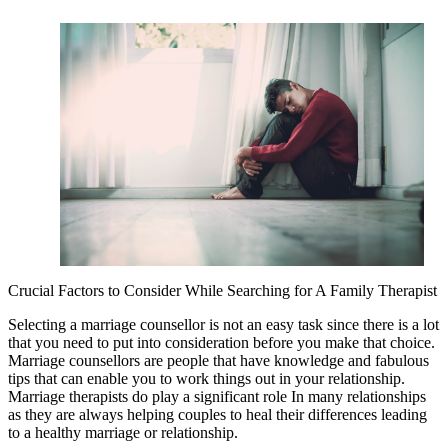
Crucial Factors to Consider While Searching for A Family Therapist
Selecting a marriage counsellor is not an easy task since there is a lot
that you need to put into consideration before you make that choice.
Marriage counsellors are people that have knowledge and fabulous
tips that can enable you to work things out in your relationship.
Marriage therapists do play a significant role In many relationships
as they are always helping couples to heal their differences leading
to a healthy marriage or relationship.