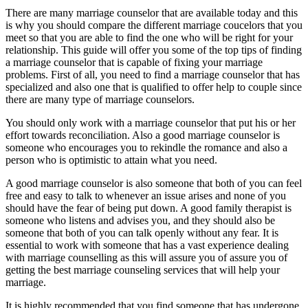
There are many marriage counselor that are available today and this
is why you should compare the different marriage coucelors that you
meet so that you are able to find the one who will be right for your
relationship. This guide will offer you some of the top tips of finding
a marriage counselor that is capable of fixing your marriage
problems. First of all, you need to find a marriage counselor that has
specialized and also one that is qualified to offer help to couple since
there are many type of marriage counselors.
You should only work with a marriage counselor that put his or her
effort towards reconciliation. Also a good marriage counselor is
someone who encourages you to rekindle the romance and also a
person who is optimistic to attain what you need.
A good marriage counselor is also someone that both of you can feel
free and easy to talk to whenever an issue arises and none of you
should have the fear of being put down. A good family therapist is
someone who listens and advises you, and they should also be
someone that both of you can talk openly without any fear. It is
essential to work with someone that has a vast experience dealing
with marriage counselling as this will assure you of assure you of
getting the best marriage counseling services that will help your
marriage.
It is highly recommended that you find someone that has undergone