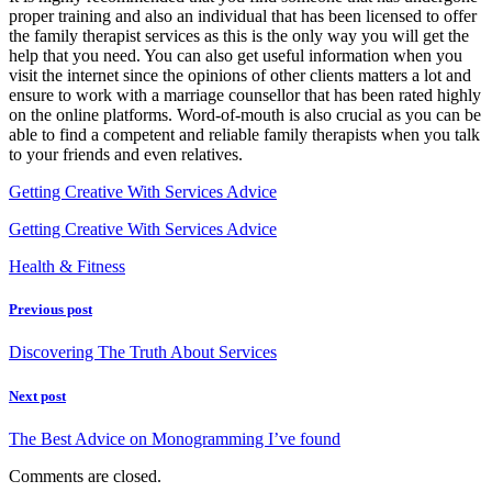
proper training and also an individual that has been licensed to offer
the family therapist services as this is the only way you will get the
help that you need. You can also get useful information when you
visit the internet since the opinions of other clients matters a lot and
ensure to work with a marriage counsellor that has been rated highly
on the online platforms. Word-of-mouth is also crucial as you can be
able to find a competent and reliable family therapists when you talk
to your friends and even relatives.
Getting Creative With Services Advice
Getting Creative With Services Advice
Health & Fitness
Previous post
Discovering The Truth About Services
Next post
The Best Advice on Monogramming I’ve found
Comments are closed.