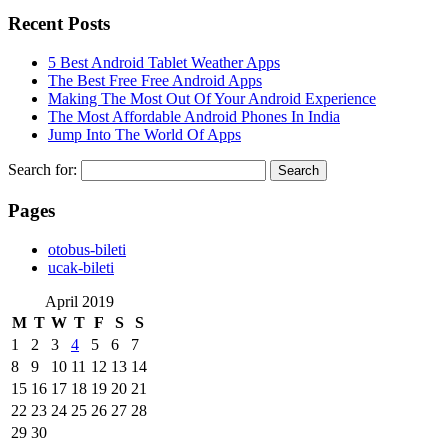
Recent Posts
5 Best Android Tablet Weather Apps
The Best Free Free Android Apps
Making The Most Out Of Your Android Experience
The Most Affordable Android Phones In India
Jump Into The World Of Apps
Search for:
Pages
‎otobus-bileti
‎ucak-bileti
April 2019
M
T
W
T
F
S
S
1
2
3
4
5
6
7
8
9
10
11
12
13
14
15
16
17
18
19
20
21
22
23
24
25
26
27
28
29
30