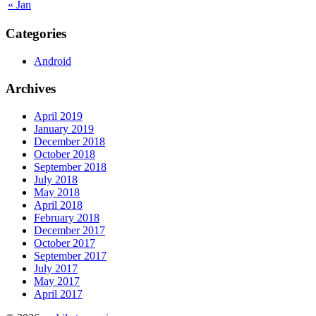
« Jan
Categories
Android
Archives
April 2019
January 2019
December 2018
October 2018
September 2018
July 2018
May 2018
April 2018
February 2018
December 2017
October 2017
September 2017
July 2017
May 2017
April 2017