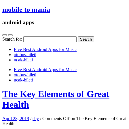
mobile to mania
android apps
Search for:
Five Best Android Apps for Music
‎otobus-bileti
‎ucak-bileti
Five Best Android Apps for Music
‎otobus-bileti
‎ucak-bileti
The Key Elements of Great
Health
April 28, 2019
/
sby
/
Comments Off
on The Key Elements of Great
Health