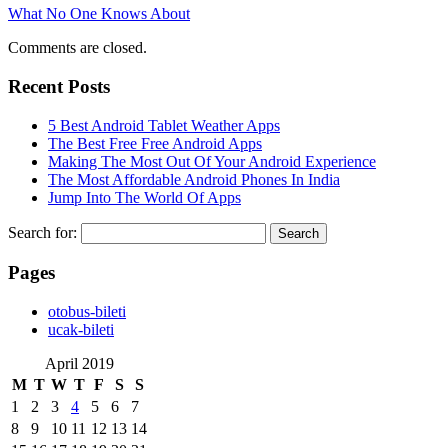
What No One Knows About
Comments are closed.
Recent Posts
5 Best Android Tablet Weather Apps
The Best Free Free Android Apps
Making The Most Out Of Your Android Experience
The Most Affordable Android Phones In India
Jump Into The World Of Apps
Search for:
Pages
‎otobus-bileti
‎ucak-bileti
April 2019
M
T
W
T
F
S
S
1
2
3
4
5
6
7
8
9
10
11
12
13
14