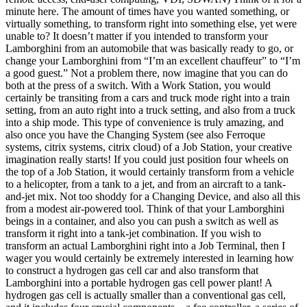
minute here. The amount of times have you wanted something, or
virtually something, to transform right into something else, yet were
unable to? It doesn’t matter if you intended to transform your
Lamborghini from an automobile that was basically ready to go, or
change your Lamborghini from “I’m an excellent chauffeur” to “I’m
a good guest.” Not a problem there, now imagine that you can do
both at the press of a switch. With a Work Station, you would
certainly be transiting from a cars and truck mode right into a train
setting, from an auto right into a truck setting, and also from a truck
into a ship mode. This type of convenience is truly amazing, and
also once you have the Changing System (see also Ferroque
systems, citrix systems, citrix cloud) of a Job Station, your creative
imagination really starts! If you could just position four wheels on
the top of a Job Station, it would certainly transform from a vehicle
to a helicopter, from a tank to a jet, and from an aircraft to a tank-
and-jet mix. Not too shoddy for a Changing Device, and also all this
from a modest air-powered tool. Think of that your Lamborghini
beings in a container, and also you can push a switch as well as
transform it right into a tank-jet combination. If you wish to
transform an actual Lamborghini right into a Job Terminal, then I
wager you would certainly be extremely interested in learning how
to construct a hydrogen gas cell car and also transform that
Lamborghini into a portable hydrogen gas cell power plant! A
hydrogen gas cell is actually smaller than a conventional gas cell,