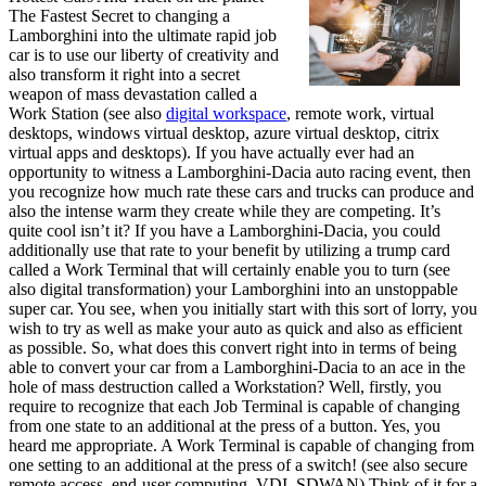
The Fastest Secret to changing a
Lamborghini into the ultimate rapid job
car is to use our liberty of creativity and
also transform it right into a secret
weapon of mass devastation called a
Work Station (see also
digital workspace
, remote work, virtual
desktops, windows virtual desktop, azure virtual desktop, citrix
virtual apps and desktops). If you have actually ever had an
opportunity to witness a Lamborghini-Dacia auto racing event, then
you recognize how much rate these cars and trucks can produce and
also the intense warm they create while they are competing. It’s
quite cool isn’t it? If you have a Lamborghini-Dacia, you could
additionally use that rate to your benefit by utilizing a trump card
called a Work Terminal that will certainly enable you to turn (see
also digital transformation) your Lamborghini into an unstoppable
super car. You see, when you initially start with this sort of lorry, you
wish to try as well as make your auto as quick and also as efficient
as possible. So, what does this convert right into in terms of being
able to convert your car from a Lamborghini-Dacia to an ace in the
hole of mass destruction called a Workstation? Well, firstly, you
require to recognize that each Job Terminal is capable of changing
from one state to an additional at the press of a button. Yes, you
heard me appropriate. A Work Terminal is capable of changing from
one setting to an additional at the press of a switch! (see also secure
remote access, end-user computing, VDI, SDWAN) Think of it for a