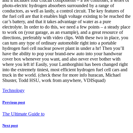
and it includes four crucial components – a fee controller, a series of
photo-electric hydrogen absorbers surrounded by a range of
conductors, as well as lastly, a control circuit. The key features of
the fuel cell are that it enables high voltage existing to be reached the
car’s battery, and that it takes advantage of water as a pure
electrolyte. In order to do this, we need a few points – a steady place
to work on (your garage, as an example), and a great resource of
directions, preferably with video clips. With these two in place, you
can turn any type of ordinary automobile right into a portable
hydrogen fuel cell nuclear power plant in under a hr! Then you’ll
have the ability to pop your brand-new auto into your handwear
cover box whenever you want, and also never ever bother with
where you left it! Easily, your Lamborghini has been changed right
into the extremely tiniest, most efficient hydrogen fuel cell cars and
truck in the world. (check these for more info huracan, Michael
Shuster, Todd HSU, work from anywhere, VDISquad)
Technology
Previous post
The Ultimate Guide to
Next post