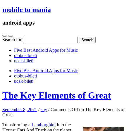
mobile to mania
android apps
Search for:
Five Best Android Apps for Music
‎otobus-bileti
‎ucak-bileti
Five Best Android Apps for Music
‎otobus-bileti
‎ucak-bileti
The Key Elements of Great
September 8, 2021
/
sby
/
Comments Off
on The Key Elements of
Great
Transforming a
Lamborghini
Into the
Hottest Cars And Truck on the planet