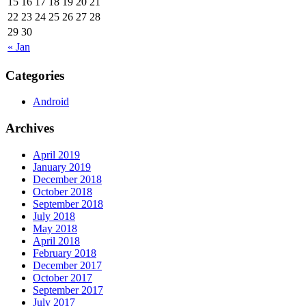
15
16
17
18
19
20
21
22
23
24
25
26
27
28
29
30
« Jan
Categories
Android
Archives
April 2019
January 2019
December 2018
October 2018
September 2018
July 2018
May 2018
April 2018
February 2018
December 2017
October 2017
September 2017
July 2017