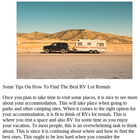
of
–
Getting
to
Point
A
Some Tips On How To Find The Best RV Lot Rentals
Once you plan to take time to visit some places, it is nice to see more
about your accommodation. This will take place when going to
parks and other camping sites. When it comes to the right option for
your accommodation, it is fit to think of RVs lot rentals. This is
where you rent a space and also RV for some time as you enjoy
your vacation. To most people, this is an overwhelming task to think
about. This is since it is confusing about where and how to find the
best ones. This ought to be less hard when you consider the