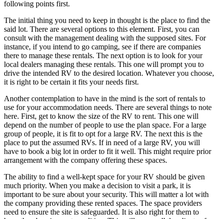
following points first.
The initial thing you need to keep in thought is the place to find the
said lot. There are several options to this element. First, you can
consult with the management dealing with the supposed sites. For
instance, if you intend to go camping, see if there are companies
there to manage these rentals. The next option is to look for your
local dealers managing these rentals. This one will prompt you to
drive the intended RV to the desired location. Whatever you choose,
it is right to be certain it fits your needs first.
Another contemplation to have in the mind is the sort of rentals to
use for your accommodation needs. There are several things to note
here. First, get to know the size of the RV to rent. This one will
depend on the number of people to use the plan space. For a large
group of people, it is fit to opt for a large RV. The next this is the
place to put the assumed RVs. If in need of a large RV, you will
have to book a big lot in order to fit it well. This might require prior
arrangement with the company offering these spaces.
The ability to find a well-kept space for your RV should be given
much priority. When you make a decision to visit a park, it is
important to be sure about your security. This will matter a lot with
the company providing these rented spaces. The space providers
need to ensure the site is safeguarded. It is also right for them to