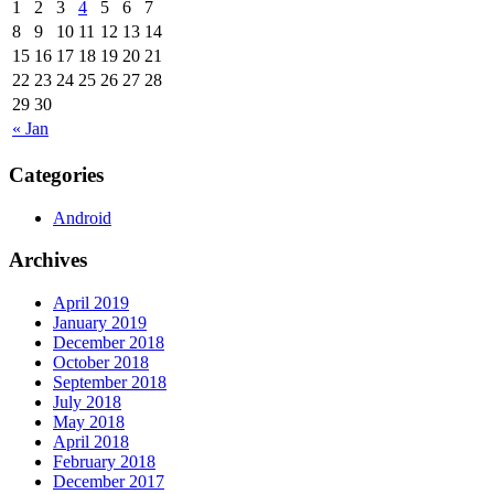
1
2
3
4
5
6
7
8
9
10
11
12
13
14
15
16
17
18
19
20
21
22
23
24
25
26
27
28
29
30
« Jan
Categories
Android
Archives
April 2019
January 2019
December 2018
October 2018
September 2018
July 2018
May 2018
April 2018
February 2018
December 2017