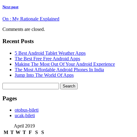
Next post
On : My Rationale Explained
Comments are closed.
Recent Posts
5 Best Android Tablet Weather Apps
The Best Free Free Android Apps
Making The Most Out Of Your Android Experience
The Most Affordable Android Phones In India
Jump Into The World Of Apps
Search
for:
Pages
‎otobus-bileti
‎ucak-bileti
April 2019
M
T
W
T
F
S
S