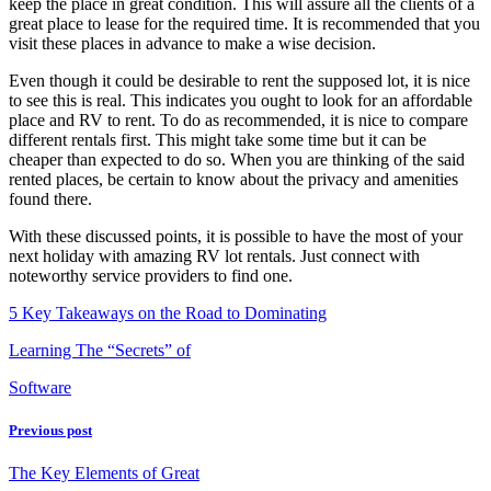
keep the place in great condition. This will assure all the clients of a
great place to lease for the required time. It is recommended that you
visit these places in advance to make a wise decision.
Even though it could be desirable to rent the supposed lot, it is nice
to see this is real. This indicates you ought to look for an affordable
place and RV to rent. To do as recommended, it is nice to compare
different rentals first. This might take some time but it can be
cheaper than expected to do so. When you are thinking of the said
rented places, be certain to know about the privacy and amenities
found there.
With these discussed points, it is possible to have the most of your
next holiday with amazing RV lot rentals. Just connect with
noteworthy service providers to find one.
5 Key Takeaways on the Road to Dominating
Learning The “Secrets” of
Software
Previous post
The Key Elements of Great