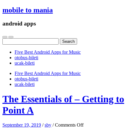
mobile to mania
android apps
Search
for:
Five Best Android Apps for Music
‎otobus-bileti
‎ucak-bileti
Five Best Android Apps for Music
‎otobus-bileti
‎ucak-bileti
The Essentials of – Getting to
Point A
on
September 19, 2019
/
sby
/
Comments Off
The
Essentials