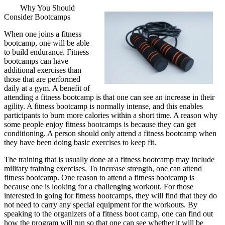
Why You Should
Consider Bootcamps
When one joins a fitness
bootcamp, one will be able
to build endurance. Fitness
bootcamps can have
additional exercises than
those that are performed
daily at a gym. A benefit of
attending a fitness bootcamp is that one can see an increase in their
agility. A fitness bootcamp is normally intense, and this enables
participants to burn more calories within a short time. A reason why
some people enjoy fitness bootcamps is because they can get
conditioning. A person should only attend a fitness bootcamp when
they have been doing basic exercises to keep fit.
The training that is usually done at a fitness bootcamp may include
military training exercises. To increase strength, one can attend
fitness bootcamp. One reason to attend a fitness bootcamp is
because one is looking for a challenging workout. For those
interested in going for fitness bootcamps, they will find that they do
not need to carry any special equipment for the workouts. By
speaking to the organizers of a fitness boot camp, one can find out
how the program will run so that one can see whether it will be