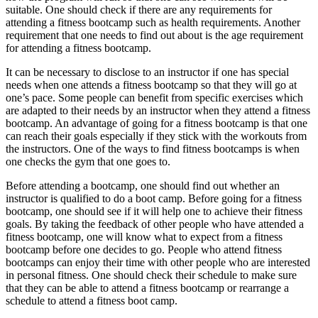
suitable. One should check if there are any requirements for
attending a fitness bootcamp such as health requirements. Another
requirement that one needs to find out about is the age requirement
for attending a fitness bootcamp.
It can be necessary to disclose to an instructor if one has special
needs when one attends a fitness bootcamp so that they will go at
one’s pace. Some people can benefit from specific exercises which
are adapted to their needs by an instructor when they attend a fitness
bootcamp. An advantage of going for a fitness bootcamp is that one
can reach their goals especially if they stick with the workouts from
the instructors. One of the ways to find fitness bootcamps is when
one checks the gym that one goes to.
Before attending a bootcamp, one should find out whether an
instructor is qualified to do a boot camp. Before going for a fitness
bootcamp, one should see if it will help one to achieve their fitness
goals. By taking the feedback of other people who have attended a
fitness bootcamp, one will know what to expect from a fitness
bootcamp before one decides to go. People who attend fitness
bootcamps can enjoy their time with other people who are interested
in personal fitness. One should check their schedule to make sure
that they can be able to attend a fitness bootcamp or rearrange a
schedule to attend a fitness boot camp.