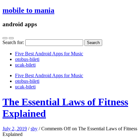
mobile to mania
android apps
Search for:
Five Best Android Apps for Music
‎otobus-bileti
‎ucak-bileti
Five Best Android Apps for Music
‎otobus-bileti
‎ucak-bileti
The Essential Laws of Fitness
Explained
July 2, 2019
/
sby
/
Comments Off
on The Essential Laws of Fitness
Explained