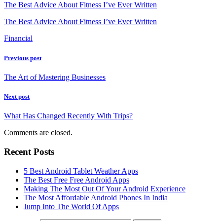
The Best Advice About Fitness I’ve Ever Written
The Best Advice About Fitness I’ve Ever Written
Financial
Previous post
The Art of Mastering Businesses
Next post
What Has Changed Recently With Trips?
Comments are closed.
Recent Posts
5 Best Android Tablet Weather Apps
The Best Free Free Android Apps
Making The Most Out Of Your Android Experience
The Most Affordable Android Phones In India
Jump Into The World Of Apps