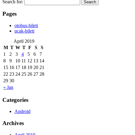
Search for:
Pages
‎otobus-bileti
‎ucak-bileti
April 2019
M
T
W
T
F
S
S
1
2
3
4
5
6
7
8
9
10
11
12
13
14
15
16
17
18
19
20
21
22
23
24
25
26
27
28
29
30
« Jan
Categories
Android
Archives
April 2019