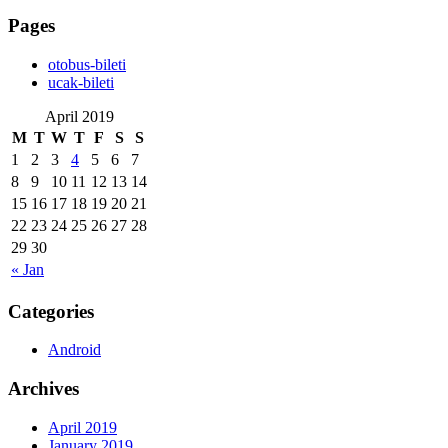
Pages
‎otobus-bileti
‎ucak-bileti
April 2019
M
T
W
T
F
S
S
1
2
3
4
5
6
7
8
9
10
11
12
13
14
15
16
17
18
19
20
21
22
23
24
25
26
27
28
29
30
« Jan
Categories
Android
Archives
April 2019
January 2019