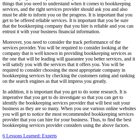
things that you need to understand when it comes to bookkeeping
services, and the right services provider should ask you and also
must be able to inform you on the progress. It is important that you
get to be offered reliable services. It is important that you be sure
that the bookkeeping company that you hire is reliable and you can
entrust it with your business financial information.
Moreover, you need to consider the track performance of the
services provider. You will be required to consider looking at the
company that is well known in providing bookkeeping services as
the one that will be leading will guarantee you better services, and it
will satisfy you with the services that it offers you. You will be
required to consider choosing the most appropriate company in
bookkeeping services by checking the customers rating and ranking
on the search engines as that will impress you greatly.
In addition, it is important that you get to do some research. It is
imperative that you get to do investigate so that you can get to
identify the bookkeeping services provider that will best suit your
business as they are so many. When you use various online websites
you will get to notice the most recommended bookkeeping services
provider that you can hire for your business. Thus, to find the best
bookkeeping services provider considers using the above factors.
6 Lessons Learned: Experts