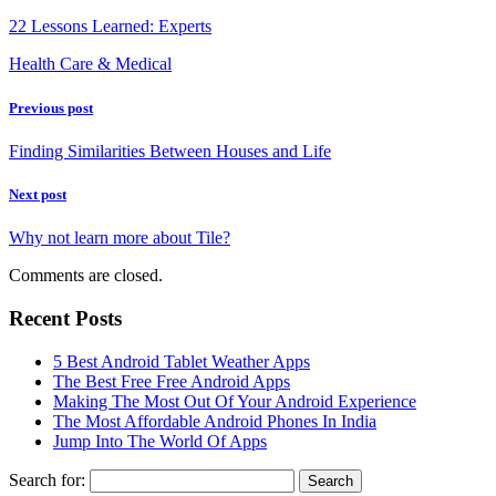
22 Lessons Learned: Experts
Health Care & Medical
Previous post
Finding Similarities Between Houses and Life
Next post
Why not learn more about Tile?
Comments are closed.
Recent Posts
5 Best Android Tablet Weather Apps
The Best Free Free Android Apps
Making The Most Out Of Your Android Experience
The Most Affordable Android Phones In India
Jump Into The World Of Apps
Search for: