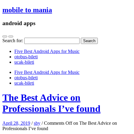
mobile to mania
android apps
Search for:
Five Best Android Apps for Music
‎otobus-bileti
‎ucak-bileti
Five Best Android Apps for Music
‎otobus-bileti
‎ucak-bileti
The Best Advice on
Professionals I’ve found
April 28, 2019
/
sby
/
Comments Off
on The Best Advice on
Professionals I’ve found