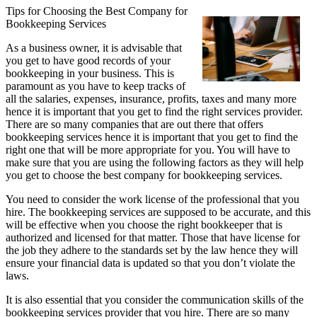
Tips for Choosing the Best Company for
Bookkeeping Services
As a business owner, it is advisable that
you get to have good records of your
bookkeeping in your business. This is
paramount as you have to keep tracks of
all the salaries, expenses, insurance, profits, taxes and many more
hence it is important that you get to find the right services provider.
There are so many companies that are out there that offers
bookkeeping services hence it is important that you get to find the
right one that will be more appropriate for you. You will have to
make sure that you are using the following factors as they will help
you get to choose the best company for bookkeeping services.
You need to consider the work license of the professional that you
hire. The bookkeeping services are supposed to be accurate, and this
will be effective when you choose the right bookkeeper that is
authorized and licensed for that matter. Those that have license for
the job they adhere to the standards set by the law hence they will
ensure your financial data is updated so that you don’t violate the
laws.
It is also essential that you consider the communication skills of the
bookkeeping services provider that you hire. There are so many