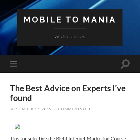
MOBILE TO MANIA
android apps
The Best Advice on Experts I’ve
found
ON
SEPTEMBER 17, 2019
/
COMMENTS OFF
THE
BEST
ADVICE
ON
EXPERTS
I’VE
Tips for selecting the Right Internet Marketing Course