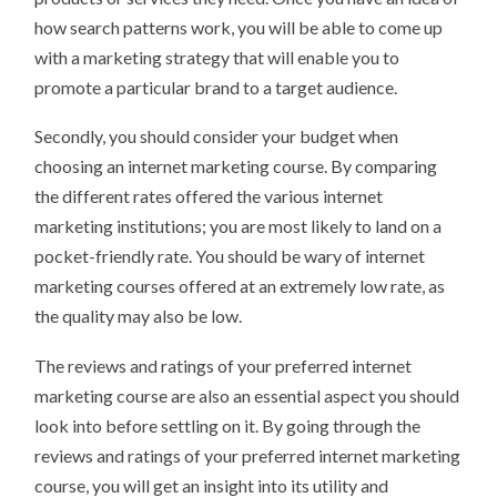
how search patterns work, you will be able to come up
with a marketing strategy that will enable you to
promote a particular brand to a target audience.
Secondly, you should consider your budget when
choosing an internet marketing course. By comparing
the different rates offered the various internet
marketing institutions; you are most likely to land on a
pocket-friendly rate. You should be wary of internet
marketing courses offered at an extremely low rate, as
the quality may also be low.
The reviews and ratings of your preferred internet
marketing course are also an essential aspect you should
look into before settling on it. By going through the
reviews and ratings of your preferred internet marketing
course, you will get an insight into its utility and