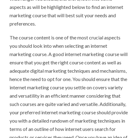
aspects as will be highlighted below to find an internet
marketing course that will best suit your needs and
preferences.
The course content is one of the most crucial aspects
you should look into when selecting an internet
marketing course. A good internet marketing course will
ensure that you get the right course content as well as
adequate digital marketing techniques and mechanisms,
hence the need to opt for one. You should ensure that the
internet marketing course you settle on covers variety
and versatility in an efficient manner considering that
such courses are quite varied and versatile. Additionally,
your preferred internet marketing course should provide
you with a detailed rundown of marketing techniques in
terms of an outline of how internet users search for
products or services they need. Once you have an idea of