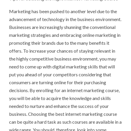
FOUND
Marketing has been pushed to another level due to the
advancement of technology in the business environment.
Businesses are increasingly shunning the conventional
marketing strategies and embracing online marketing in
promoting their brands due to the many benefits it
offers. To increase your chances of staying relevant in
the highly competitive business environment, you may
need to come up with digital marketing skills that will
put you ahead of your competitors considering that
consumers are turning online for their purchasing
decisions. By enrolling for an internet marketing course,
you will be able to acquire the knowledge and skills
needed to nurture and enhance the success of your
business. Choosing the best internet marketing course
can be quite a hard task as such courses are available in a
wide range. You should, therefore, look into some