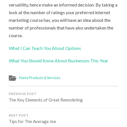
versatility, hence make an informed decision. By taking a
look at the number of ratings your preferred internet
marketing course has, you will have an idea about the
number of professionals that have also undertaken the
course.
What I Can Teach You About Options
What You Should Know About Businesses This Year
Home Products & Services
PREVIOUS POST
The Key Elements of Great Remodeling
NEXT POST
Tips for The Average Joe