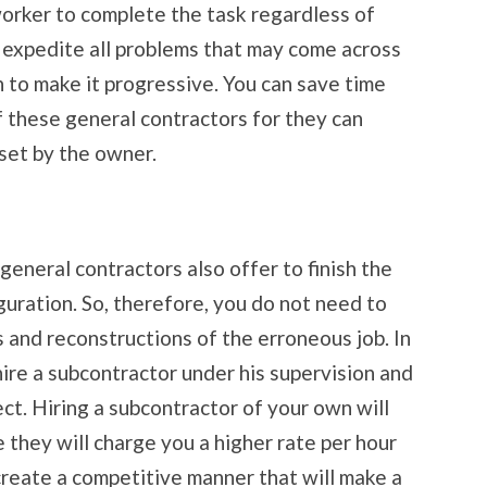
worker to complete the task regardless of
l expedite all problems that may come across
 to make it progressive. You can save time
f these general contractors for they can
 set by the owner.
eneral contractors also offer to finish the
guration. So, therefore, you do not need to
 and reconstructions of the erroneous job. In
hire a subcontractor under his supervision and
ect. Hiring a subcontractor of your own will
 they will charge you a higher rate per hour
 create a competitive manner that will make a