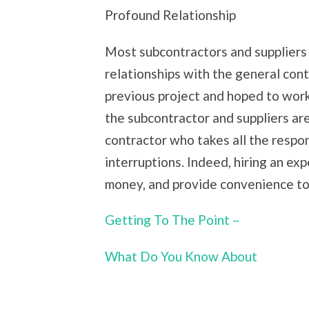
Profound Relationship
Most subcontractors and suppliers 
relationships with the general con
previous project and hoped to work 
the subcontractor and suppliers ar
contractor who takes all the respon
interruptions. Indeed, hiring an ex
money, and provide convenience t
Getting To The Point –
What Do You Know About