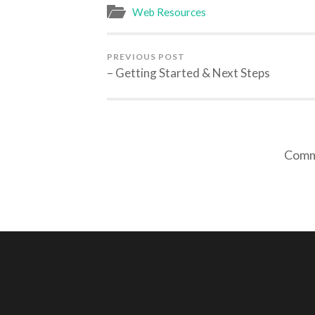
Web Resources
PREVIOUS POST
– Getting Started & Next Steps
Comme