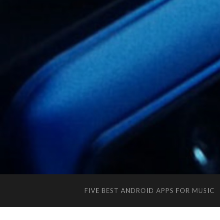
FIVE BEST ANDROID APPS FOR MUSIC