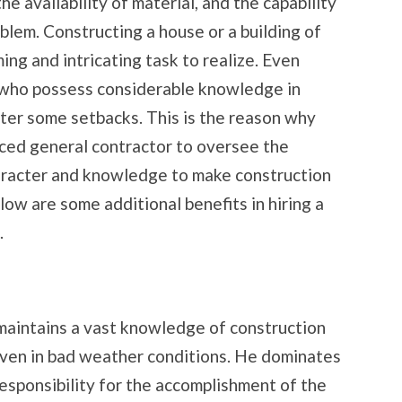
he availability of material, and the capability
oblem. Constructing a house or a building of
ing and intricating task to realize. Even
 who possess considerable knowledge in
nter some setbacks. This is the reason why
ed general contractor to oversee the
aracter and knowledge to make construction
low are some additional benefits in hiring a
.
maintains a vast knowledge of construction
ven in bad weather conditions. He dominates
responsibility for the accomplishment of the