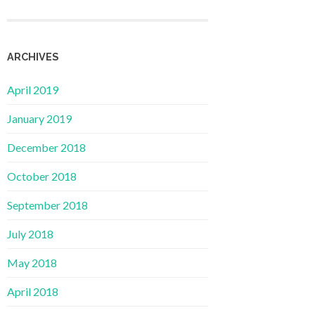
ARCHIVES
April 2019
January 2019
December 2018
October 2018
September 2018
July 2018
May 2018
April 2018