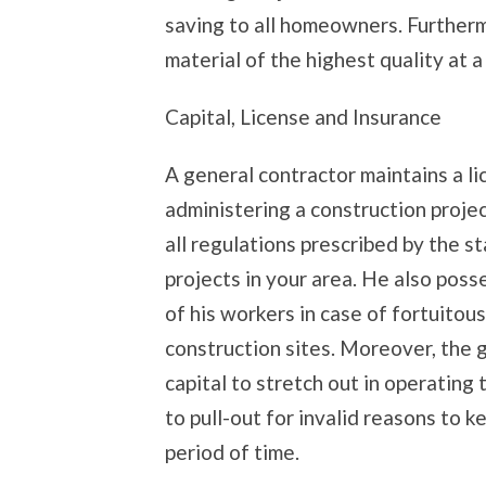
saving to all homeowners. Furtherm
material of the highest quality at 
Capital, License and Insurance
A general contractor maintains a l
administering a construction projec
all regulations prescribed by the s
projects in your area. He also poss
of his workers in case of fortuitou
construction sites. Moreover, the 
capital to stretch out in operating
to pull-out for invalid reasons to ke
period of time.