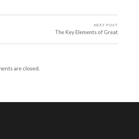
NEXT POST
The Key Elements of Great
nts are closed.