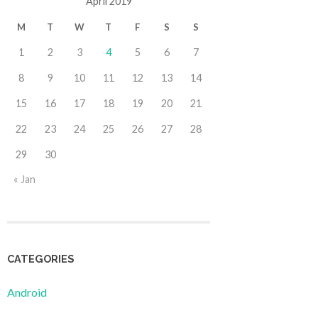
April 2019
M
T
W
T
F
S
S
1
2
3
4
5
6
7
8
9
10
11
12
13
14
15
16
17
18
19
20
21
22
23
24
25
26
27
28
29
30
« Jan
CATEGORIES
Android