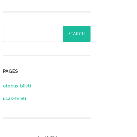
Search
for:
PAGES
‎otobus-bileti
‎ucak-bileti