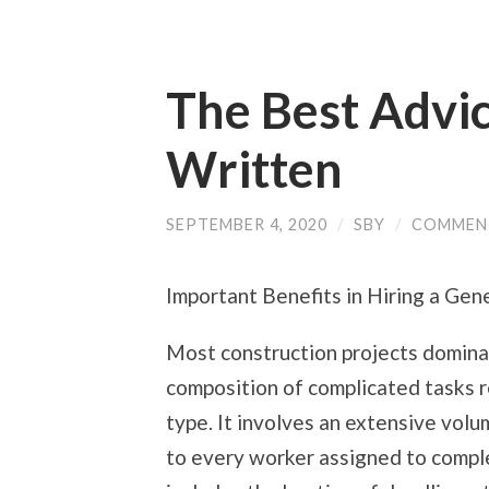
The Best Advic
Written
SEPTEMBER 4, 2020
/
SBY
/
COMMEN
Important Benefits in Hiring a Gen
Most construction projects domina
composition of complicated tasks r
type. It involves an extensive volu
to every worker assigned to complet