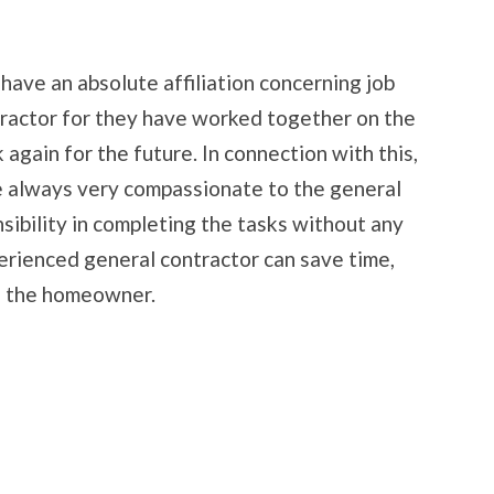
have an absolute affiliation concerning job
tractor for they have worked together on the
again for the future. In connection with this,
e always very compassionate to the general
sibility in completing the tasks without any
perienced general contractor can save time,
o the homeowner.