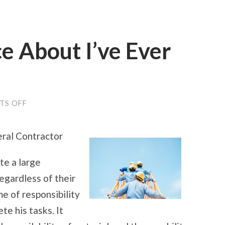
e About I’ve Ever
ON
TS OFF
THE
BEST
ADVICE
eral Contractor
ABOUT
I’VE
EVER
te a large
WRITTEN
egardless of their
me of responsibility
e his tasks. It