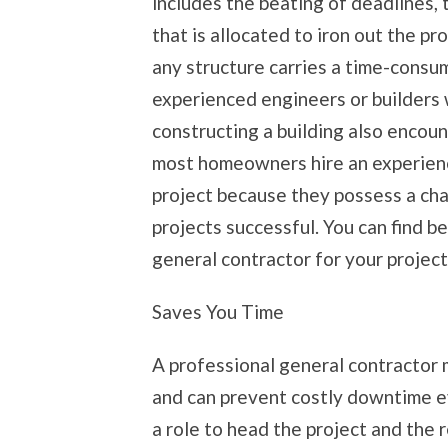
includes the beating of deadlines, t
that is allocated to iron out the pr
any structure carries a time-consum
experienced engineers or builders
constructing a building also encou
most homeowners hire an experienc
project because they possess a ch
projects successful. You can find be
general contractor for your project
Saves You Time
A professional general contractor 
and can prevent costly downtime e
a role to head the project and the 