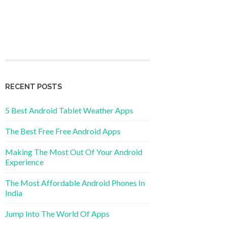
RECENT POSTS
5 Best Android Tablet Weather Apps
The Best Free Free Android Apps
Making The Most Out Of Your Android
Experience
The Most Affordable Android Phones In
India
Jump Into The World Of Apps