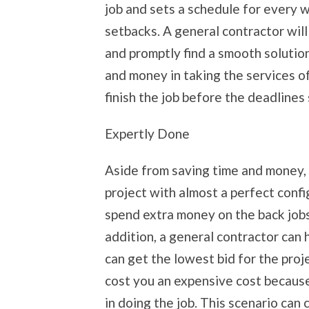
job and sets a schedule for every 
setbacks. A general contractor wil
and promptly find a smooth solution
and money in taking the services o
finish the job before the deadlines
Expertly Done
Aside from saving time and money, g
project with almost a perfect confi
spend extra money on the back jobs
addition, a general contractor can 
can get the lowest bid for the proj
cost you an expensive cost because
in doing the job. This scenario can