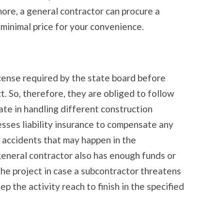
ore, a general contractor can procure a
a minimal price for your convenience.
icense required by the state board before
t. So, therefore, they are obliged to follow
tate in handling different construction
esses liability insurance to compensate any
s accidents that may happen in the
general contractor also has enough funds or
 the project in case a subcontractor threatens
ep the activity reach to finish in the specified