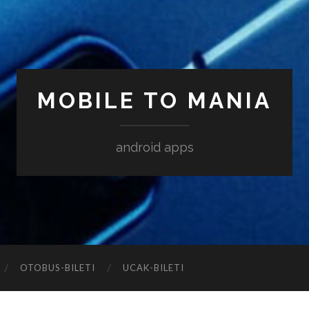
MOBILE TO MANIA
android apps
‎OTOBUS-BILETI
‎UCAK-BILETI