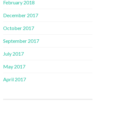
February 2018
December 2017
October 2017
September 2017
July 2017
May 2017
April 2017