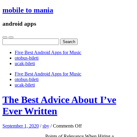
mobile to mania
android apps
Search
for:
Five Best Android Apps for Music
‎otobus-bileti
‎ucak-bileti
Five Best Android Apps for Music
‎otobus-bileti
‎ucak-bileti
The Best Advice About I’ve
Ever Written
on
September 1, 2020
/
sby
/
Comments Off
The
Points of Relevance When Hiring a
Best