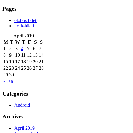
for:
Pages
‎otobus-bileti
‎ucak-bileti
April 2019
M
T
W
T
F
S
S
1
2
3
4
5
6
7
8
9
10
11
12
13
14
15
16
17
18
19
20
21
22
23
24
25
26
27
28
29
30
« Jan
Categories
Android
Archives
April 2019