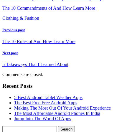
The 10 Commandments of And How Learn More
Clothing & Fashion
Previous post
The 10 Rules of And How Learn More
Next post
5 Takeaways That I Learned About
Comments are closed.
Recent Posts
5 Best Android Tablet Weather Apps
The Best Free Free Android Apps
Making The Most Out Of Your Android Experience
The Most Affordable Android Phones In India
Jump Into The World Of Apps
Search