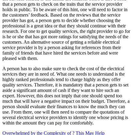
that a person gets to check on the traits that the service provider
holds in public. To be aware of this hint, one will need to factor in
the customers’ feedback. Based on the reviews that the service
provider has got, a person gets to decide whether choosing the
professional is a great idea or that they should continue with their
research. For one to get quality services, the right provider to go for
is he or she that has got more ratings for satisfying the needs of the
customers. An alternative source of getting a reliable electrical
service provider is by a person asking for references from their
family of friends that have hired the services before and were
pleased with them.
A person has to also make sure to check the cost of the electrical
services they are in need of. What one needs to understand is the
highly ranked professionals tend to charge highly as they offer
quality services. Therefore, it is mandatory that a person gets to set
aside a significant amount of cash if they want to hire such an
expert. However, this does not imply that one should spend too
much that will have a negative impact on their budget. Therefore, a
person should evaluate their finances to know the much they can
use. From there, one will then need to compare the quotations of
several electrical service providers to identify one whose pricing is
within the amount they can pay for comfortably.
Overwhelmed by the Complexity of ? This May Help