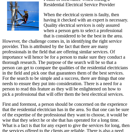
Residential Electrical Service Provider
Advice
About
When the electrical system is faulty, then
I’ve
having it checked with an expert is necessary.
Ever
Quality electrical services is only assured
Written
when a person gets to select a professional
that is considered to be the best in the area.
However, the challenge comes in, in identifying the right service
provider. This is attributed by the fact that there are many
professionals in the field that are offering similar services. Of
importance will hence be for a person to make sure they conduct a
thorough research. The purpose of the search will be so that a
person can get to compare the qualities of the residential electricians
in the field and pick one that guarantees them of the best services.
For the search to be simple and a success, there are things that one
needs to ensure they put into consideration. There is a need for a
person to read this feature as they will be enlightened on how to
pick a professional that will offer them the best electrical services.
First and foremost, a person should be concerned on the experience
that the residential electrician has in the area. So that one can be sure
of the expertise of the professional they want to choose, it would be
wise that they select he or she that has operated for a long time.
What is a fact is that for any expert to give the services for long, then
the services offered to the clients are reliable. There is also a need