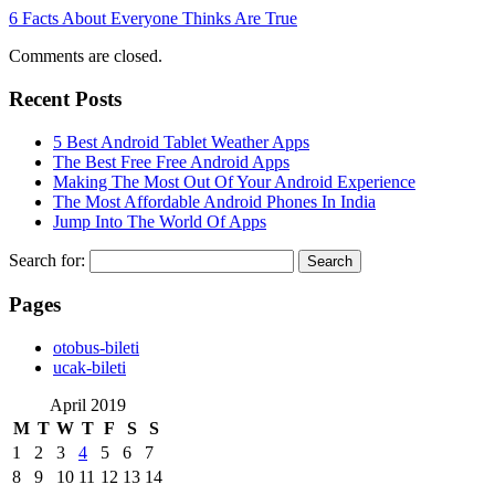
6 Facts About Everyone Thinks Are True
Comments are closed.
Recent Posts
5 Best Android Tablet Weather Apps
The Best Free Free Android Apps
Making The Most Out Of Your Android Experience
The Most Affordable Android Phones In India
Jump Into The World Of Apps
Search for:
Pages
‎otobus-bileti
‎ucak-bileti
April 2019
M
T
W
T
F
S
S
1
2
3
4
5
6
7
8
9
10
11
12
13
14