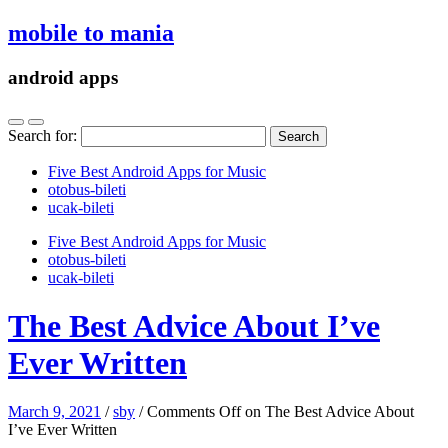
mobile to mania
android apps
Search for:
Five Best Android Apps for Music
‎otobus-bileti
‎ucak-bileti
Five Best Android Apps for Music
‎otobus-bileti
‎ucak-bileti
The Best Advice About I’ve
Ever Written
March 9, 2021
/
sby
/
Comments Off
on The Best Advice About
I’ve Ever Written