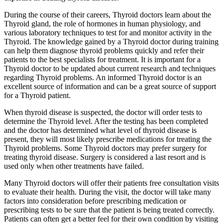
During the course of their careers, Thyroid doctors learn about the
Thyroid gland, the role of hormones in human physiology, and
various laboratory techniques to test for and monitor activity in the
Thyroid. The knowledge gained by a Thyroid doctor during training
can help them diagnose thyroid problems quickly and refer their
patients to the best specialists for treatment. It is important for a
Thyroid doctor to be updated about current research and techniques
regarding Thyroid problems. An informed Thyroid doctor is an
excellent source of information and can be a great source of support
for a Thyroid patient.
When thyroid disease is suspected, the doctor will order tests to
determine the Thyroid level. After the testing has been completed
and the doctor has determined what level of thyroid disease is
present, they will most likely prescribe medications for treating the
Thyroid problems. Some Thyroid doctors may prefer surgery for
treating thyroid disease. Surgery is considered a last resort and is
used only when other treatments have failed.
Many Thyroid doctors will offer their patients free consultation visits
to evaluate their health. During the visit, the doctor will take many
factors into consideration before prescribing medication or
prescribing tests to be sure that the patient is being treated correctly.
Patients can often get a better feel for their own condition by visiting