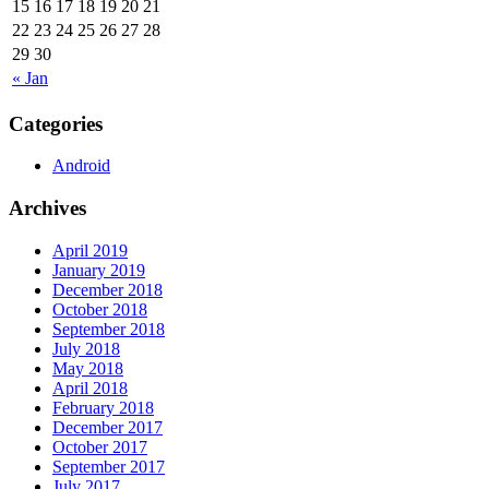
15
16
17
18
19
20
21
22
23
24
25
26
27
28
29
30
« Jan
Categories
Android
Archives
April 2019
January 2019
December 2018
October 2018
September 2018
July 2018
May 2018
April 2018
February 2018
December 2017
October 2017
September 2017
July 2017