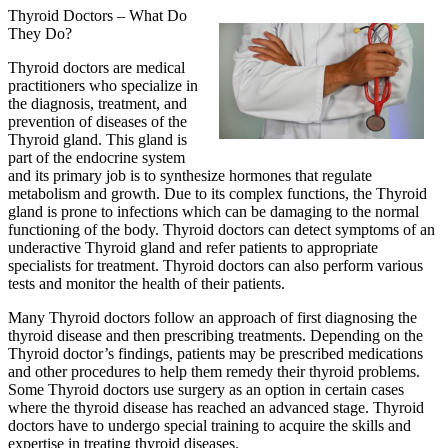
Thyroid Doctors – What Do
They Do?
Thyroid doctors are medical
practitioners who specialize in
the diagnosis, treatment, and
prevention of diseases of the
Thyroid gland. This gland is
part of the endocrine system
and its primary job is to synthesize hormones that regulate
metabolism and growth. Due to its complex functions, the Thyroid
gland is prone to infections which can be damaging to the normal
functioning of the body. Thyroid doctors can detect symptoms of an
underactive Thyroid gland and refer patients to appropriate
specialists for treatment. Thyroid doctors can also perform various
tests and monitor the health of their patients.
Many Thyroid doctors follow an approach of first diagnosing the
thyroid disease and then prescribing treatments. Depending on the
Thyroid doctor’s findings, patients may be prescribed medications
and other procedures to help them remedy their thyroid problems.
Some Thyroid doctors use surgery as an option in certain cases
where the thyroid disease has reached an advanced stage. Thyroid
doctors have to undergo special training to acquire the skills and
expertise in treating thyroid diseases.