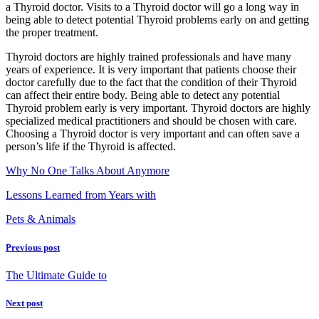
a Thyroid doctor. Visits to a Thyroid doctor will go a long way in
being able to detect potential Thyroid problems early on and getting
the proper treatment.
Thyroid doctors are highly trained professionals and have many
years of experience. It is very important that patients choose their
doctor carefully due to the fact that the condition of their Thyroid
can affect their entire body. Being able to detect any potential
Thyroid problem early is very important. Thyroid doctors are highly
specialized medical practitioners and should be chosen with care.
Choosing a Thyroid doctor is very important and can often save a
person’s life if the Thyroid is affected.
Why No One Talks About Anymore
Lessons Learned from Years with
Pets & Animals
Previous post
The Ultimate Guide to
Next post