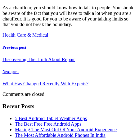
As a chauffeur, you should know how to talk to people. You should
be aware of the fact that you will have to talk a lot when you are a
chauffeur. It is good for you to be aware of your talking limits so
that you do not break the boundary.
Health Care & Medical
Previous post
Discovering The Truth About Repair
Next post
What Has Changed Recently With Experts?
Comments are closed.
Recent Posts
5 Best Android Tablet Weather Apps
The Best Free Free Android Apps
Making The Most Out Of Your Android Experience
The Most Affordable Android Phones In India