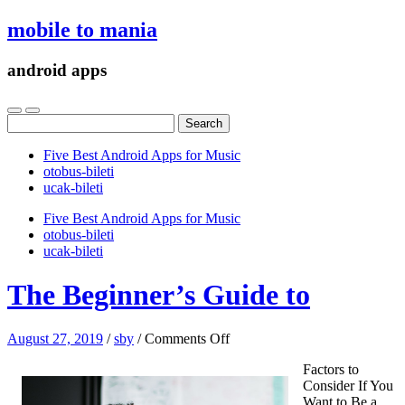
mobile to mania
android apps
Search
for:
Five Best Android Apps for Music
‎otobus-bileti
‎ucak-bileti
Five Best Android Apps for Music
‎otobus-bileti
‎ucak-bileti
The Beginner’s Guide to
on
August 27, 2019
/
sby
/
Comments Off
The
Factors to
Beginner’s
Consider If You
Guide
Want to Be a
to