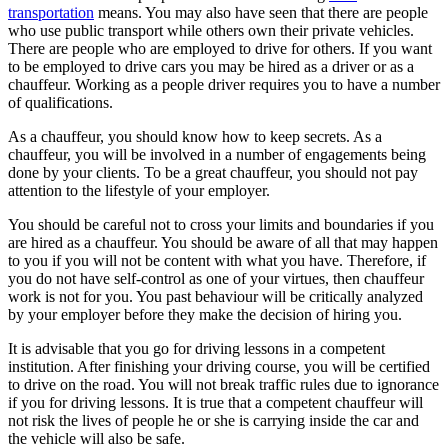
transportation
means. You may also have seen that there are people
who use public transport while others own their private vehicles.
There are people who are employed to drive for others. If you want
to be employed to drive cars you may be hired as a driver or as a
chauffeur. Working as a people driver requires you to have a number
of qualifications.
As a chauffeur, you should know how to keep secrets. As a
chauffeur, you will be involved in a number of engagements being
done by your clients. To be a great chauffeur, you should not pay
attention to the lifestyle of your employer.
You should be careful not to cross your limits and boundaries if you
are hired as a chauffeur. You should be aware of all that may happen
to you if you will not be content with what you have. Therefore, if
you do not have self-control as one of your virtues, then chauffeur
work is not for you. You past behaviour will be critically analyzed
by your employer before they make the decision of hiring you.
It is advisable that you go for driving lessons in a competent
institution. After finishing your driving course, you will be certified
to drive on the road. You will not break traffic rules due to ignorance
if you for driving lessons. It is true that a competent chauffeur will
not risk the lives of people he or she is carrying inside the car and
the vehicle will also be safe.