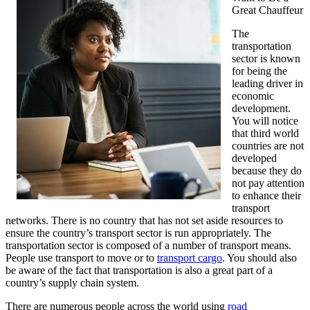
Great Chauffeur
The
transportation
sector is known
for being the
leading driver in
economic
development.
You will notice
that third world
countries are not
developed
because they do
not pay attention
to enhance their
transport
networks. There is no country that has not set aside resources to
ensure the country’s transport sector is run appropriately. The
transportation sector is composed of a number of transport means.
People use transport to move or to
transport cargo
. You should also
be aware of the fact that transportation is also a great part of a
country’s supply chain system.
There are numerous people across the world using
road