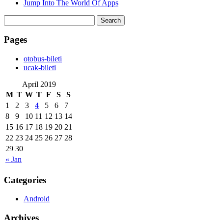
Jump Into The World Of Apps
Search
for:
Pages
‎otobus-bileti
‎ucak-bileti
April 2019
M
T
W
T
F
S
S
1
2
3
4
5
6
7
8
9
10
11
12
13
14
15
16
17
18
19
20
21
22
23
24
25
26
27
28
29
30
« Jan
Categories
Android
Archives