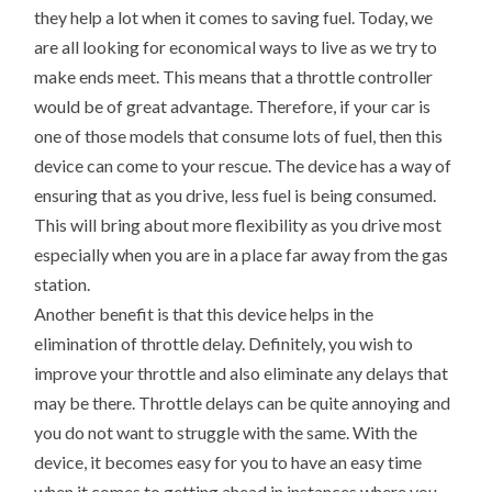
they help a lot when it comes to saving fuel. Today, we
are all looking for economical ways to live as we try to
make ends meet. This means that a throttle controller
would be of great advantage. Therefore, if your car is
one of those models that consume lots of fuel, then this
device can come to your rescue. The device has a way of
ensuring that as you drive, less fuel is being consumed.
This will bring about more flexibility as you drive most
especially when you are in a place far away from the gas
station.
Another benefit is that this device helps in the
elimination of throttle delay. Definitely, you wish to
improve your throttle and also eliminate any delays that
may be there. Throttle delays can be quite annoying and
you do not want to struggle with the same. With the
device, it becomes easy for you to have an easy time
when it comes to getting ahead in instances where you