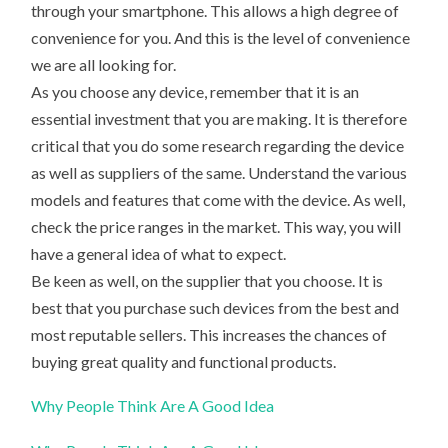
through your smartphone. This allows a high degree of
convenience for you. And this is the level of convenience
we are all looking for.
As you choose any device, remember that it is an
essential investment that you are making. It is therefore
critical that you do some research regarding the device
as well as suppliers of the same. Understand the various
models and features that come with the device. As well,
check the price ranges in the market. This way, you will
have a general idea of what to expect.
Be keen as well, on the supplier that you choose. It is
best that you purchase such devices from the best and
most reputable sellers. This increases the chances of
buying great quality and functional products.
Why People Think Are A Good Idea