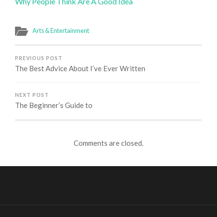
Why People Think Are A Good Idea
Arts & Entertainment
PREVIOUS POST
The Best Advice About I’ve Ever Written
NEXT POST
The Beginner’s Guide to
Comments are closed.