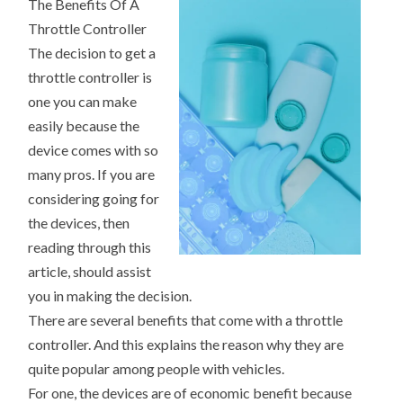
The Benefits Of A
(WHAT
YOU
Throttle Controller
NEED
TO
The decision to get a
KNOW
TO
throttle controller is
GET
one you can make
STARTED)
easily because the
device comes with so
many pros. If you are
considering going for
the devices, then
reading through this
article, should assist
you in making the decision.
There are several benefits that come with a throttle
controller. And this explains the reason why they are
quite popular among people with vehicles.
For one, the devices are of economic benefit because