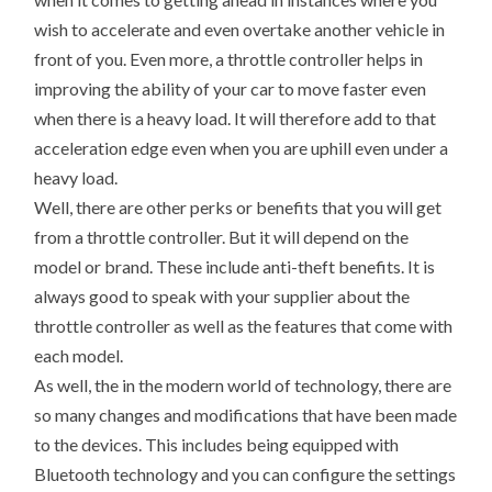
wish to accelerate and even overtake another vehicle in
front of you. Even more, a throttle controller helps in
improving the ability of your car to move faster even
when there is a heavy load. It will therefore add to that
acceleration edge even when you are uphill even under a
heavy load.
Well, there are other perks or benefits that you will get
from a throttle controller. But it will depend on the
model or brand. These include anti-theft benefits. It is
always good to speak with your supplier about the
throttle controller as well as the features that come with
each model.
As well, the in the modern world of technology, there are
so many changes and modifications that have been made
to the devices. This includes being equipped with
Bluetooth technology and you can configure the settings