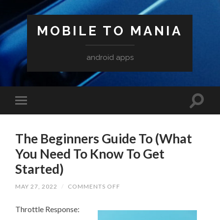
MOBILE TO MANIA
android apps
The Beginners Guide To (What
You Need To Know To Get
Started)
ON
MAY 27, 2022
/
COMMENTS OFF
THE
BEGINNERS
Throttle Response:
GUIDE
TO